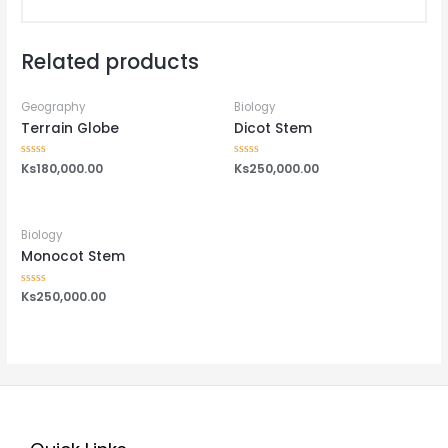
Related products
Geography
Biology
Terrain Globe
Dicot Stem
Rated
Ks
180,000.00
Rated
Ks
250,000.00
0
0
out
out
of
of
5
5
Biology
Monocot Stem
Rated
Ks
250,000.00
0
out
of
5