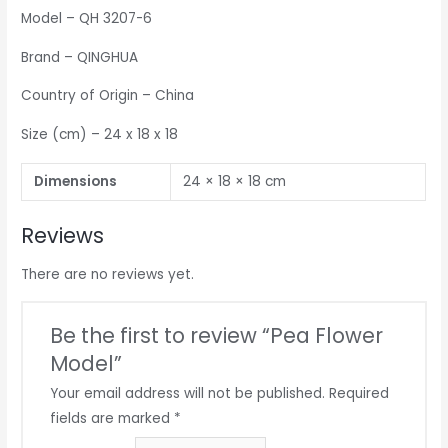
Model – QH 3207-6
Brand – QINGHUA
Country of Origin – China
Size (cm) – 24 x 18 x 18
Dimensions
24 × 18 × 18 cm
Reviews
There are no reviews yet.
Be the first to review “Pea Flower
Model”
Your email address will not be published.
Required
fields are marked
*