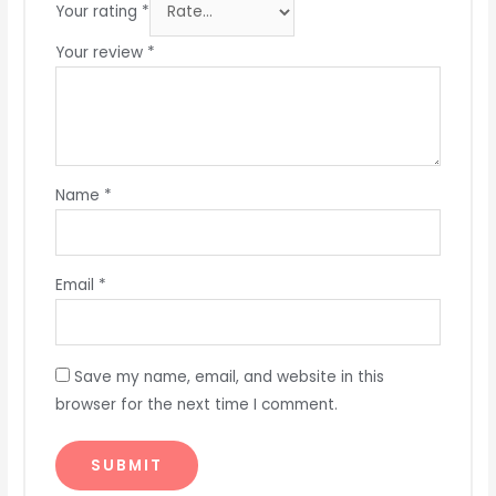
Your rating
*
Your review
*
Name
*
Email
*
Save my name, email, and website in this
browser for the next time I comment.