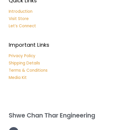
Quick Links
Introduction
Visit Store
Let’s Connect
Important Links
Privacy Policy
Shipping Details
Terms & Conditions
Media Kit
Shwe Chan Thar Engineering