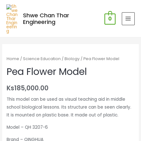
Shwe Chan Thar
0
Engineering
MAI
MEN
Home
/
Science Education
/
Biology
/ Pea Flower Model
Pea Flower Model
Ks
185,000.00
This model can be used as visual teaching aid in middle
school biological lessons. Its structure can be seen clearly.
It is mounted on plastic base. It made out of plastic.
Model – QH 3207-6
Brand – QINGHUA