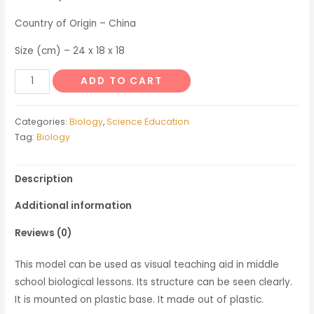
Country of Origin – China
Size (cm) – 24 x 18 x 18
Pea
ADD TO CART
Flower
Model
Categories:
Biology
,
Science Education
quantity
Tag:
Biology
Description
Additional information
Reviews (0)
This model can be used as visual teaching aid in middle
school biological lessons. Its structure can be seen clearly.
It is mounted on plastic base. It made out of plastic.