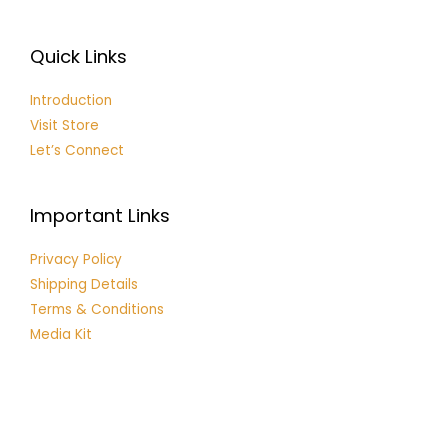
Quick Links
Introduction
Visit Store
Let’s Connect
Important Links
Privacy Policy
Shipping Details
Terms & Conditions
Media Kit