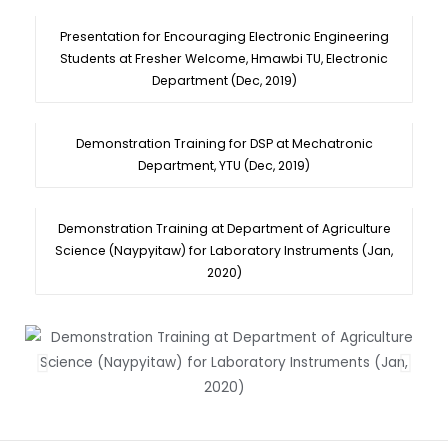
Presentation for Encouraging Electronic Engineering
Students at Fresher Welcome, Hmawbi TU, Electronic
Department (Dec, 2019)
Demonstration Training for DSP at Mechatronic
Department, YTU (Dec, 2019)
Demonstration Training at Department of Agriculture
Science (Naypyitaw) for Laboratory Instruments (Jan,
2020)