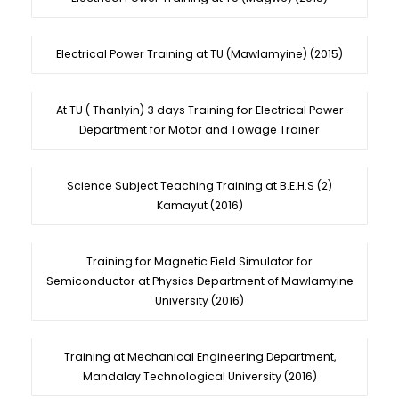
Electrical Power Training at TU (Mawlamyine) (2015)
At TU ( Thanlyin) 3 days Training for Electrical Power
Department for Motor and Towage Trainer
Science Subject Teaching Training at B.E.H.S (2)
Kamayut (2016)
Training for Magnetic Field Simulator for
Semiconductor at Physics Department of Mawlamyine
University (2016)
Training at Mechanical Engineering Department,
Mandalay Technological University (2016)