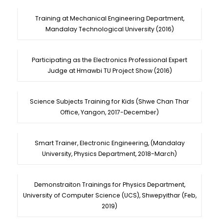
Training at Mechanical Engineering Department,
Mandalay Technological University (2016)
Participating as the Electronics Professional Expert
Judge at Hmawbi TU Project Show (2016)
Science Subjects Training for Kids (Shwe Chan Thar
Office, Yangon, 2017-December)
Smart Trainer, Electronic Engineering, (Mandalay
University, Physics Department, 2018-March)
Demonstraiton Trainings for Physics Department,
University of Computer Science (UCS), Shwepyithar (Feb,
2019)