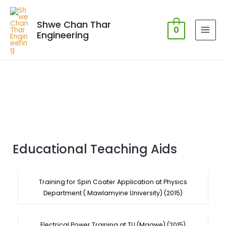
Shwe Chan Thar
0
Engineering
Educational Teaching Aids
Training for Spin Coater Application at Physics
Department ( Mawlamyine University) (2015)
Electrical Power Training at TU (Magwe) (2015)