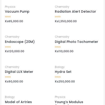
5
Physics
Chemistry
Vacuum Pump
Radiation Alert Detector
Rated
Ks
65,000.00
Rated
Ks
1,350,000.00
0
0
out
out
of
of
5
5
Chemistry
Chemistry
Endoscope (20M)
Digital Photo Tachometer
Rated
Ks
120,000.00
Rated
Ks
110,000.00
0
0
out
out
of
of
5
5
Chemistry
Biology
Digital LUX Meter
Hydra Set
Rated
Ks
90,000.00
Rated
Ks
250,000.00
0
0
out
out
of
of
5
5
Biology
Physics
Model of Artries
Young’s Modulus