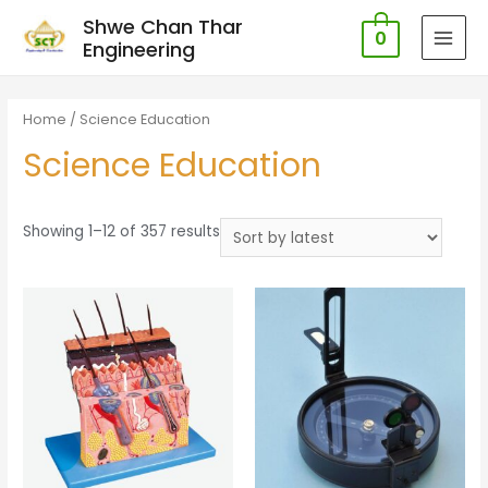
Shwe Chan Thar
0
Engineering
MAI
MEN
Home
/ Science Education
Science Education
Showing 1–12 of 357 results