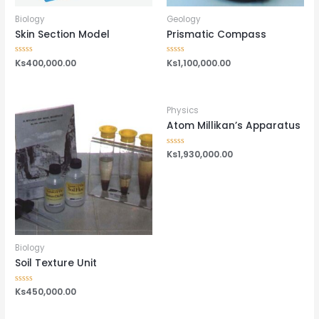
Biology
Geology
Skin Section Model
Prismatic Compass
Rated
Ks
400,000.00
Rated
Ks
1,100,000.00
0
0
out
out
of
of
5
5
Physics
Atom Millikan’s Apparatus
Rated
Ks
1,930,000.00
0
out
of
5
Biology
Soil Texture Unit
Rated
Ks
450,000.00
0
out
of