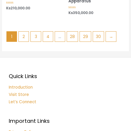
Apparatus
Rated
Ks
210,000.00
0
Rated
Ks
350,000.00
out
0
of
out
5
of
5
1
2
3
4
…
28
29
30
→
Quick Links
Introduction
Visit Store
Let’s Connect
Important Links