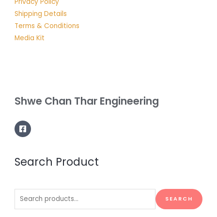
Privacy Policy
Shipping Details
Terms & Conditions
Media Kit
Shwe Chan Thar Engineering
Search Product
Search
SEARCH
for: