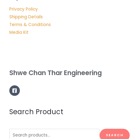
Privacy Policy
Shipping Details
Terms & Conditions
Media Kit
Shwe Chan Thar Engineering
Search Product
Search
SEARCH