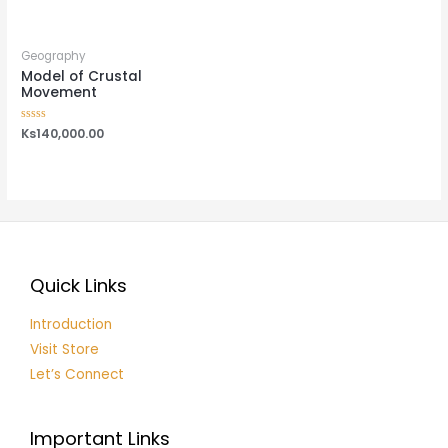
out
out
of
of
5
5
Geography
Model of Crustal
Movement
Rated
Ks
140,000.00
0
out
of
5
Quick Links
Introduction
Visit Store
Let’s Connect
Important Links