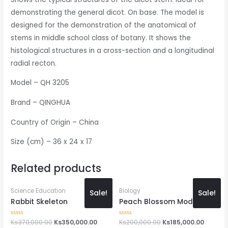
demonstrating the general dicot. On base. The model is
designed for the demonstration of the anatomical of
stems in middle school class of botany. It shows the
histological structures in a cross-section and a longitudinal
radial recton.
Model – QH 3205
Brand – QINGHUA
Country of Origin – China
Size (cm) – 36 x 24 x 17
Related products
Science Education
Biology
Sale!
Sale!
Rabbit Skeleton
Peach Blossom Model
Rated
Ks
370,000.00
Ks
350,000.00
Rated
Ks
200,000.00
Ks
185,000.00
0
0