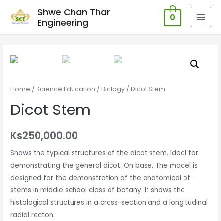
Shwe Chan Thar
0
Engineering
MAI
MEN
Home
/
Science Education
/
Biology
/ Dicot Stem
Dicot Stem
Ks
250,000.00
Shows the typical structures of the dicot stem. Ideal for
demonstrating the general dicot. On base. The model is
designed for the demonstration of the anatomical of
stems in middle school class of botany. It shows the
histological structures in a cross-section and a longitudinal
radial recton.