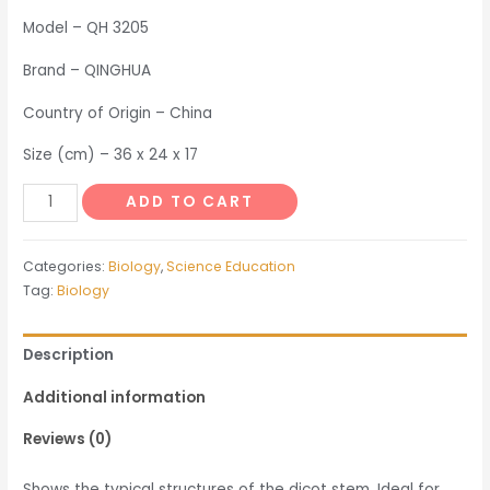
Model – QH 3205
Brand – QINGHUA
Country of Origin – China
Size (cm) – 36 x 24 x 17
Dicot
ADD TO CART
Stem
quantity
Categories:
Biology
,
Science Education
Tag:
Biology
Description
Additional information
Reviews (0)
Shows the typical structures of the dicot stem. Ideal for