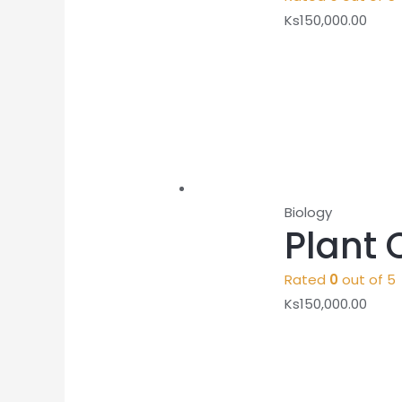
Ks
150,000.00
Biology
Plant 
Rated
0
out of 5
Ks
150,000.00