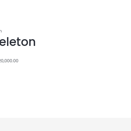
n
eleton
20,000.00