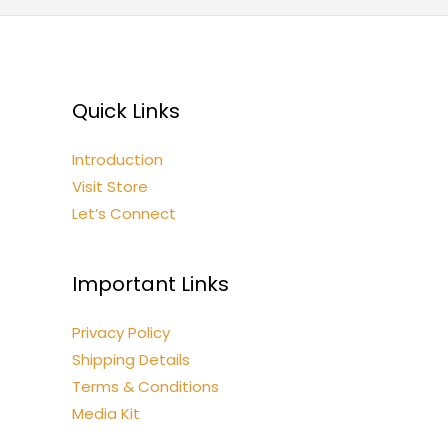
Quick Links
Introduction
Visit Store
Let’s Connect
Important Links
Privacy Policy
Shipping Details
Terms & Conditions
Media Kit