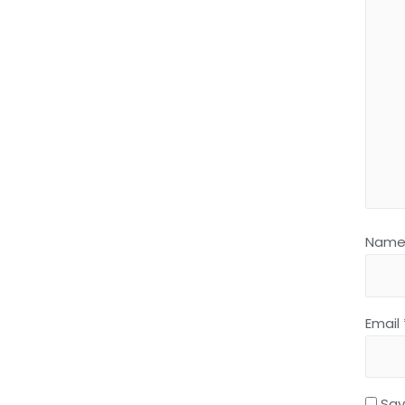
Nam
Email
Sav