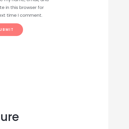
e in this browser for
ext time I comment.
ture