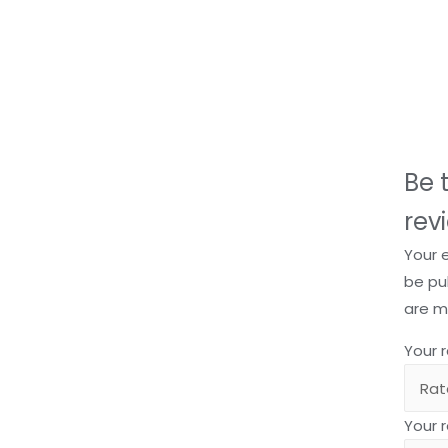
Be t
rev
Your 
be pu
are 
Your 
Your 