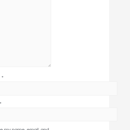
e
*
*
e my name, email, and