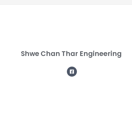
Shwe Chan Thar Engineering