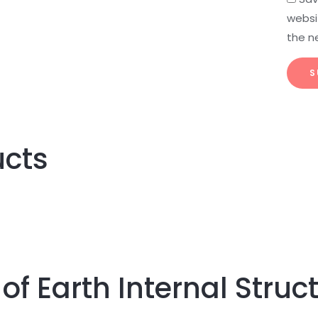
websit
the n
ucts
of Earth Internal Struc