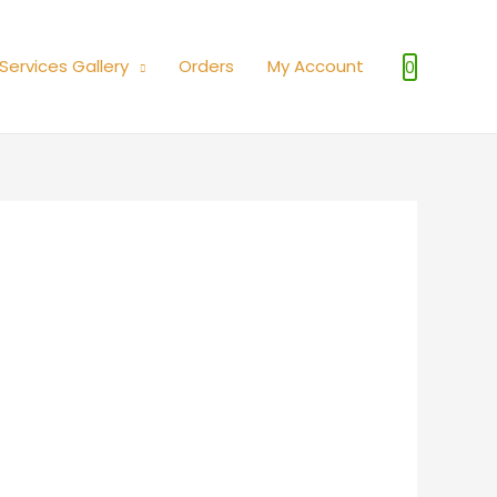
Services Gallery
Orders
My Account
0