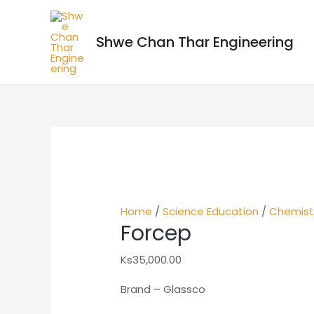
Shwe Chan Thar Engineering
Home
/
Science Education
/
Chemist
Forcep
Ks
35,000.00
Brand – Glassco