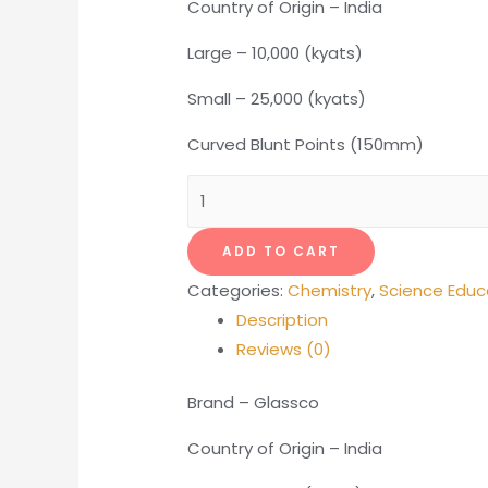
Country of Origin – India
Large – 10,000 (kyats)
Small – 25,000 (kyats)
Curved Blunt Points (150mm)
Forcep
quantity
ADD TO CART
Categories:
Chemistry
,
Science Educ
Description
Reviews (0)
Brand – Glassco
Country of Origin – India