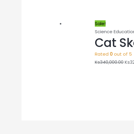
Sale!
Science Educatio
Cat Sk
Rated
0
out of 5
Ks
340,000.00
Ks
3