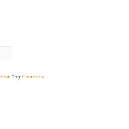
ation
Tag:
Chemistry