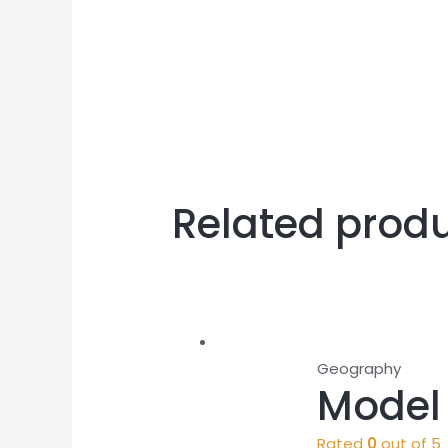
Related prod
Geography
Model 
Rated
0
out of 5