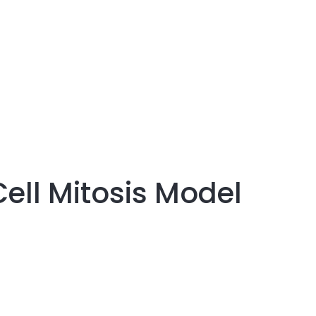
Cell Mitosis Model