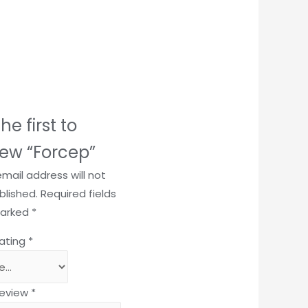
he first to
iew “Forcep”
email address will not
blished.
Required fields
marked
*
rating
*
review
*