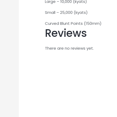
Large – 10,000 (kyats)
Small – 25,000 (kyats)
Curved Blunt Points (150mm)
Reviews
There are no reviews yet.