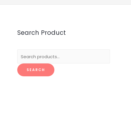
Search Product
Search
for:
SEARCH