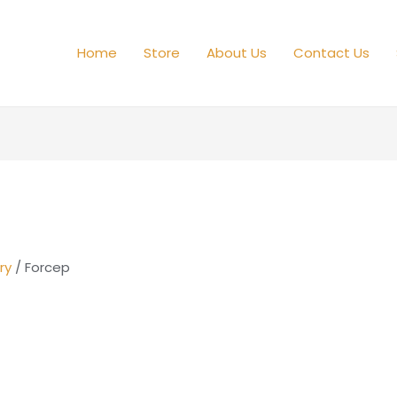
Home
Store
About Us
Contact Us
ry
/ Forcep