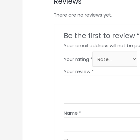
Reviews
There are no reviews yet.
Be the first to review 
Your email address will not be pu
Your rating
*
Your review
*
Name
*