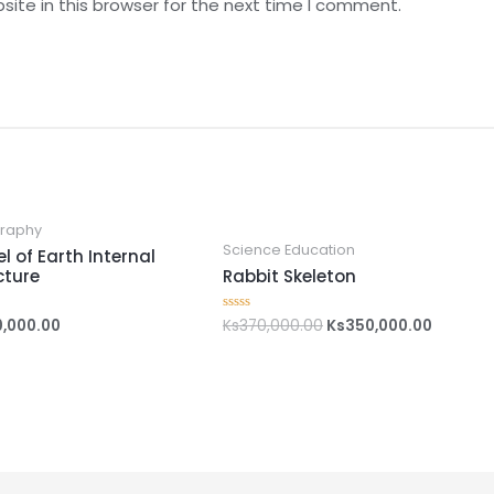
ite in this browser for the next time I comment.
raphy
Science Education
l of Earth Internal
cture
Rabbit Skeleton
0,000.00
Ks
370,000.00
Ks
350,000.00
Rated
0
out
of
5