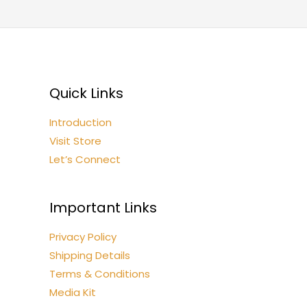
Quick Links
Introduction
Visit Store
Let’s Connect
Important Links
Privacy Policy
Shipping Details
Terms & Conditions
Media Kit