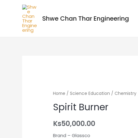
Shwe Chan Thar Engineering
Home
/
Science Education
/
Chemistry
Spirit Burner
Ks
50,000.00
Brand – Glassco