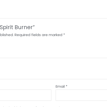
“Spirit Burner”
blished.
Required fields are marked
*
Email
*