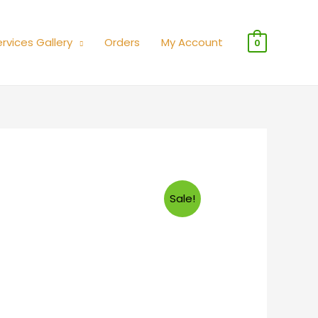
rvices Gallery
Orders
My Account
0
Sale!