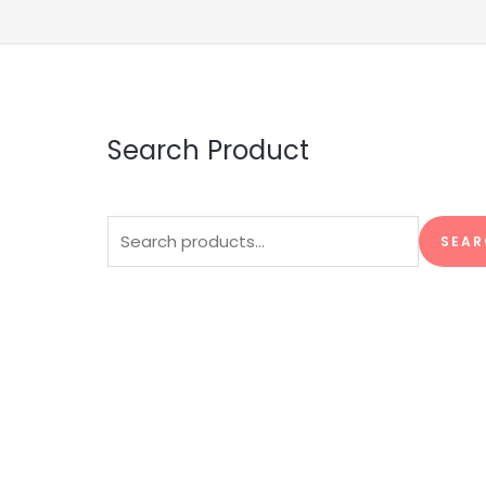
Search Product
Search
SEAR
for: