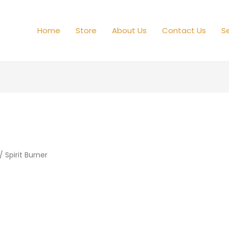
Home
Store
About Us
Contact Us
Se
/ Spirit Burner