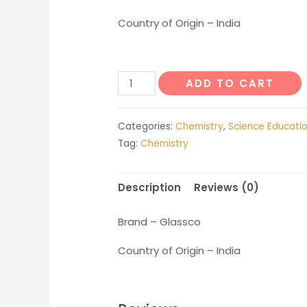
Country of Origin – India
Spirit
ADD TO CART
Burner
quantity
Categories:
Chemistry
,
Science Educati
Tag:
Chemistry
Description
Reviews (0)
Brand – Glassco
Country of Origin – India