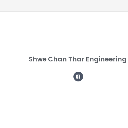
Shwe Chan Thar Engineering