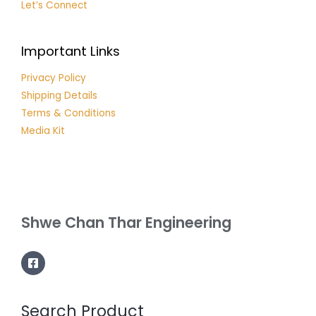
Let’s Connect
Important Links
Privacy Policy
Shipping Details
Terms & Conditions
Media Kit
Shwe Chan Thar Engineering
Search Product