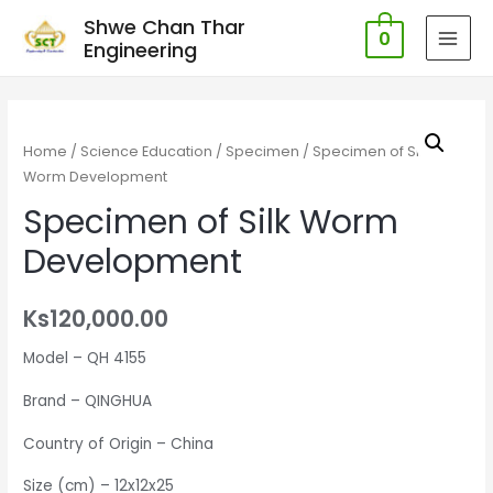
Shwe Chan Thar
0
Engineering
MAI
MEN
Home
/
Science Education
/
Specimen
/ Specimen of Silk
Worm Development
Specimen of Silk Worm
Development
Ks
120,000.00
Model – QH 4155
Brand – QINGHUA
Country of Origin – China
Size (cm) – 12x12x25