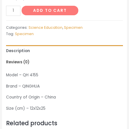
Specimen
ADD TO CART
of
Silk
Categories:
Science Education
,
Specimen
Worm
Tag:
Specimen
Development
quantity
Description
Reviews (0)
Model – QH 4155
Brand – QINGHUA
Country of Origin – China
Size (cm) – 12x12x25
Related products