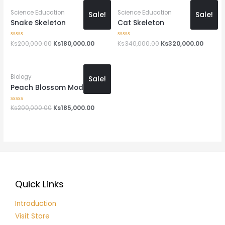
Science Education
Science Education
Sale!
Sale!
Snake Skeleton
Cat Skeleton
Rated
Ks
200,000.00
Ks
180,000.00
Rated
Ks
340,000.00
Ks
320,000.00
0
0
out
out
of
of
5
5
Biology
Sale!
Peach Blossom Model
Rated
Ks
200,000.00
Ks
185,000.00
0
out
of
5
Quick Links
Introduction
Visit Store