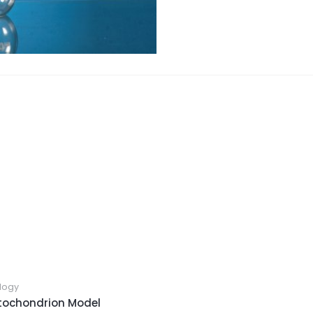
logy
tochondrion Model