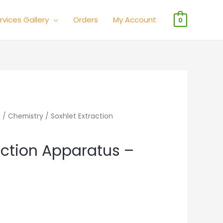
rvices Gallery
Orders
My Account
0
n
/
Chemistry
/ Soxhlet Extraction
action Apparatus –