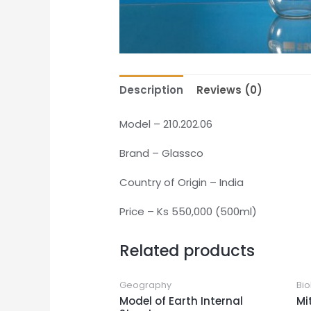
Description
Reviews (0)
Model – 210.202.06
Brand – Glassco
Country of Origin – India
Price – Ks 550,000 (500ml)
Related products
Geography
Bio
Model of Earth Internal
Mi