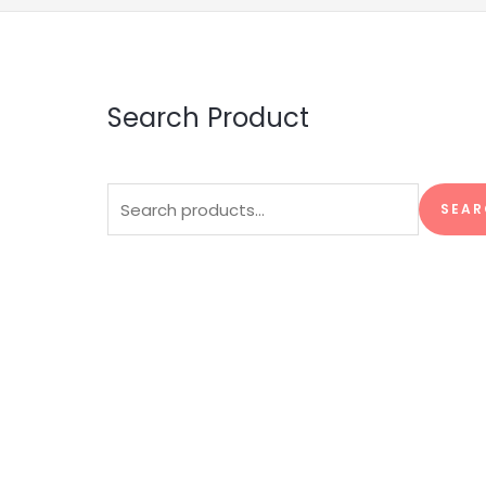
Search Product
Search
SEAR
for: