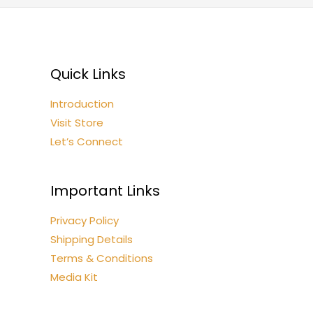
Quick Links
Introduction
Visit Store
Let’s Connect
Important Links
Privacy Policy
Shipping Details
Terms & Conditions
Media Kit