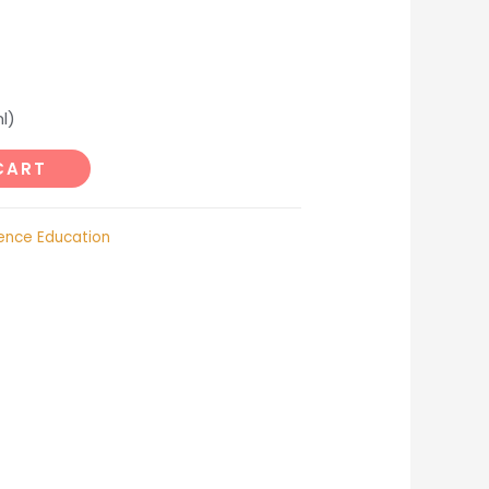
l)
CART
ence Education