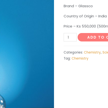
Brand – Glassco
Country of Origin – India
Price – Ks 550,000 (500m
Soxhlet
ADD TO 
Extraction
Apparatus
Categories:
Chemistry
,
Sci
-
Tag:
Chemistry
250ml
quantity