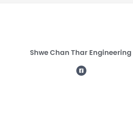
Shwe Chan Thar Engineering