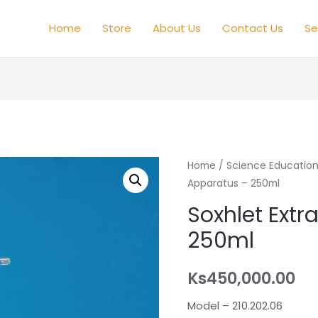
Home
Store
About Us
Contact Us
Se
Home
/
Science Educatio
Apparatus – 250ml
Soxhlet Extr
250ml
Ks
450,000.00
Model – 210.202.06