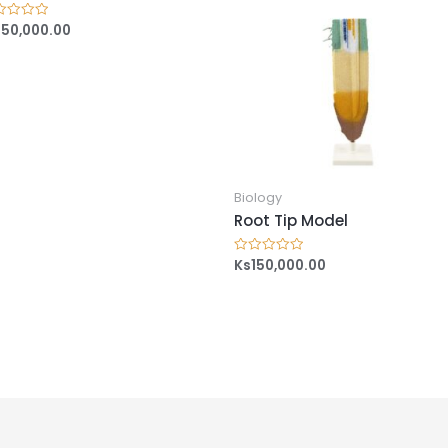
150,000.00
ed
Biology
Root Tip Model
Ks
150,000.00
Rated
0
out
of
5