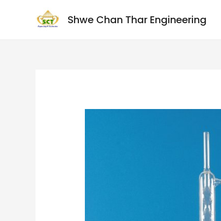
Shwe Chan Thar Engineering