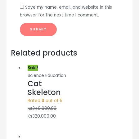
Save my name, email, and website in this
browser for the next time I comment.
Related products
Sale!
Science Education
Cat
Skeleton
Rated
0
out of 5
Ks
340,000.00
Ks
320,000.00