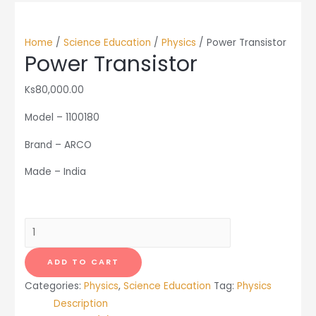
Home
/
Science Education
/
Physics
/ Power Transistor
Power Transistor
Ks
80,000.00
Model – 1100180
Brand – ARCO
Made – India
Power
Transistor
quantity
ADD TO CART
Categories:
Physics
,
Science Education
Tag:
Physics
Description