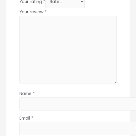
Your rating
*
Your review
*
Name
*
Email
*