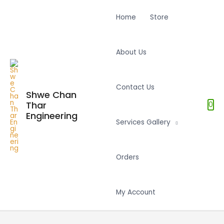
Home
Store
About Us
Contact Us
Shwe Chan
Thar
0
Engineering
Services Gallery
Orders
My Account