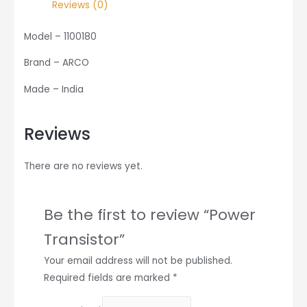
Reviews (0)
Model – 1100180
Brand – ARCO
Made – India
Reviews
There are no reviews yet.
Be the first to review “Power
Transistor”
Your email address will not be published.
Required fields are marked
*