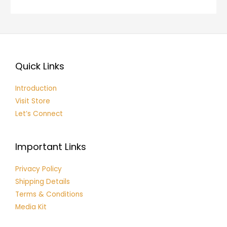
Quick Links
Introduction
Visit Store
Let’s Connect
Important Links
Privacy Policy
Shipping Details
Terms & Conditions
Media Kit