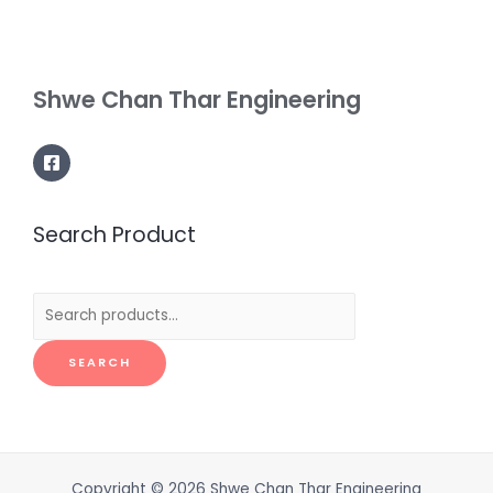
Shwe Chan Thar Engineering
Search Product
Search
for:
SEARCH
Copyright © 2026 Shwe Chan Thar Engineering