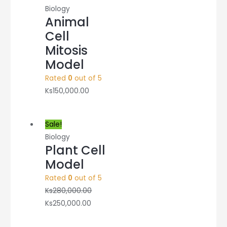
Biology
Animal
Cell
Mitosis
Model
Rated
0
out of 5
Ks
150,000.00
Sale!
Biology
Plant Cell
Model
Rated
0
out of 5
Ks
280,000.00
Ks
250,000.00