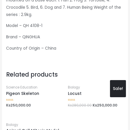
mounted on a base each. 1. Fish 2. Frog 3. Tortoise, 4.
Crocodile 5. Bird, 6. Dog and 7. Human Being Weight of the
series : 2.9kg.
Model – QH 4108-1
Brand – QINGHUA
Country of Origin – China
Related products
Science Education
Biology
Sale!
Pigeon Skeleton
Locust
Rated
Ks
250,000.00
Rated
Ks
280,000.00
Ks
250,000.00
0
0
out
out
of
of
5
5
Biology