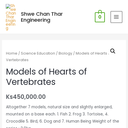
Shwe Chan Thar
0
Engineering
MAI
MEN
Home
/
Science Education
/
Biology
/ Models of Hearts of
Vertebrates
Models of Hearts of
Vertebrates
Ks
450,000.00
Altogether 7 models, natural size and slightly enlarged,
mounted on a base each. 1. Fish 2. Frog 3. Tortoise, 4.
Crocodile 5. Bird, 6. Dog and 7. Human Being Weight of the