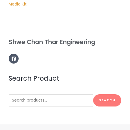
Media Kit
Shwe Chan Thar Engineering
Search Product
Search
SEARCH
for: