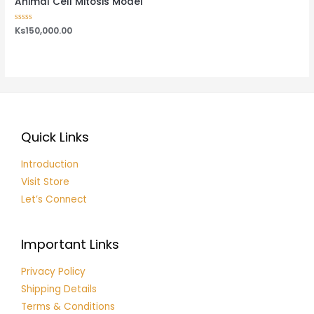
Animal Cell Mitosis Model
Rated
Ks
150,000.00
0
out
of
5
Quick Links
Introduction
Visit Store
Let’s Connect
Important Links
Privacy Policy
Shipping Details
Terms & Conditions