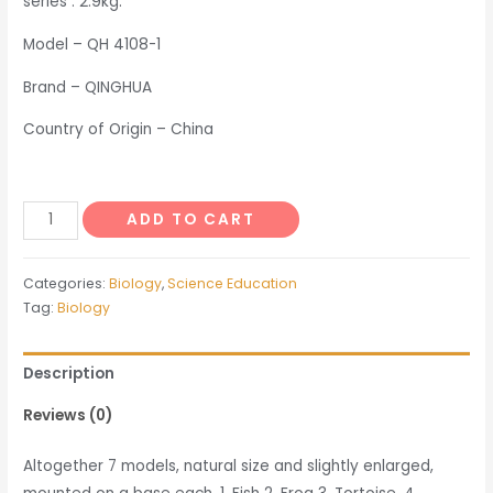
series : 2.9kg.
Model – QH 4108-1
Brand – QINGHUA
Country of Origin – China
Models
ADD TO CART
of
Hearts
Categories:
Biology
,
Science Education
of
Tag:
Biology
Vertebrates
quantity
Description
Reviews (0)
Altogether 7 models, natural size and slightly enlarged,