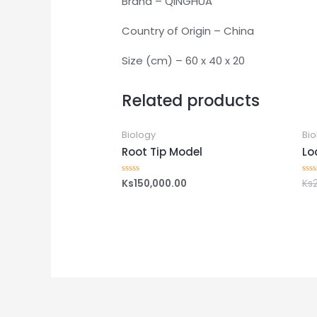
Brand – QINGHUA
Country of Origin – China
Size (cm) – 60 x 40 x 20
Related products
Biology
Bio
Root Tip Model
Lo
Ks
150,000.00
Ks
Rated
Rat
0
0
out
out
of
of
5
5