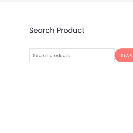
Search Product
Search
SEAR
for: