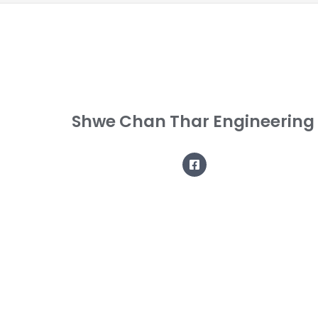
Shwe Chan Thar Engineering