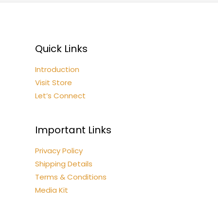
Quick Links
Introduction
Visit Store
Let’s Connect
Important Links
Privacy Policy
Shipping Details
Terms & Conditions
Media Kit