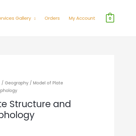
rvices Gallery
Orders
My Account
0
n
/
Geography
/ Model of Plate
rphology
te Structure and
phology