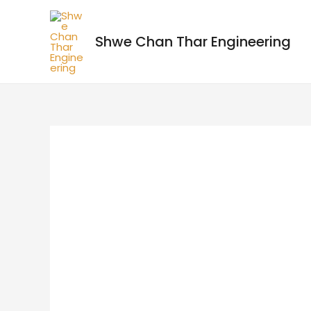
Shwe Chan Thar Engineering