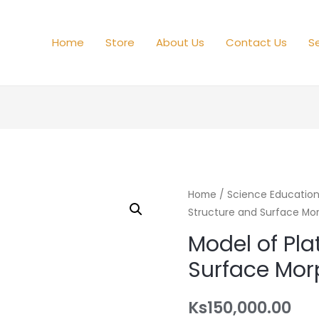
Home
Store
About Us
Contact Us
Se
Home
/
Science Educatio
Structure and Surface Mo
Model of Pla
Surface Mor
Ks
150,000.00