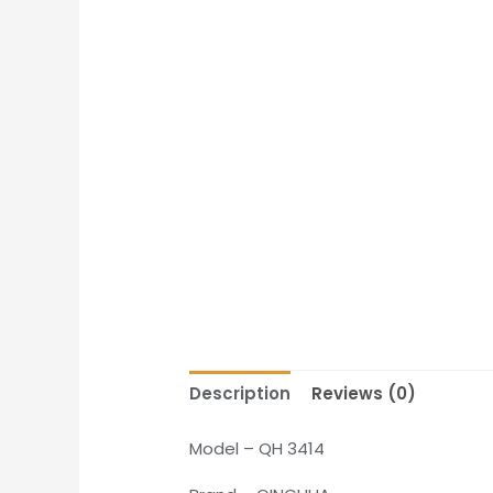
Description
Reviews (0)
Model – QH 3414