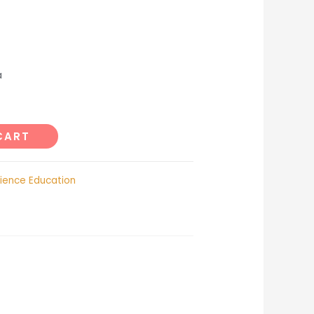
a
CART
ience Education