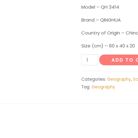
Model – QH 3414
Brand – QINGHUA
Country of Origin – Chin
Size (cm) – 60 x 40 x 20
Model
ADD TO 
of
Plate
Categories:
Geography
,
Sc
Structure
Tag:
Geography
and
Surface
Morphology
quantity