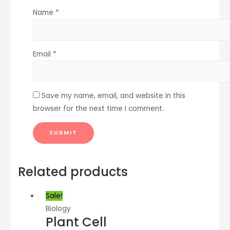
Name
*
Email
*
Save my name, email, and website in this
browser for the next time I comment.
Related products
Sale!
Biology
Plant Cell