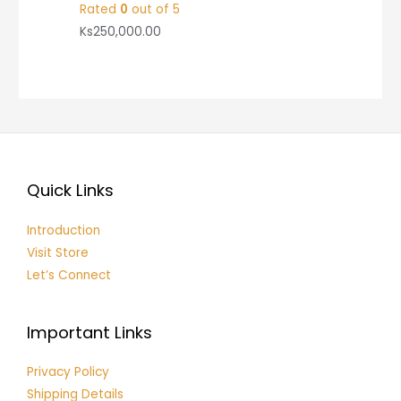
Rated
0
out of 5
Ks
250,000.00
Quick Links
Introduction
Visit Store
Let’s Connect
Important Links
Privacy Policy
Shipping Details