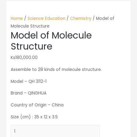
Home
/
Science Education
/
Chemistry
/ Model of
Molecule Structure
Model of Molecule
Structure
Ks
180,000.00
Assemble to 28 kinds of molecule structure.
Model – QH 3112-1
Brand – QINGHUA
Country of Origin – China
Size (cm) : 35 x 12 x 3.5
Model
of