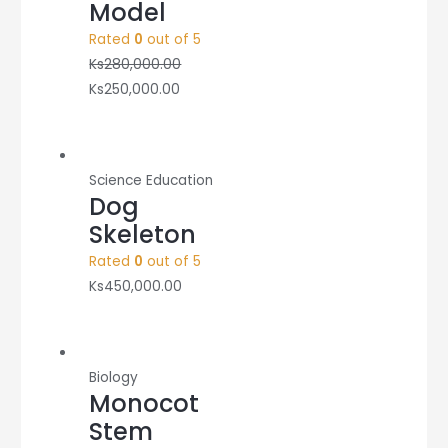
Model
Rated
0
out of 5
Ks
280,000.00
Ks
250,000.00
Science Education
Dog
Skeleton
Rated
0
out of 5
Ks
450,000.00
Biology
Monocot
Stem