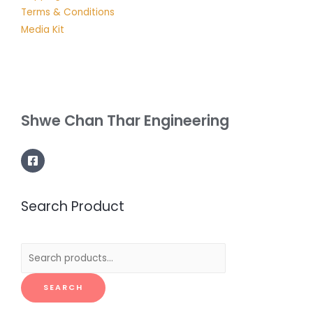
Terms & Conditions
Media Kit
Shwe Chan Thar Engineering
Search Product
Search
for:
SEARCH