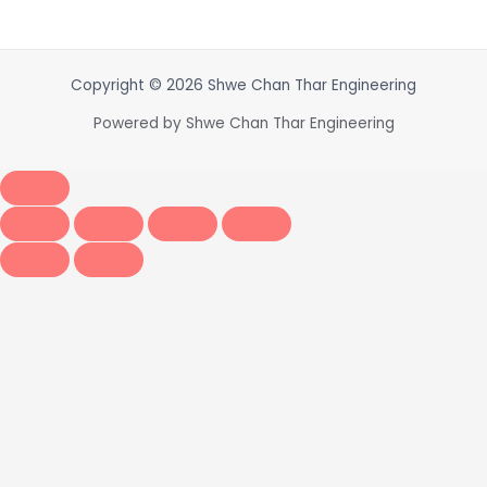
Copyright © 2026 Shwe Chan Thar Engineering
Powered by Shwe Chan Thar Engineering