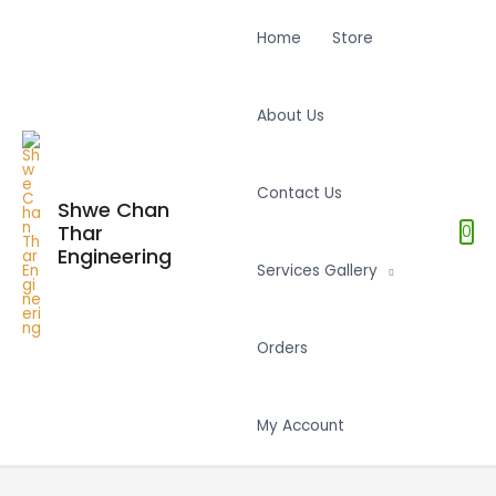
Home
Store
About Us
Contact Us
Shwe Chan
Thar
0
Engineering
Services Gallery
Orders
My Account