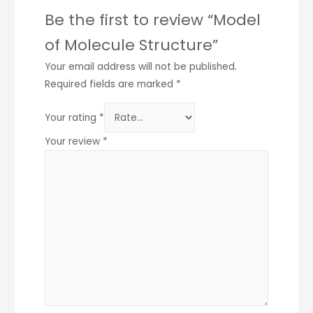
Be the first to review “Model
of Molecule Structure”
Your email address will not be published.
Required fields are marked
*
Your rating
*
Your review
*