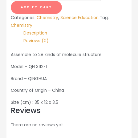
Molecule
ADD TO CART
Structure
Categories:
Chemistry
,
Science Education
Tag:
quantity
Chemistry
Description
Reviews (0)
Assemble to 28 kinds of molecule structure.
Model – QH 3112-1
Brand – QINGHUA
Country of Origin – China
Size (cm) : 35 x 12 x 3.5
Reviews
There are no reviews yet.