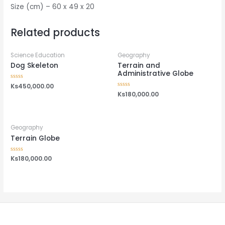
Size (cm) – 60 x 49 x 20
Related products
Science Education
Geography
Dog Skeleton
Terrain and
Administrative Globe
Rated
Ks
450,000.00
0
Rated
Ks
180,000.00
out
0
of
out
5
of
5
Geography
Terrain Globe
Rated
Ks
180,000.00
0
out
of
5