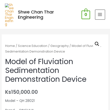
Shwe Chan Thar
0
Engineering
MAI
MEN
Home
/
Science Education
/
Geography
/ Model of Fluviation
Sedimentation Demonstration Device
Model of Fluviation
Sedimentation
Demonstration Device
Ks
150,000.00
Model – QH 28021