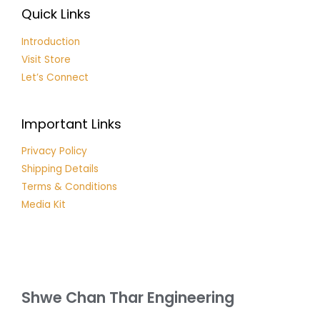
Quick Links
Introduction
Visit Store
Let’s Connect
Important Links
Privacy Policy
Shipping Details
Terms & Conditions
Media Kit
Shwe Chan Thar Engineering