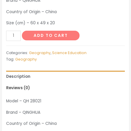
Brand – QINGHUA
Country of Origin – China
Size (cm) – 60 x 49 x 20
Model
ADD TO CART
of
Fluviation
Categories:
Geography
,
Science Education
Sedimentation
Tag:
Geography
Demonstration
Device
Description
quantity
Reviews (0)
Model – QH 28021
Brand – QINGHUA
Country of Origin – China