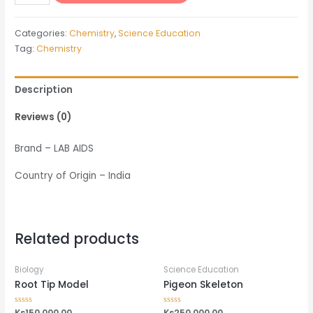
Point
Apparatus
Categories:
Chemistry
,
Science Education
quantity
Tag:
Chemistry
Description
Reviews (0)
Brand – LAB AIDS
Country of Origin – India
Related products
Biology
Science Education
Root Tip Model
Pigeon Skeleton
Rated
Ks
150,000.00
Rated
Ks
250,000.00