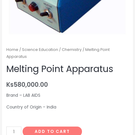
Home
/
Science Education
/
Chemistry
/ Melting Point
Apparatus
Melting Point Apparatus
Ks
580,000.00
Brand – LAB AIDS
Country of Origin – India
Melting
ADD TO CART