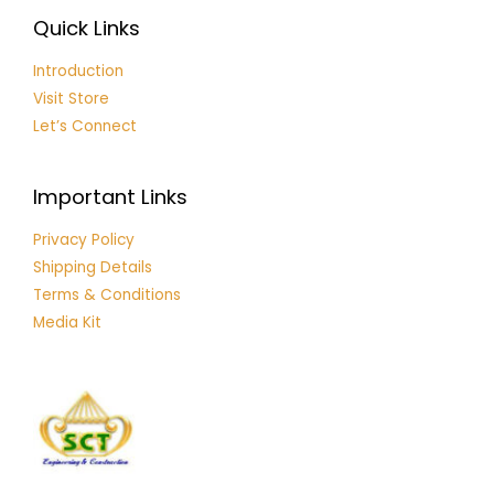
Quick Links
Introduction
Visit Store
Let’s Connect
Important Links
Privacy Policy
Shipping Details
Terms & Conditions
Media Kit