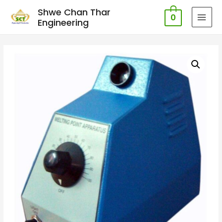
Shwe Chan Thar
0
Engineering
MAI
MEN