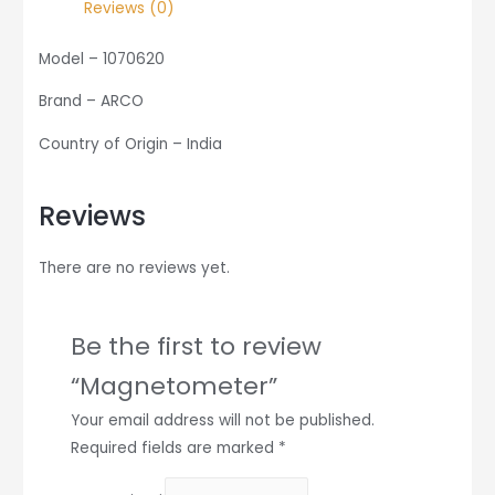
Reviews (0)
Model – 1070620
Brand – ARCO
Country of Origin – India
Reviews
There are no reviews yet.
Be the first to review
“Magnetometer”
Your email address will not be published.
Required fields are marked
*