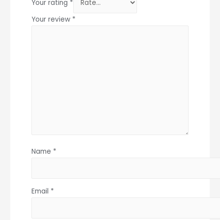
Your rating
*
Your review
*
Name
*
Email
*