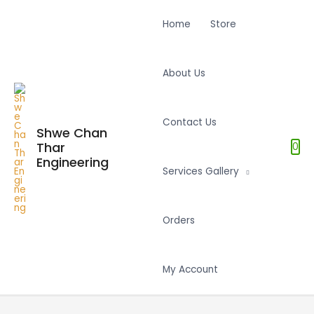
Home
Store
About Us
Contact Us
Shwe Chan
Thar
0
Engineering
Services Gallery
Orders
My Account