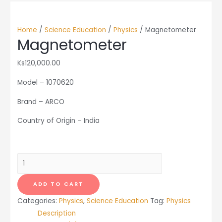
Home
/
Science Education
/
Physics
/ Magnetometer
Magnetometer
Ks
120,000.00
Model – 1070620
Brand – ARCO
Country of Origin – India
Magnetometer
quantity
ADD TO CART
Categories:
Physics
,
Science Education
Tag:
Physics
Description