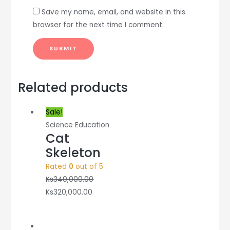
Save my name, email, and website in this
browser for the next time I comment.
Related products
Sale!
Science Education
Cat
Skeleton
Rated
0
out of 5
Ks
340,000.00
Ks
320,000.00