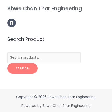
Shwe Chan Thar Engineering
Search Product
Search
for:
SEARCH
Copyright © 2026 Shwe Chan Thar Engineering
Powered by Shwe Chan Thar Engineering