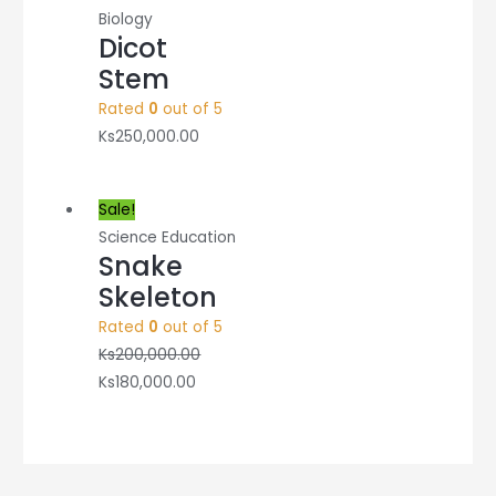
Biology
Dicot
Stem
Rated
0
out of 5
Ks
250,000.00
Sale!
Science Education
Snake
Skeleton
Rated
0
out of 5
Ks
200,000.00
Ks
180,000.00