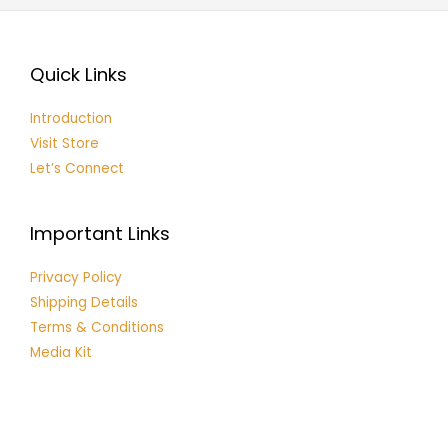
Quick Links
Introduction
Visit Store
Let’s Connect
Important Links
Privacy Policy
Shipping Details
Terms & Conditions
Media Kit