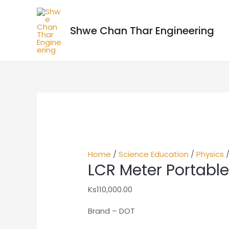
Shwe Chan Thar Engineering
Home
/
Science Education
/
Physics
/
LCR Meter Portabl
Ks
110,000.00
Brand – DOT