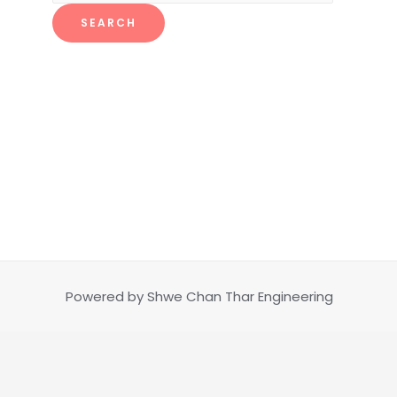
SEARCH
Powered by Shwe Chan Thar Engineering