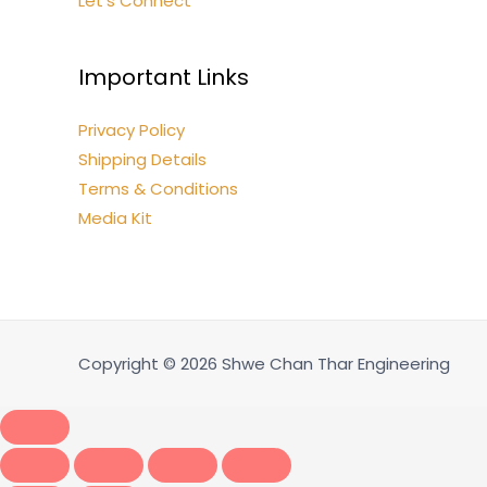
Let’s Connect
Important Links
Privacy Policy
Shipping Details
Terms & Conditions
Media Kit
Copyright © 2026 Shwe Chan Thar Engineering