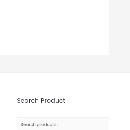
Search Product
Search
for: