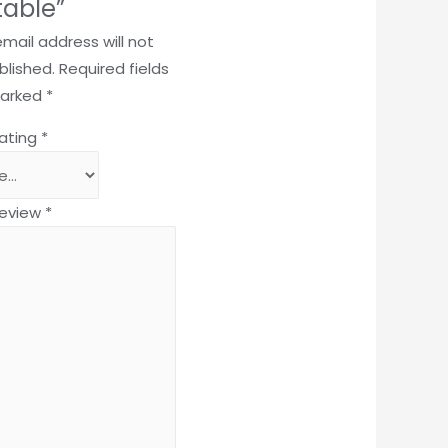
table”
email address will not
blished.
Required fields
marked
*
rating
*
review
*