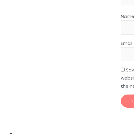
Nam
Email
Sav
websit
the n