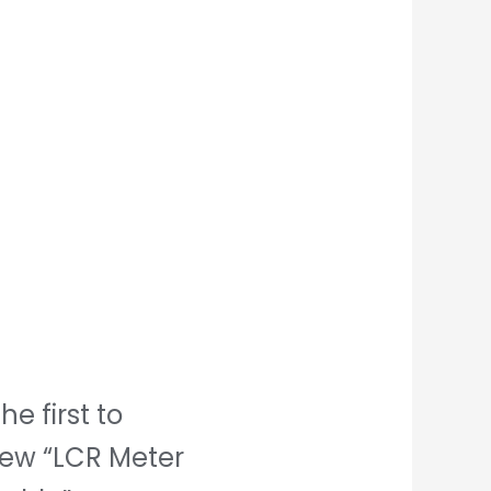
he first to
iew “LCR Meter