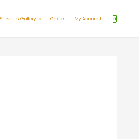
Services Gallery
Orders
My Account
0