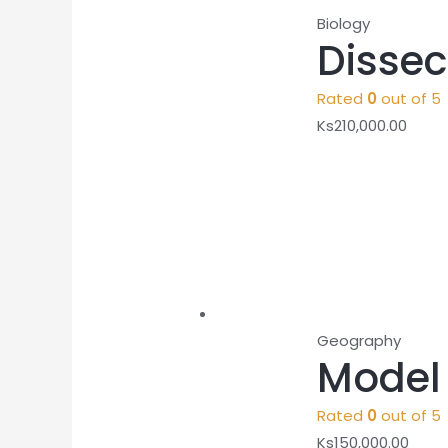
Biology
Disse
Rated
0
out of 5
Ks
210,000.00
Geography
Model 
Rated
0
out of 5
Ks
150,000.00