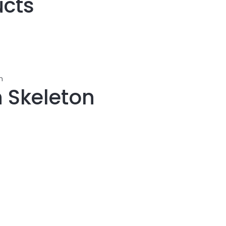
ucts
n
 Skeleton