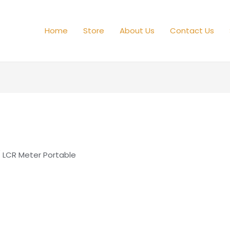
Home
Store
About Us
Contact Us
 LCR Meter Portable
e