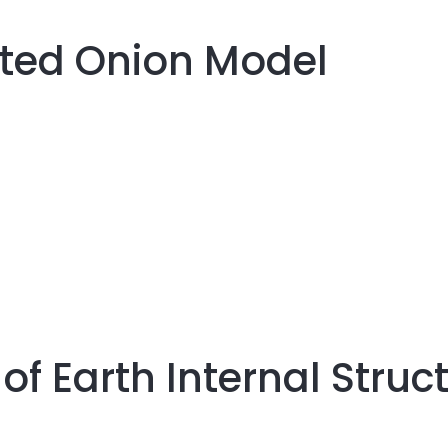
cted Onion Model
of Earth Internal Struc