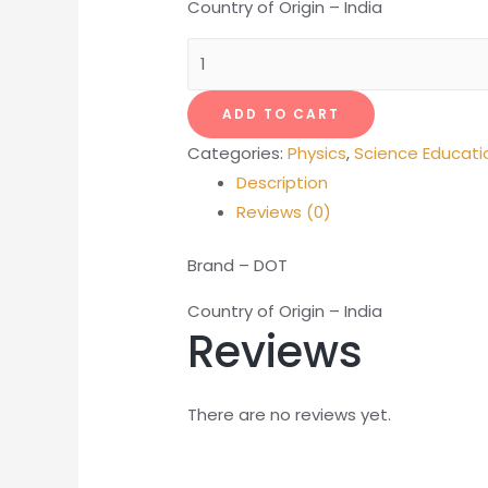
Country of Origin – India
LCR
Meter
Portable
ADD TO CART
quantity
Categories:
Physics
,
Science Educati
Description
Reviews (0)
Brand – DOT
Country of Origin – India
Reviews
There are no reviews yet.