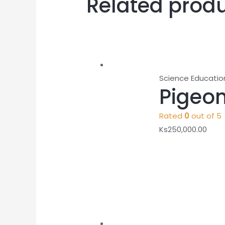
Related prod
Science Educatio
Pigeon
Rated
0
out of 5
Ks
250,000.00