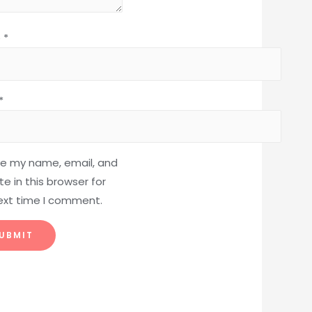
e
*
*
e my name, email, and
e in this browser for
ext time I comment.