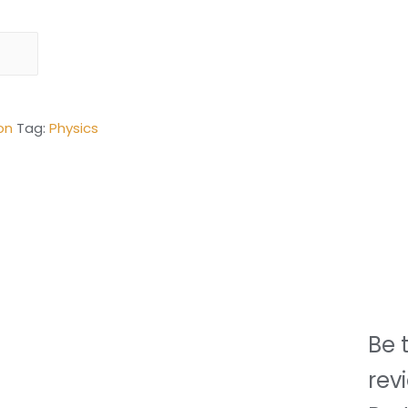
on
Tag:
Physics
Be t
rev