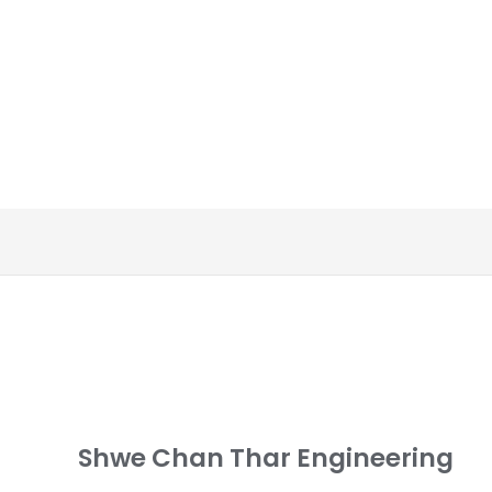
Shwe Chan Thar Engineering