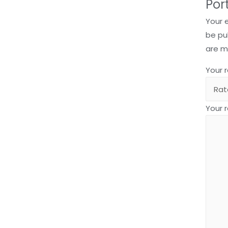
Por
Your 
be pu
are 
Your 
Your 