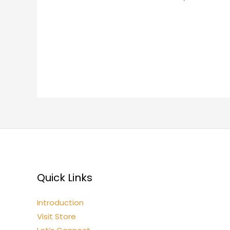
Quick Links
Introduction
Visit Store