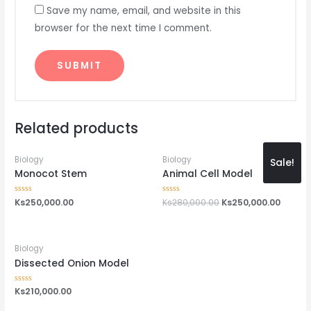
Save my name, email, and website in this
browser for the next time I comment.
Related products
Biology
Biology
Sale!
Monocot Stem
Animal Cell Model
Rated
Ks
250,000.00
Rated
Ks
280,000.00
Ks
250,000.00
0
0
out
out
of
of
5
5
Biology
Dissected Onion Model
Rated
Ks
210,000.00
0
out