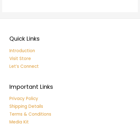
of
5
Quick Links
Introduction
Visit Store
Let’s Connect
Important Links
Privacy Policy
Shipping Details
Terms & Conditions
Media Kit