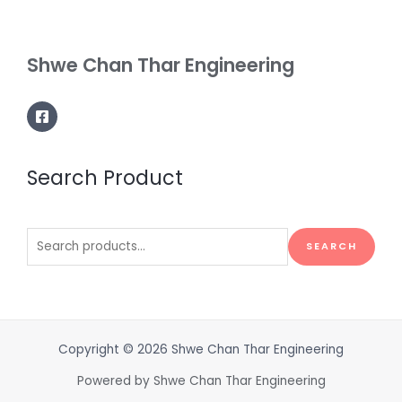
Shwe Chan Thar Engineering
Search Product
Search
SEARCH
for:
Copyright © 2026 Shwe Chan Thar Engineering
Powered by Shwe Chan Thar Engineering