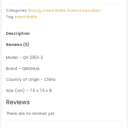
quantity
Categories:
Biology
,
Insect Bottle
,
Science Education
Tag:
Insect Bottle
Description
Reviews (0)
Model – QH 2353-2
Brand – QINGHUA
Country of Origin – China
Size (cm) – 7.5 x 7.5 x 8
Reviews
There are no reviews yet.