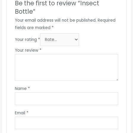
Be the first to review “Insect
Bottle”
Your email address will not be published.
Required
fields are marked
*
Your rating
*
Your review
*
Name
*
Email
*