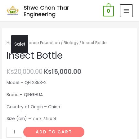
Shwe Chan Thar
0
Engineering
MAI
MEN
Home
/
Science Education
/
Biology
/ Insect Bottle
Sale!
Insect Bottle
Ks
20,000.00
Ks
15,000.00
Model – QH 2353-2
Brand – QINGHUA
Country of Origin – China
Size (cm) – 7.5 x 7.5 x 8
Insect
ADD TO CART
Bottle