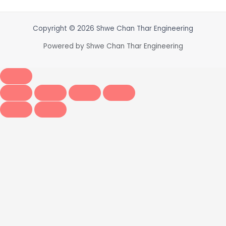
Copyright © 2026 Shwe Chan Thar Engineering
Powered by Shwe Chan Thar Engineering