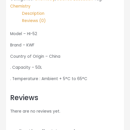
Chemistry
Description
Reviews (0)
Model – HI-52
Brand – KWF
Country of Origin – China
. Capacity – 50L
. Temperature : Ambient + 5°C to 65°C
Reviews
There are no reviews yet.