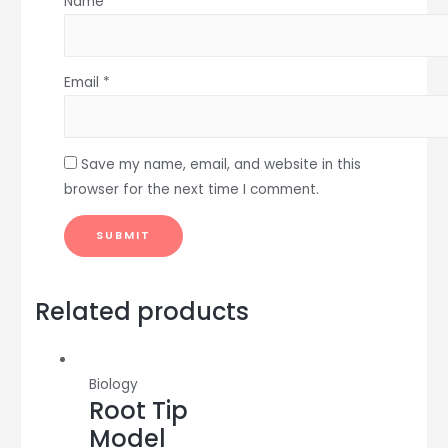
Name
*
Email
*
Save my name, email, and website in this
browser for the next time I comment.
Related products
Biology
Root Tip
Model