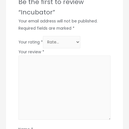
Be the first to review
“Incubator”
Your email address will not be published.
Required fields are marked
*
Your rating
*
Your review
*