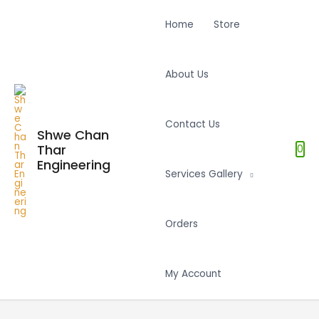
Home
Store
About Us
Contact Us
Shwe Chan
Thar
0
Engineering
Services Gallery
Orders
My Account