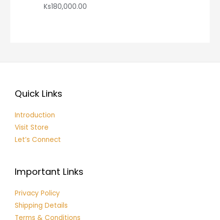
Ks
180,000.00
Quick Links
Introduction
Visit Store
Let’s Connect
Important Links
Privacy Policy
Shipping Details
Terms & Conditions