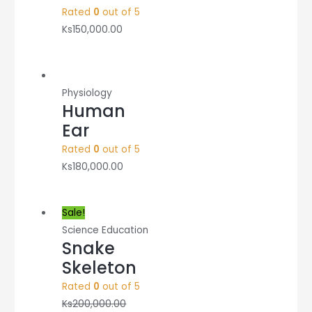
Rated
0
out of 5
Ks
150,000.00
Physiology
Human
Ear
Rated
0
out of 5
Ks
180,000.00
Sale!
Science Education
Snake
Skeleton
Rated
0
out of 5
Ks
200,000.00