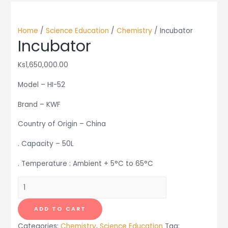
Home
/
Science Education
/
Chemistry
/ Incubator
Incubator
Ks
1,650,000.00
Model – HI-52
Brand – KWF
Country of Origin – China
. Capacity – 50L
. Temperature : Ambient + 5°C to 65°C
Incubator
quantity
ADD TO CART
Categories:
Chemistry
,
Science Education
Tag: