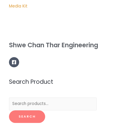
Media Kit
Shwe Chan Thar Engineering
Search Product
Search
for:
SEARCH