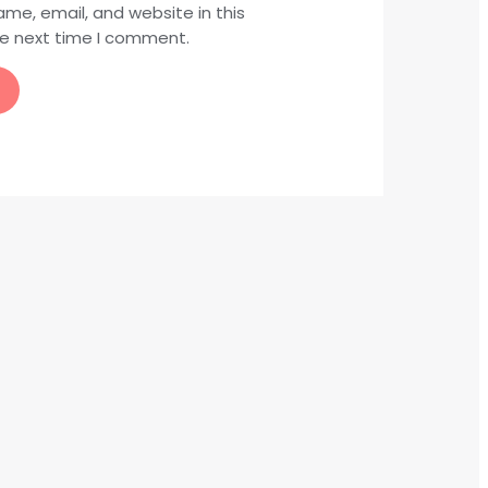
me, email, and website in this
he next time I comment.