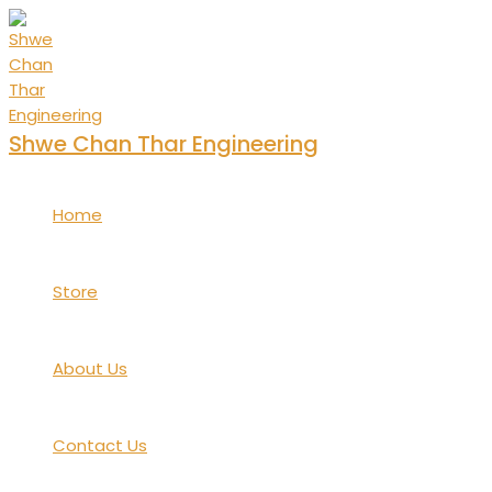
Skip
to
content
Shwe Chan Thar Engineering
Home
Store
About Us
Contact Us