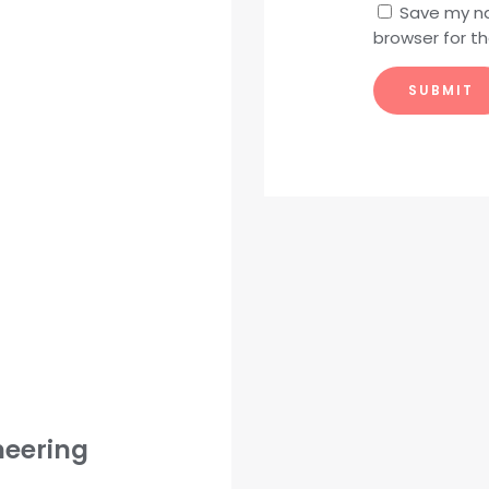
Save my na
browser for t
neering