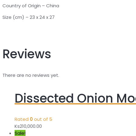
Country of Origin – China
Size (cm) – 23 x 24 x 27
Reviews
There are no reviews yet.
Dissected Onion Mo
Rated
0
out of 5
Ks
210,000.00
Sale!