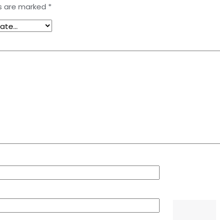
ds are marked
*