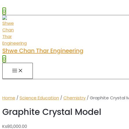
0
Shwe Chan Thar Engineering
0
MAIN
MENU
Home
/
Science Education
/
Chemistry
/ Graphite Crystal 
Graphite Crystal Model
Ks
80,000.00