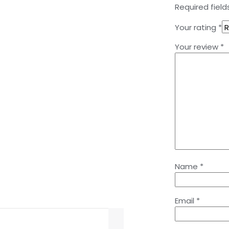
Required fiel
Your rating
*
Your review
*
Name
*
Email
*