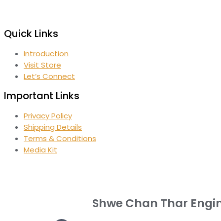
Quick Links
Introduction
Visit Store
Let’s Connect
Important Links
Privacy Policy
Shipping Details
Terms & Conditions
Media Kit
Shwe Chan Thar Engi