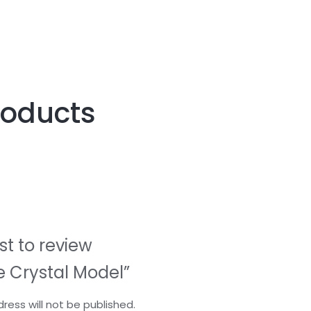
roducts
rst to review
e Crystal Model”
ress will not be published.