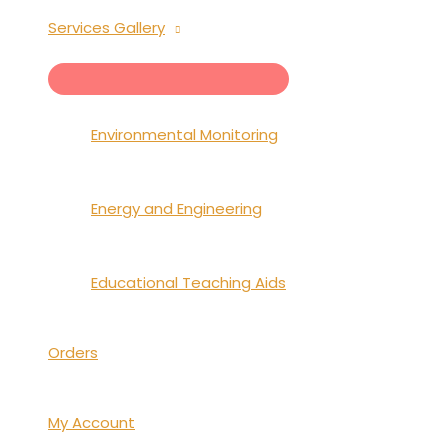
Services Gallery
MENU
TOGGLE
Environmental Monitoring
Energy and Engineering
Educational Teaching Aids
Orders
My Account