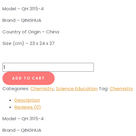
Model – QH 3115-4
Brand – QINGHUA
Country of Origin – China
Size (cm) – 23 x 24 x 27
Graphite
Crystal
ADD TO CART
Model
quantity
Categories:
Chemistry
,
Science Education
Tag:
Chemistry
Description
Reviews (0)
Model – QH 3115-4
Brand – QINGHUA