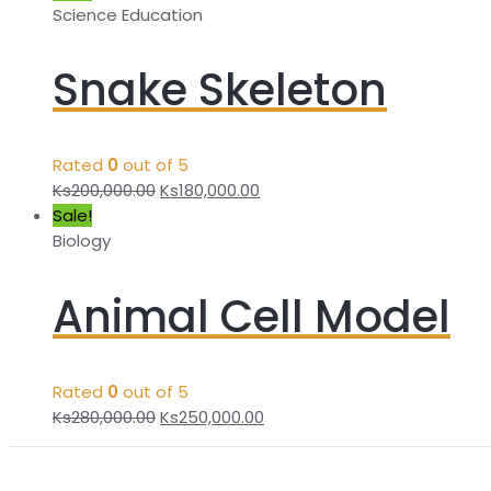
Science Education
Snake Skeleton
Rated
0
out of 5
Ks
200,000.00
Ks
180,000.00
Sale!
Biology
Animal Cell Model
Rated
0
out of 5
Ks
280,000.00
Ks
250,000.00