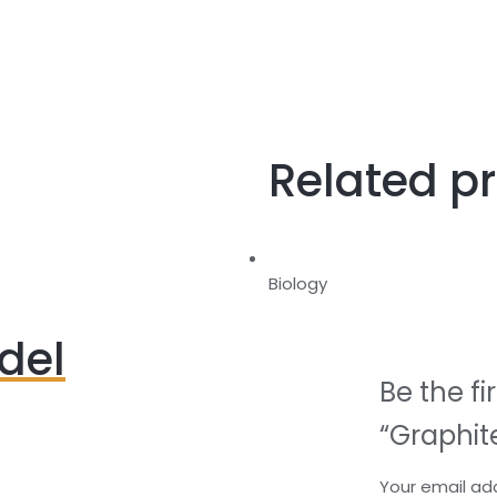
Related p
Biology
del
Be the fi
“Graphit
Your email add