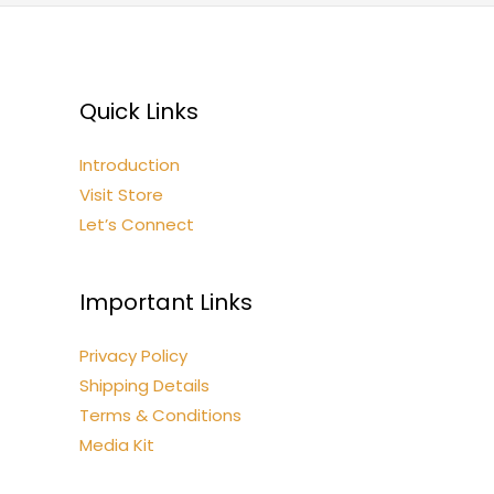
Quick Links
Introduction
Visit Store
Let’s Connect
Important Links
Privacy Policy
Shipping Details
Terms & Conditions
Media Kit