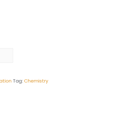
ation
Tag:
Chemistry