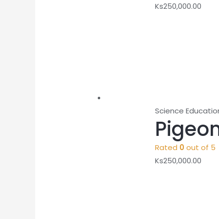
Ks
250,000.00
Science Educatio
Pigeon
Rated
0
out of 5
Ks
250,000.00