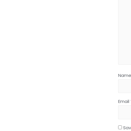
Nam
Email
Sav