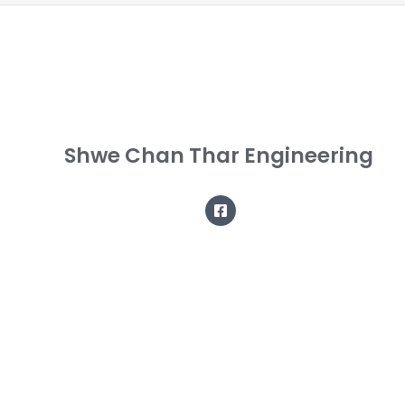
Shwe Chan Thar Engineering