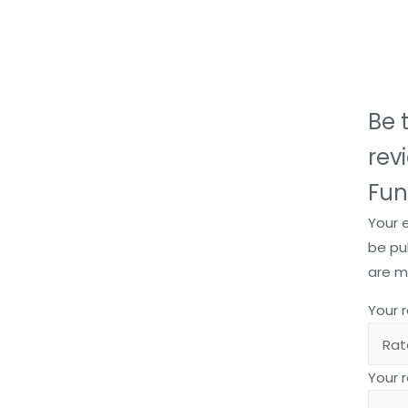
Be t
rev
Fun
Your 
be pu
are 
Your 
Your 