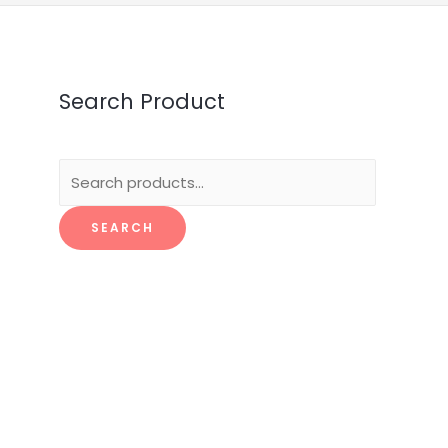
Search Product
Search
for:
SEARCH