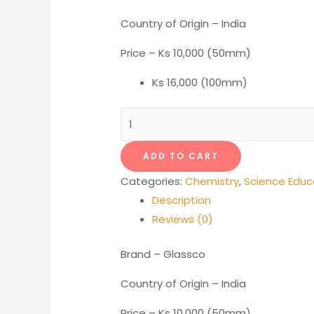
Country of Origin – India
Price – Ks 10,000 (50mm)
Ks 16,000 (100mm)
Glass
Funnel
-
ADD TO CART
150mm
Categories:
Chemistry
,
Science Educ
quantity
Description
Reviews (0)
Brand – Glassco
Country of Origin – India
Price – Ks 10,000 (50mm)