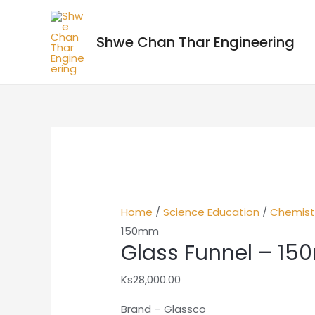
Shwe Chan Thar Engineering
Home
/
Science Education
/
Chemist
150mm
Glass Funnel – 1
Ks
28,000.00
Brand – Glassco