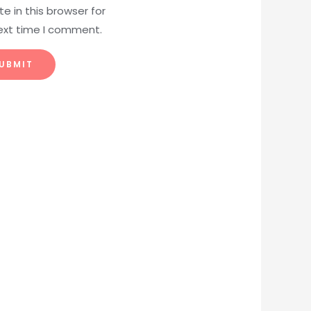
e in this browser for
ext time I comment.