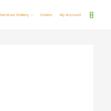
Services Gallery
Orders
My Account
0