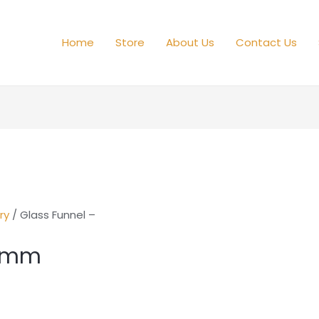
Home
Store
About Us
Contact Us
ry
/ Glass Funnel –
50mm