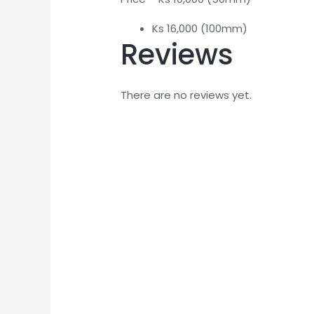
Ks 16,000 (100mm)
Reviews
There are no reviews yet.