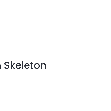
n
 Skeleton