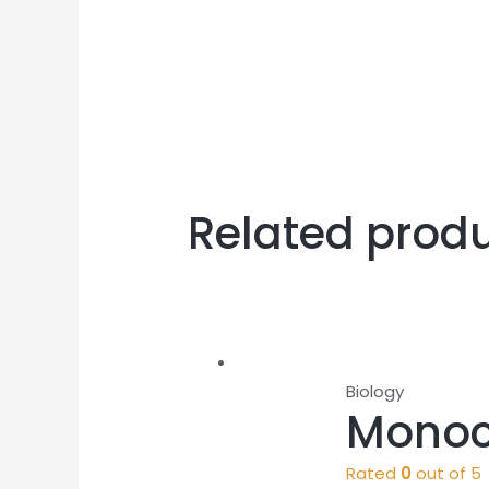
Related prod
Biology
Monoc
Rated
0
out of 5