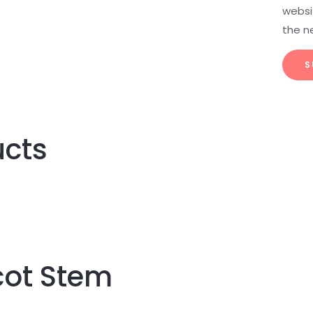
websit
the n
ucts
ot Stem