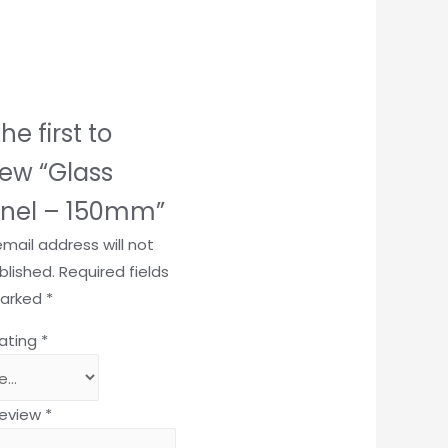
he first to
iew “Glass
nel – 150mm”
email address will not
blished.
Required fields
marked
*
rating
*
review
*