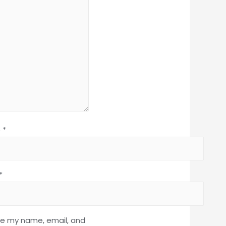
e
*
*
e my name, email, and