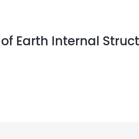
of Earth Internal Struc