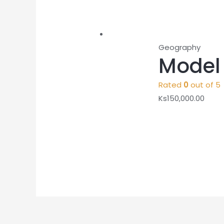
Geography
Model 
Rated
0
out of 5
Ks
150,000.00