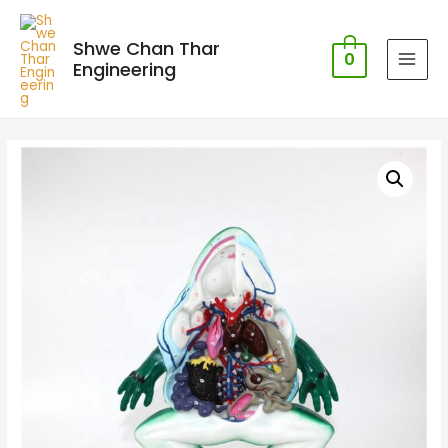
Shwe Chan Thar
0
Engineering
MAI
MEN