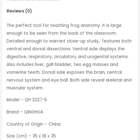
Reviews (0)
The perfect tool for teaching frog anatomy. It is large
enough to be seen from the back of the classroom.
Detailed enough to warrant close-up study,. features both
ventral and dorsal dissections. Ventral side displays the
digestive, respiratory, circulatory and urogenital systems.
Also includes liver, gall bladder, two egg masses and
vomerine teeth. Dorsal side exposes the brain, central
nervous system and eye ball. Both side reveal skeletal and
muscular system.
Model – QH 3227-5
Brand – QINGHUA
Country of Origin – China
Size (cm) – 35 x 18 x 35