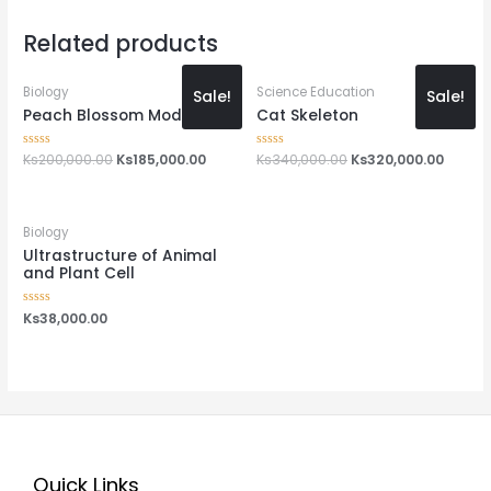
Related products
Biology
Science Education
Sale!
Sale!
Peach Blossom Model
Cat Skeleton
Rated
Ks
200,000.00
Ks
185,000.00
Rated
Ks
340,000.00
Ks
320,000.00
0
0
out
out
of
of
5
5
Biology
Ultrastructure of Animal
and Plant Cell
Rated
Ks
38,000.00
0
out
of
5
Quick Links