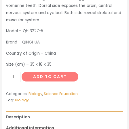
vomerine teeth. Dorsal side exposes the brain, central
nervous system and eye ball. Both side reveal skeletal and
muscular system.
Model – QH 3227-5
Brand – QINGHUA
Country of Origin – China
Size (cm) – 35 x 18 x 35
Frog
ADD TO CART
Dissected
Model
Categories:
Biology
,
Science Education
quantity
Tag:
Biology
Description
Additional information