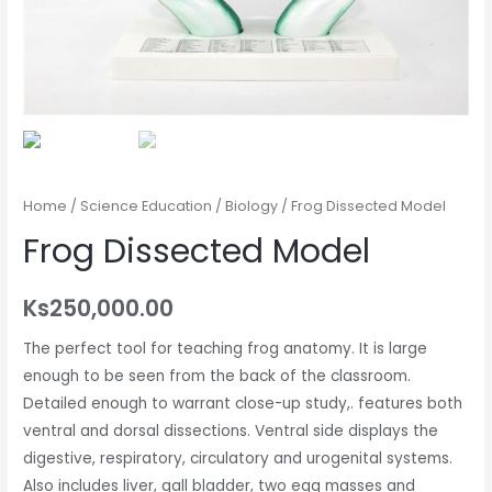
Home
/
Science Education
/
Biology
/ Frog Dissected Model
Frog Dissected Model
Ks
250,000.00
The perfect tool for teaching frog anatomy. It is large
enough to be seen from the back of the classroom.
Detailed enough to warrant close-up study,. features both
ventral and dorsal dissections. Ventral side displays the
digestive, respiratory, circulatory and urogenital systems.
Also includes liver, gall bladder, two egg masses and