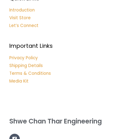
Introduction
Visit Store
Let’s Connect
Important Links
Privacy Policy
Shipping Details
Terms & Conditions
Media Kit
Shwe Chan Thar Engineering