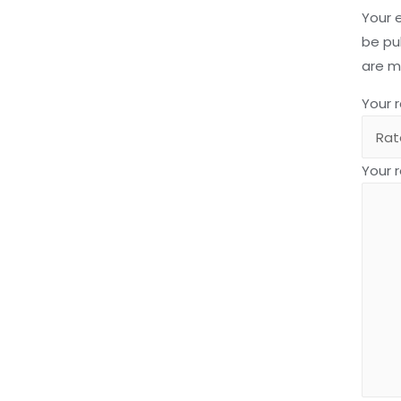
Your 
be pu
are 
Your 
Your 