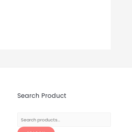
Search Product
Search
for: