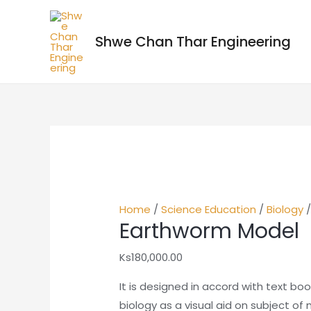
Shwe Chan Thar Engineering
Home
/
Science Education
/
Biology
/
Earthworm Model
Ks
180,000.00
It is designed in accord with text bo
biology as a visual aid on subject of