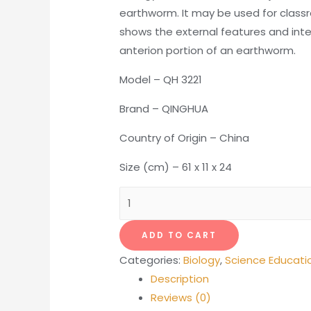
earthworm. It may be used for class
shows the external features and inte
anterion portion of an earthworm.
Model – QH 3221
Brand – QINGHUA
Country of Origin – China
Size (cm) – 61 x 11 x 24
Earthworm
Model
quantity
ADD TO CART
Categories:
Biology
,
Science Educati
Description
Reviews (0)