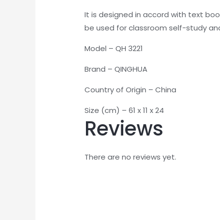
It is designed in accord with text bo
be used for classroom self-study and
Model – QH 3221
Brand – QINGHUA
Country of Origin – China
Size (cm) – 61 x 11 x 24
Reviews
There are no reviews yet.