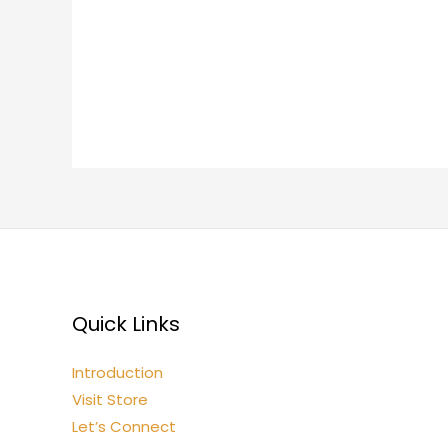
Quick Links
Introduction
Visit Store
Let’s Connect