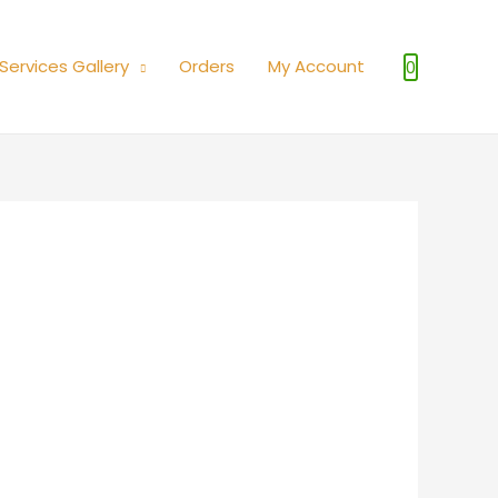
Services Gallery
Orders
My Account
0