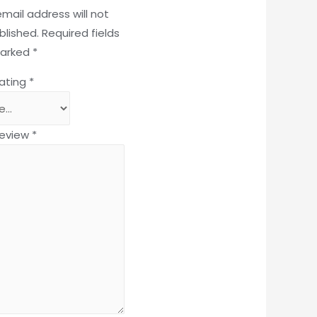
email address will not
blished.
Required fields
marked
*
rating
*
review
*