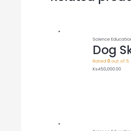
Science Educatio
Dog S
Rated
0
out of 5
Ks
450,000.00