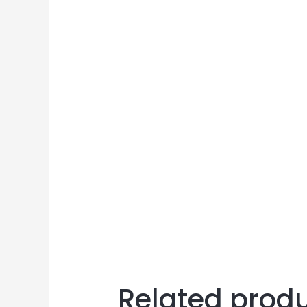
Related prod