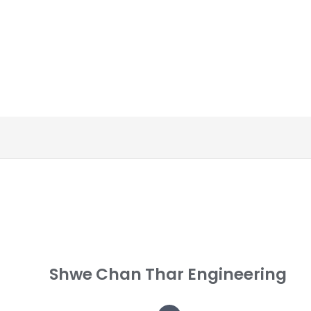
Shwe Chan Thar Engineering