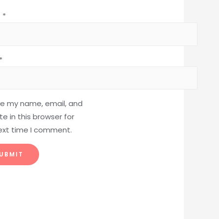
e
*
*
e my name, email, and
e in this browser for
ext time I comment.