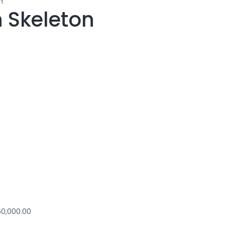
n
 Skeleton
0,000.00