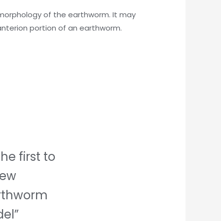
of morphology of the earthworm. It may
anterion portion of an earthworm.
he first to
iew
rthworm
el”