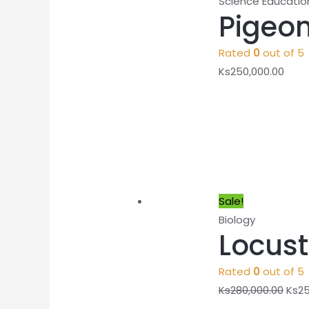
Science Educatio
Pigeon
Rated
0
out of 5
Ks
250,000.00
Sale!
Biology
Locust
Rated
0
out of 5
Ks
280,000.00
Ks
25