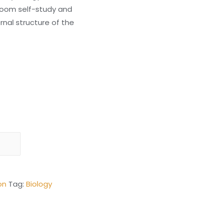
room self-study and
rnal structure of the
on
Tag:
Biology