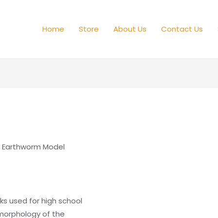
Home
Store
About Us
Contact Us
 Earthworm Model
oks used for high school
 morphology of the