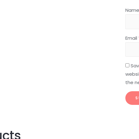
Nam
Email
Sav
websit
the n
ucts