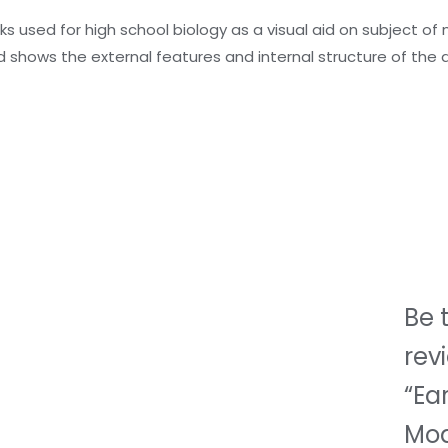
oks used for high school biology as a visual aid on subject 
 shows the external features and internal structure of the 
Be t
rev
“Ea
Mod