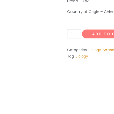
Brand – KWF
Country of Origin – Chin
Ear
ADD TO 
Anatomy
quantity
Categories:
Biology
,
Scienc
Tag:
Biology