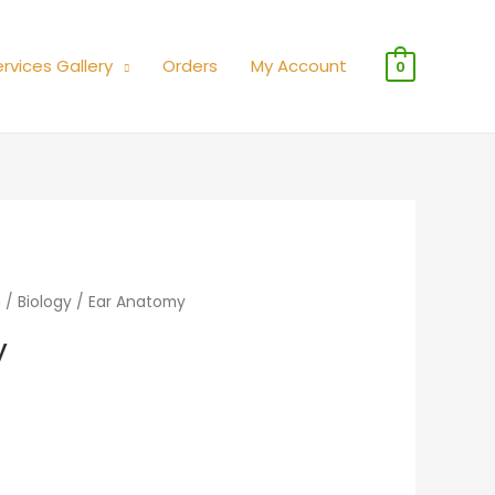
rvices Gallery
Orders
My Account
0
n
/
Biology
/ Ear Anatomy
y