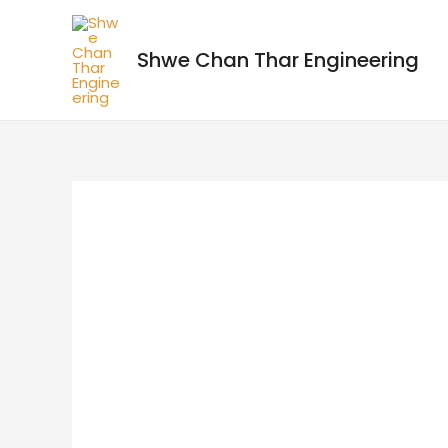
Shwe Chan Thar Engineering