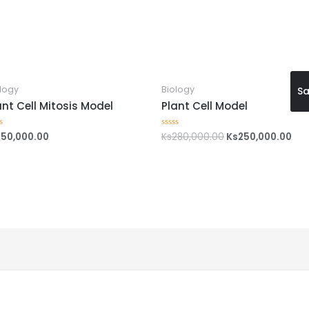
logy
Biology
Sa
ant Cell Mitosis Model
Plant Cell Model
150,000.00
Ks
280,000.00
Ks
250,000.00
ed
Rated
0
out
of
5