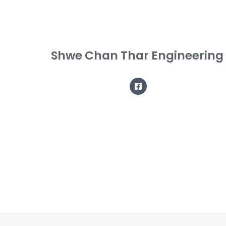
Shwe Chan Thar Engineering