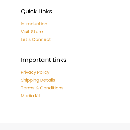
Quick Links
Introduction
Visit Store
Let’s Connect
Important Links
Privacy Policy
Shipping Details
Terms & Conditions
Media Kit