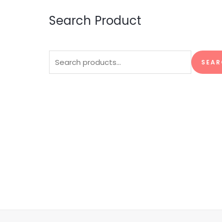
Search Product
Search
SEAR
for: