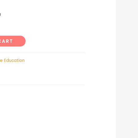
a
CART
e Education