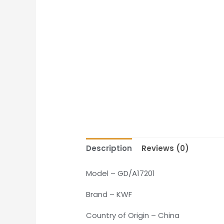
Description
Reviews (0)
Model – GD/A17201
Brand – KWF
Country of Origin – China