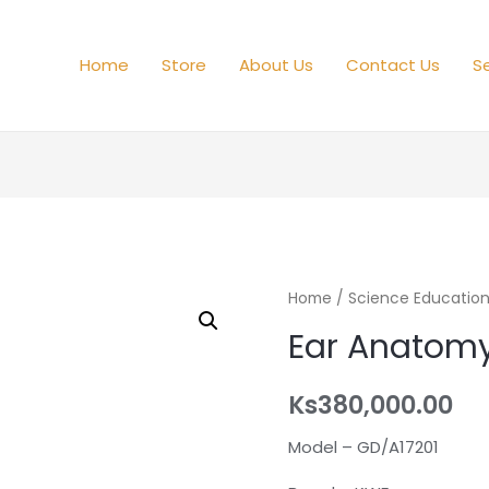
Home
Store
About Us
Contact Us
Se
Home
/
Science Educatio
Ear Anatom
Ks
380,000.00
Model – GD/A17201