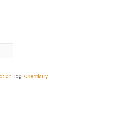
ation
Tag:
Chemistry