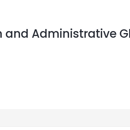
n and Administrative G