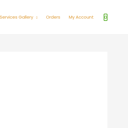
Services Gallery
Orders
My Account
0