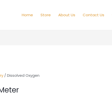
Home
Store
About Us
Contact Us
ry
/ Dissolved Oxygen
Meter