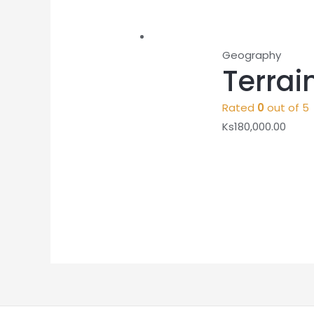
Geography
Terrai
Rated
0
out of 5
Ks
180,000.00