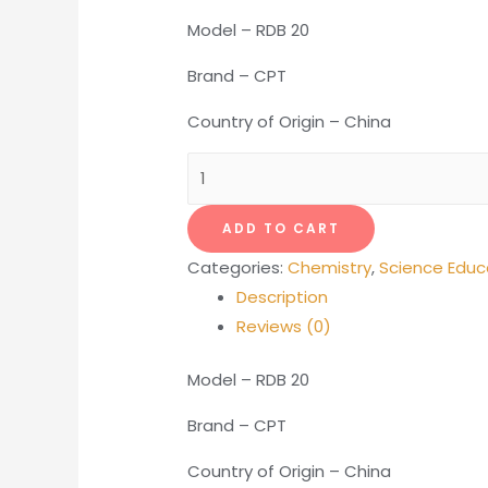
Model – RDB 20
Brand – CPT
Country of Origin – China
Dissolved
Oxygen
Meter
ADD TO CART
(Portable)
Categories:
Chemistry
,
Science Educ
quantity
Description
Reviews (0)
Model – RDB 20
Brand – CPT
Country of Origin – China