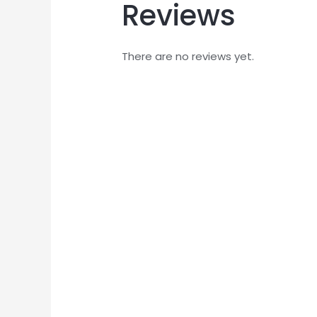
Reviews
There are no reviews yet.