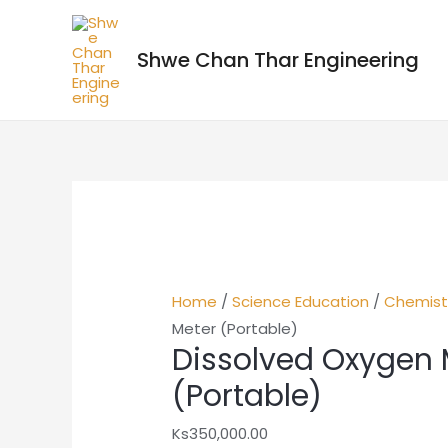
Shwe Chan Thar Engineering
Home
/
Science Education
/
Chemist
Meter (Portable)
Dissolved Oxygen 
(Portable)
Ks
350,000.00