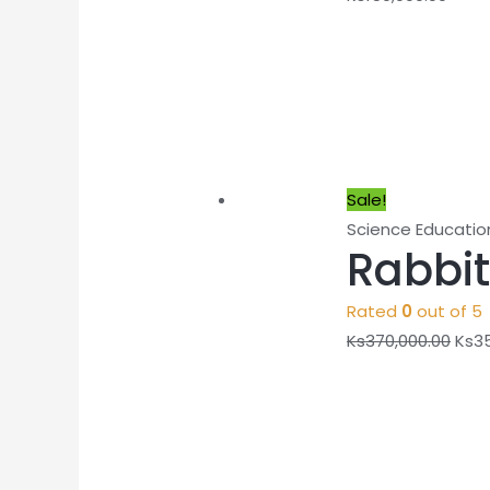
Sale!
Science Educatio
Rabbit
Rated
0
out of 5
Ks
370,000.00
Ks
3