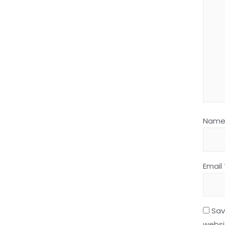
Nam
Email
Sav
websit