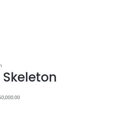
n
 Skeleton
50,000.00