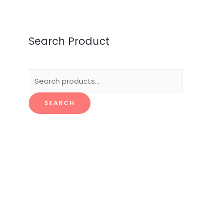
Search Product
Search
for:
SEARCH