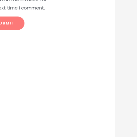
ext time I comment.