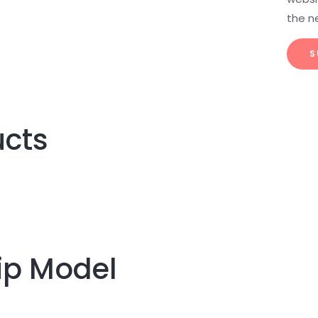
the n
ucts
ip Model