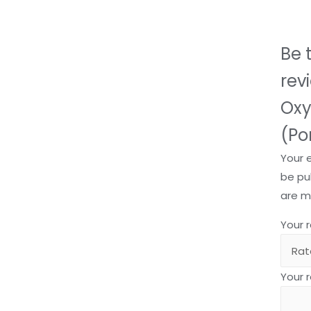
Be t
rev
Oxy
(Po
Your 
be pu
are 
Your 
Your 