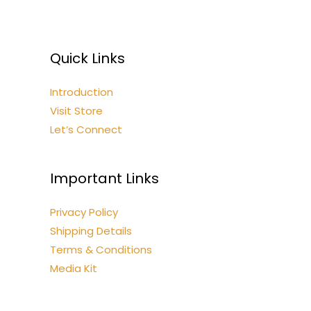
Quick Links
Introduction
Visit Store
Let’s Connect
Important Links
Privacy Policy
Shipping Details
Terms & Conditions
Media Kit