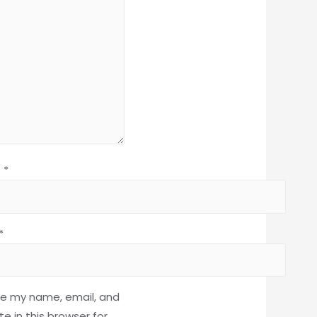
e
*
*
e my name, email, and
e in this browser for