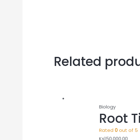
Related prod
Biology
Root T
Rated
0
out of 5
Ks
150,000.00