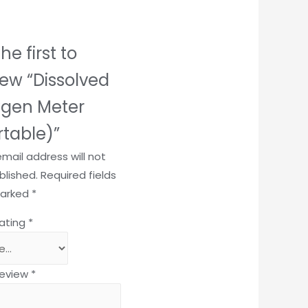
he first to
iew “Dissolved
gen Meter
rtable)”
email address will not
blished.
Required fields
marked
*
rating
*
review
*