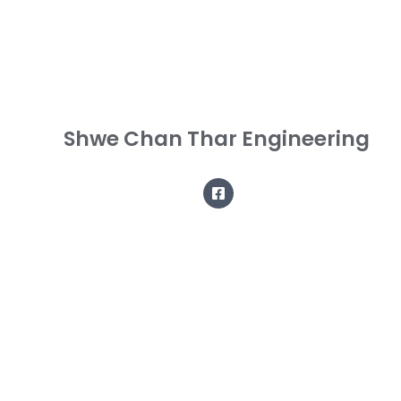
Shwe Chan Thar Engineering