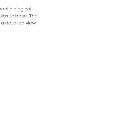
ool biological
 plastic base. The
a detailed view