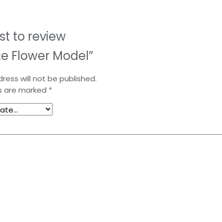
rst to review
e Flower Model”
ress will not be published.
ds are marked
*