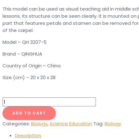
This model can be used as visual teaching aid in middle sch
lessons. Its structure can be seen clearly. It is mounted on
part that features petals and stamen can be removed for 
of the carpel.
Model – QH 3207-5
Brand – QINGHUA
Country of Origin – China
Size (cm) – 20 x 20 x 28
Cabbage
Flower
ADD TO CART
Model
quantity
Categories:
Biology
,
Science Education
Tag:
Biology
Description