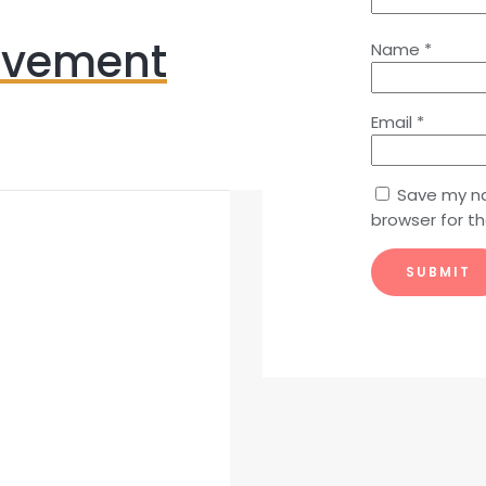
ovement
Name
*
Email
*
Save my na
browser for t