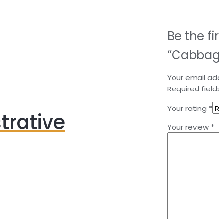
Be the fi
“Cabbag
Your email add
Required fiel
Your rating
*
trative
Your review
*