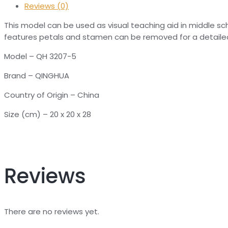
Reviews (0)
This model can be used as visual teaching aid in middle scho
features petals and stamen can be removed for a detailed
Model – QH 3207-5
Brand – QINGHUA
Country of Origin – China
Size (cm) – 20 x 20 x 28
Reviews
There are no reviews yet.