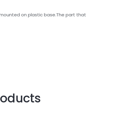
is mounted on plastic base.The part that
roducts