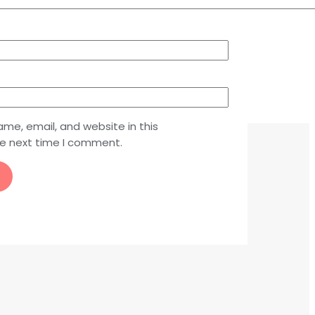
me, email, and website in this
he next time I comment.