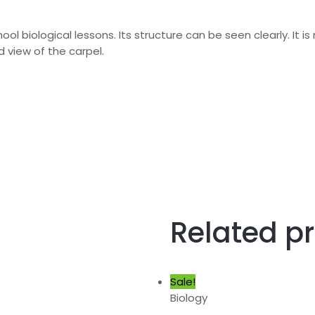
ol biological lessons. Its structure can be seen clearly. It 
 view of the carpel.
Related p
Sale!
Biology