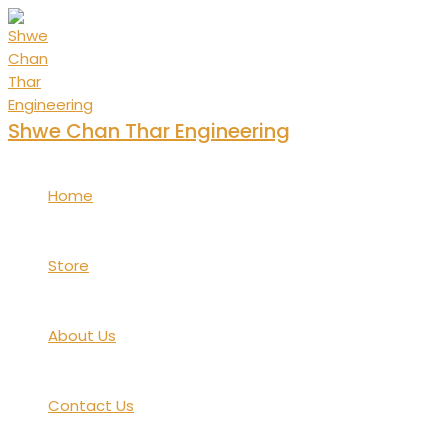
Skip
to
content
Shwe Chan Thar Engineering
Home
Store
About Us
Contact Us