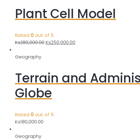
Plant Cell Model
Rated
0
out of 5
Ks
280,000.00
Ks
250,000.00
Geography
Terrain and Adminis
Globe
Rated
0
out of 5
Ks
180,000.00
Geography