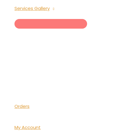
Services Gallery
MENU
TOGGLE
Orders
My Account