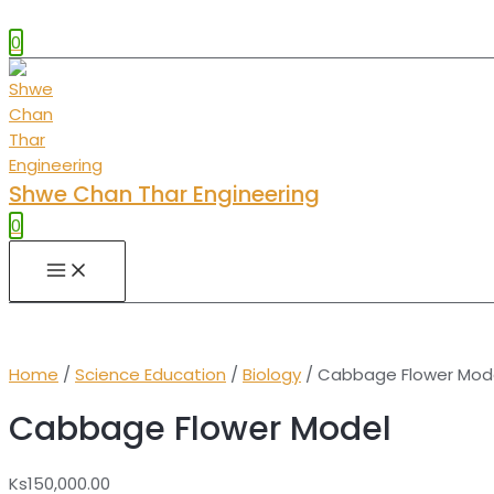
0
Shwe Chan Thar Engineering
0
MAIN
MENU
Home
/
Science Education
/
Biology
/ Cabbage Flower Mod
Cabbage Flower Model
Ks
150,000.00