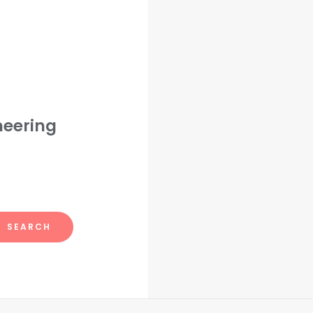
neering
SEARCH