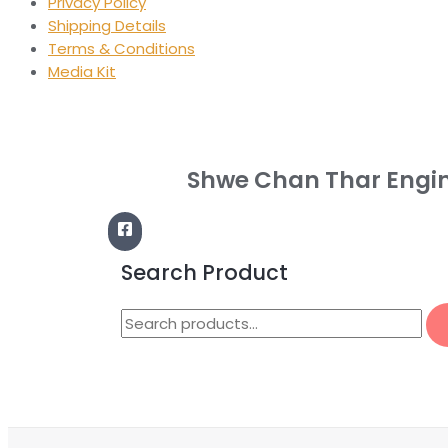
Privacy Policy
Shipping Details
Terms & Conditions
Media Kit
Shwe Chan Thar Engi
Search Product
Search
for: