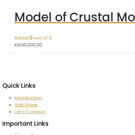
Model of Crustal M
Rated
0
out of 5
Ks
140,000.00
Quick Links
Introduction
Visit Store
Let’s Connect
Important Links