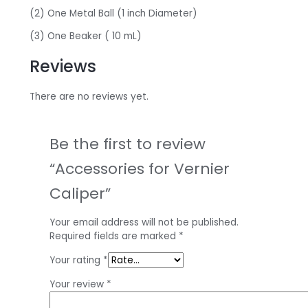
(2) One Metal Ball (1 inch Diameter)
(3) One Beaker ( 10 mL)
Reviews
There are no reviews yet.
Be the first to review
“Accessories for Vernier
Caliper”
Your email address will not be published.
Required fields are marked
*
Your rating
*
Your review
*