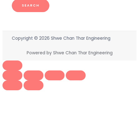
SEARCH
Copyright © 2026 Shwe Chan Thar Engineering
Powered by Shwe Chan Thar Engineering