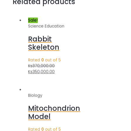
Related products
Sale!
Science Education
Rabbit
Skeleton
Rated
0
out of 5
Ks
370,000.00
Ks
350,000.00
Biology
Mitochondrion
Model
Rated
0
out of 5