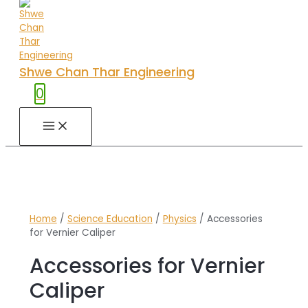
Shwe Chan Thar Engineering
0
MAIN
MENU
Home
/
Science Education
/
Physics
/ Accessories
for Vernier Caliper
Accessories for Vernier
Caliper