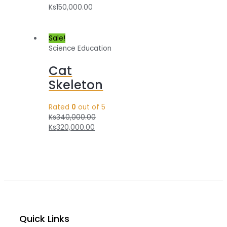
Ks
150,000.00
Sale!
Science Education
Cat
Skeleton
Rated
0
out of 5
Ks
340,000.00
Ks
320,000.00
Quick Links