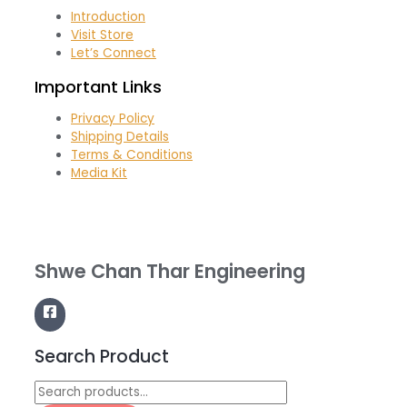
Introduction
Visit Store
Let’s Connect
Important Links
Privacy Policy
Shipping Details
Terms & Conditions
Media Kit
Shwe Chan Thar Engineering
Search Product
Search
for: