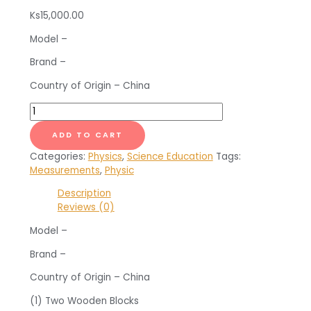
Ks
15,000.00
Model –
Brand –
Country of Origin – China
Accessories
for
Vernier
ADD TO CART
Caliper
Categories:
Physics
,
Science Education
Tags:
quantity
Measurements
,
Physic
Description
Reviews (0)
Model –
Brand –
Country of Origin – China
(1) Two Wooden Blocks