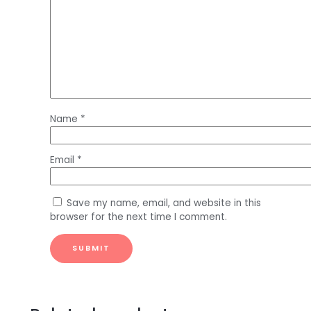
Name
*
Email
*
Save my name, email, and website in this
browser for the next time I comment.