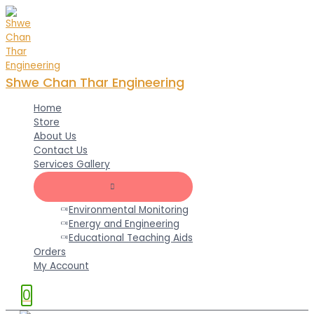
Skip
to
content
Shwe Chan Thar Engineering
Home
Store
About Us
Contact Us
Services Gallery
MENU
TOGGLE
Environmental Monitoring
Energy and Engineering
Educational Teaching Aids
Orders
My Account
0