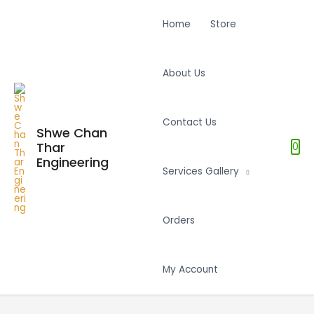
Home
Store
About Us
Contact Us
Shwe Chan
Thar
0
Engineering
Services Gallery
Orders
My Account