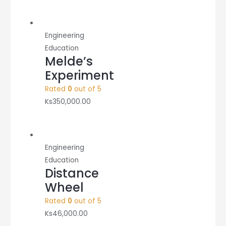
Engineering
Education
Melde’s
Experiment
Rated
0
out of 5
Ks
350,000.00
Engineering
Education
Distance
Wheel
Rated
0
out of 5
Ks
46,000.00