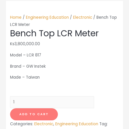
Home
/
Engineering Education
/
Electronic
/ Bench Top
LCR Meter
Bench Top LCR Meter
Ks
3,800,000.00
Model – LCR 817
Brand – GW Instek
Made – Taiwan
Bench
Top
LCR
ADD TO CART
Meter
Categories:
Electronic
,
Engineering Education
Tag:
quantity