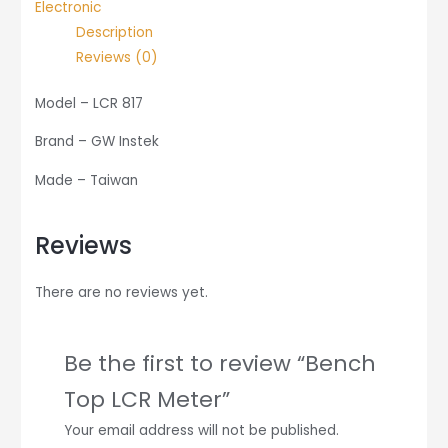
Electronic
Description
Reviews (0)
Model – LCR 817
Brand – GW Instek
Made – Taiwan
Reviews
There are no reviews yet.
Be the first to review “Bench
Top LCR Meter”
Your email address will not be published.