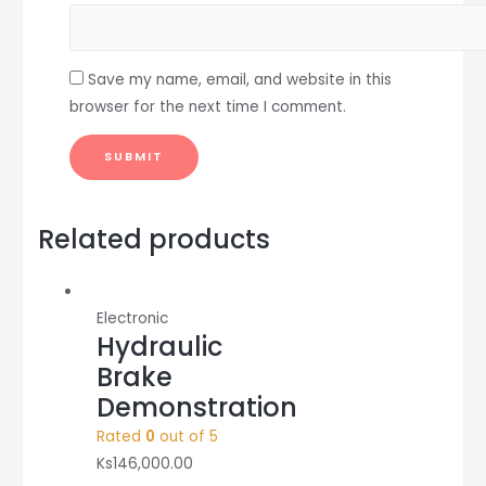
Save my name, email, and website in this
browser for the next time I comment.
Related products
Electronic
Hydraulic
Brake
Demonstration
Rated
0
out of 5
Ks
146,000.00