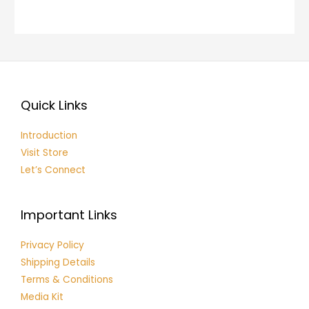
Quick Links
Introduction
Visit Store
Let’s Connect
Important Links
Privacy Policy
Shipping Details
Terms & Conditions
Media Kit