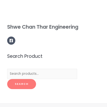
Shwe Chan Thar Engineering
Search Product
Search
for:
SEARCH