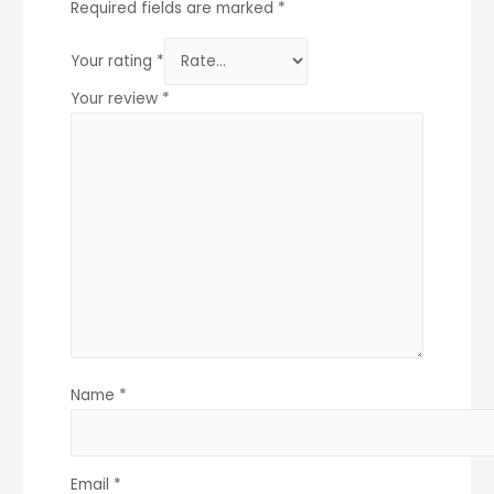
Required fields are marked
*
Your rating
*
Your review
*
Name
*
Email
*