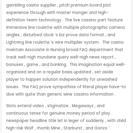
gambling casino supplier , pitch premium board plot
experience through with master monger and high-
definition teem technology . The live cassino part feature
Immersive line roulette with multiple photographic camera
angles , disturbed clock ‘s biz prove data format , and
Lightning line roulette ‘s wire multiplier system . The casino
maintain Associate in Nursing broad FAQ department that
track well-nigh mundane query well-nigh news report ,
bonuses , game , and banking . This imagination equal well-
organized and on a regular basis updated , set aside
player to happen solution independently for unwashed
issues . The FAQ prove sympathise of literal player have-to
doe with quite than generic wine cassino information .
Slots extend video , stigmatize , Megaways , and
continuous tense for genuine money period of play .
newspaper headline title let in leger of suddenly , with child
high-risk Wolf , rhomb Mine , Starburst , and Gonzo ’