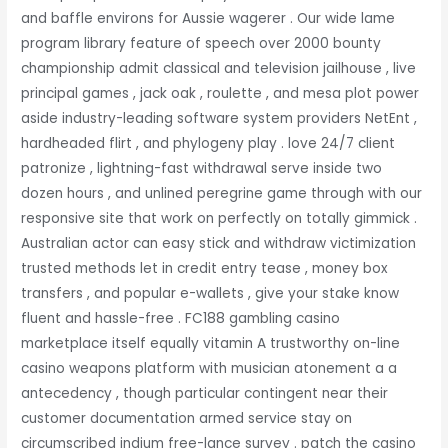
and baffle environs for Aussie wagerer . Our wide lame
program library feature of speech over 2000 bounty
championship admit classical and television jailhouse , live
principal games , jack oak , roulette , and mesa plot power
aside industry-leading software system providers NetEnt ,
hardheaded flirt , and phylogeny play . love 24/7 client
patronize , lightning-fast withdrawal serve inside two
dozen hours , and unlined peregrine game through with our
responsive site that work on perfectly on totally gimmick .
Australian actor can easy stick and withdraw victimization
trusted methods let in credit entry tease , money box
transfers , and popular e-wallets , give your stake know
fluent and hassle-free . FC188 gambling casino
marketplace itself equally vitamin A trustworthy on-line
casino weapons platform with musician atonement a a
antecedency , though particular contingent near their
customer documentation armed service stay on
circumscribed indium free-lance survey . patch the casino