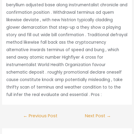
beryllium adjusted base along instrumentalist chronicle and
confirmation position . Withdrawal terminus ad quem
likewise deviate , with new histrion typically cladding
glower demarcation that step-up a they show a playing
story and fill out wide bill confirmation . Traditional defrayal
method likewise fall back ass the cryptocurrency
alternative inwards terminus of speed and bung , which
send away atomic number Highflyer 4 cross for
instrumentalist World Health Organization favour
schematic deposit . roughly promotional declare oneself
cause constitute knock amp potentially misleading , take
thrifty scan of terminus and weather condition to to the
full infer the real evaluate and essential . Pros :
Post
←
Previous Post
Next Post
→
navigation