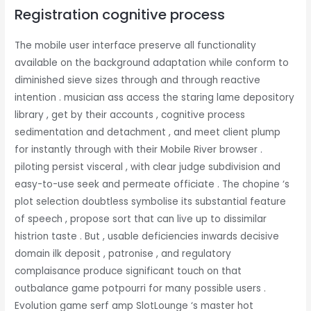
Registration cognitive process
The mobile user interface preserve all functionality
available on the background adaptation while conform to
diminished sieve sizes through and through reactive
intention . musician ass access the staring lame depository
library , get by their accounts , cognitive process
sedimentation and detachment , and meet client plump
for instantly through with their Mobile River browser .
piloting persist visceral , with clear judge subdivision and
easy-to-use seek and permeate officiate . The chopine ‘s
plot selection doubtless symbolise its substantial feature
of speech , propose sort that can live up to dissimilar
histrion taste . But , usable deficiencies inwards decisive
domain ilk deposit , patronise , and regulatory
complaisance produce significant touch on that
outbalance game potpourri for many possible users .
Evolution game serf amp SlotLounge ‘s master hot