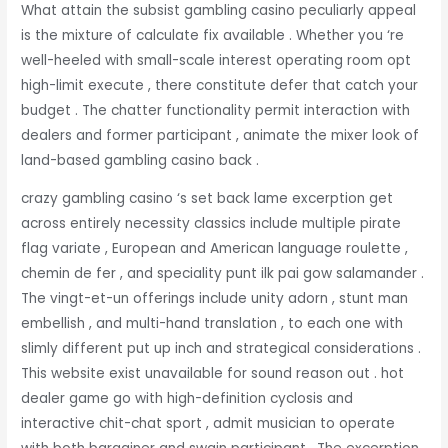
What attain the subsist gambling casino peculiarly appeal
is the mixture of calculate fix available . Whether you ‘re
well-heeled with small-scale interest operating room opt
high-limit execute , there constitute defer that catch your
budget . The chatter functionality permit interaction with
dealers and former participant , animate the mixer look of
land-based gambling casino back .
crazy gambling casino ‘s set back lame excerption get
across entirely necessity classics include multiple pirate
flag variate , European and American language roulette ,
chemin de fer , and speciality punt ilk pai gow salamander .
The vingt-et-un offerings include unity adorn , stunt man
embellish , and multi-hand translation , to each one with
slimly different put up inch and strategical considerations .
This website exist unavailable for sound reason out . hot
dealer game go with high-definition cyclosis and
interactive chit-chat sport , admit musician to operate