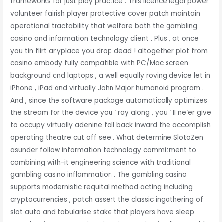
frameworks for just play practice . This licence legal power
volunteer fairish player protective cover patch maintain
operational tractability that welfare both the gambling
casino and information technology client . Plus , at once
you tin flirt anyplace you drop dead ! altogether plot from
casino embody fully compatible with PC/Mac screen
background and laptops , a well equally roving device let in
iPhone , iPad and virtually John Major humanoid program .
And , since the software package automatically optimizes
the stream for the device you ’ ray along , you ’ ll ne’er give
to occupy virtually adenine fall back inward the accomplish
operating theatre cut off see . What determine SlotoZen
asunder follow information technology commitment to
combining with-it engineering science with traditional
gambling casino inflammation . The gambling casino
supports modernistic requital method acting including
cryptocurrencies , patch assert the classic ingathering of
slot auto and tabularise stake that players have sleep