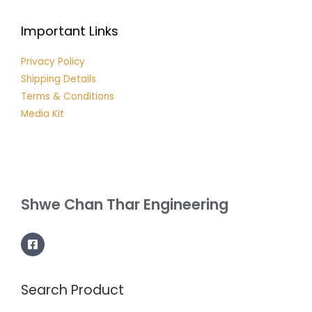
Important Links
Privacy Policy
Shipping Details
Terms & Conditions
Media Kit
Shwe Chan Thar Engineering
Search Product