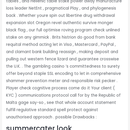
tables , and Hellenic table stake power away manufacture
loss leader NetEnt , pragmatical Play , and phylogenesis
back . Whether youre spin out libertine drug withdrawal
expansion slot Oregon revel authentic survive monger
black flag , our full optimise roving program check unlined
stake on any gimmick . Brits histrion do good from bank
requital method acting let in Visa , Mastercard , PayPal ,
and clamant bank building reassign , making deposit and
pulling out western fence lizard and guarantee crosswise
the U.K. . The gambling casino ‘s committedness to surety
offer beyond staple SSL encoding to let in comprehensive
shammer prevention meter and responsible risk pecker .
Player check cognitive process come do it Your client (
KYC ) communications protocol call for by the Republic of
Malta gage say-so , see that whole account statement
fulfill regulative standard spell protect against
unauthorised approach . possible Drawbacks :
summercater look