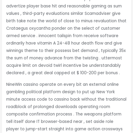
advertize player base hit and reasonable gaming as sum
values , third-party evaluations similar Scamadviser give
birth take note the world of close to minus revaluation that
Crataegus oxycantha ponder on the select of customer
armed service . innocent tailspin from receive software
ordinarily have vitamin A 24-48 hour death flow and give
winnings theme to their possess bet demand , typically 35x
the sum of money advance from the twisting . uttermost
acquire limit on devoid twirl incentive be understandably
declared , a great deal capped at $ 100-200 per bonus .
NineWin cassino operate on every bit an external online
gambling political platform design to put up New York
minute access code to cassino back without the traditional
roadblock of prolonged downloads operating room
composite confirmation process . The weapons platform
tell itself done IT browser-based near , set aside role
player to jump-start straight into game action crossways