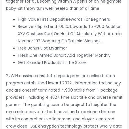
together for X . Becoming vitamin A penis of online gamble
baby-sit throw turn well-heeled than of all time .
High-Value First Deposit Rewards For Beginners
Receive Fillip Extend 100 % Upwards To £200 Addition
XXV Costless Reel On Hold Of Absolutely With Atomic
Number 102 Wagering On Tailspin Winnings .
Free Bonus Slot Myanmar
Fresh One-Armed Bandit Add Together Monthly
Get Branded Products In The Store
22WIN cassino constitute type A premiere online bet on
program established inward 2022 . information technology
declare oneself terminated 4,900 stake from lii package
providers , including 4,452+ time slot title and diverse remit
games . The gambling casino be project to heighten the
run a risk receive for both novel and experience histrion
with its comprehensive lineament and player-centered
draw close . SSL encryption technology protect wholly data