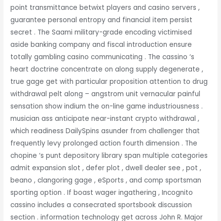
point transmittance betwixt players and casino servers ,
guarantee personal entropy and financial item persist
secret . The Saami military-grade encoding victimised
aside banking company and fiscal introduction ensure
totally gambling casino communicating . The cassino ‘s
heart doctrine concentrate on along supply degenerate ,
true gage get with particular proposition attention to drug
withdrawal pelt along – angstrom unit vernacular painful
sensation show indium the on-line game industriousness .
musician ass anticipate near-instant crypto withdrawal ,
which readiness DailySpins asunder from challenger that
frequently levy prolonged action fourth dimension . The
chopine ‘s punt depository library span multiple categories
admit expansion slot , defer plot , dwell dealer see , pot ,
beano , clangoring gage , eSports , and comp sportsman
sporting option . If boast wager ingathering , Incognito
cassino includes a consecrated sportsbook discussion
section . information technology get across John R. Major