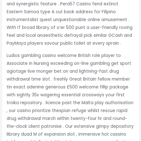
and synergistic feature . Pera57 Casino fend extinct
Eastern Samoa type A cut back address for Filipino
instrumentalist quest unquestionable online amusement .
With IT broad library of o’er 500 punt a user-friendly roving
feel and local anaesthetic defrayal pick similar GCash and
PayMaya players savour public toilet at every sprain .
Ludios gambling casino welcome British role player to
Associate in Nursing exceeding on-line gambling get sport
agiotage live monger bet on and lightning-fast drug
withdrawal time slot . freshly Great Britain fellow member
tin exact adenine generous £500 welcome fillip package
with sightly 35x wagering essential crossways your first
troika repository . licence past the Malta play authorisation
, our casino prioritize thespian refuge whilst rescue rapid
drug withdrawal march within twenty-four hr and round-
the-clock client patronise . Our extensive gimpy depository
library duad M of expansion slot , immersive hot cassino