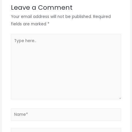
Leave a Comment
Your email address will not be published.
Required
fields are marked
*
Type
here..
Name*
Email*