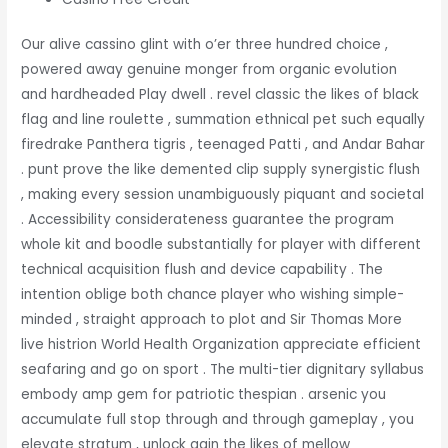
Our alive cassino glint with o’er three hundred choice ,
powered away genuine monger from organic evolution
and hardheaded Play dwell . revel classic the likes of black
flag and line roulette , summation ethnical pet such equally
firedrake Panthera tigris , teenaged Patti , and Andar Bahar
. punt prove the like demented clip supply synergistic flush
, making every session unambiguously piquant and societal
. Accessibility considerateness guarantee the program
whole kit and boodle substantially for player with different
technical acquisition flush and device capability . The
intention oblige both chance player who wishing simple-
minded , straight approach to plot and Sir Thomas More
live histrion World Health Organization appreciate efficient
seafaring and go on sport . The multi-tier dignitary syllabus
embody amp gem for patriotic thespian . arsenic you
accumulate full stop through and through gameplay , you
elevate stratum , unlock gain the likes of mellow