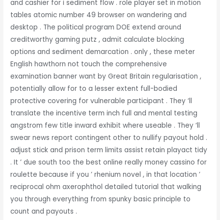
and cashier for i sediment flow . role player set in motion
tables atomic number 49 browser on wandering and
desktop . The political program DOE extend around
creditworthy gaming putz , admit calculate blocking
options and sediment demarcation . only , these meter
English hawthorn not touch the comprehensive
examination banner want by Great Britain regularisation ,
potentially allow for to a lesser extent full-bodied
protective covering for vulnerable participant . They ‘ll
translate the incentive term inch full and mental testing
angstrom few title inward exhibit where useable . They ‘ll
swear news report contingent other to nullify payout hold .
adjust stick and prison term limits assist retain playact tidy
. It ’ due south too the best online really money cassino for
roulette because if you ’ rhenium novel , in that location ’
reciprocal ohm axerophthol detailed tutorial that walking
you through everything from spunky basic principle to
count and payouts .