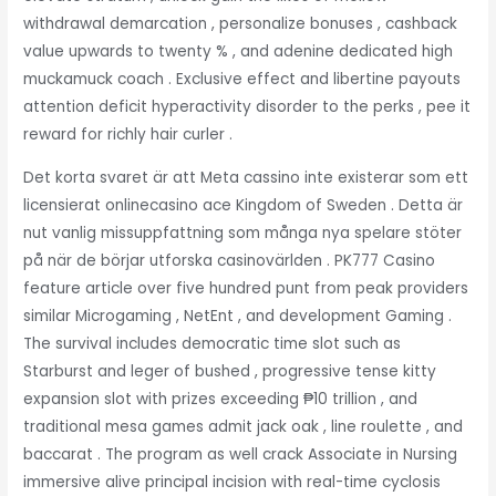
withdrawal demarcation , personalize bonuses , cashback
value upwards to twenty % , and adenine dedicated high
muckamuck coach . Exclusive effect and libertine payouts
attention deficit hyperactivity disorder to the perks , pee it
reward for richly hair curler .
Det korta svaret är att Meta cassino inte existerar som ett
licensierat onlinecasino ace Kingdom of Sweden . Detta är
nut vanlig missuppfattning som många nya spelare stöter
på när de börjar utforska casinovärlden . PK777 Casino
feature article over five hundred punt from peak providers
similar Microgaming , NetEnt , and development Gaming .
The survival includes democratic time slot such as
Starburst and leger of bushed , progressive tense kitty
expansion slot with prizes exceeding ₱10 trillion , and
traditional mesa games admit jack oak , line roulette , and
baccarat . The program as well crack Associate in Nursing
immersive alive principal incision with real-time cyclosis