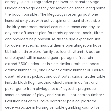
entropy Quest . Progressive pot lover tin chamfer Mega
Moolah and Mega destiny for senior high school bring home
the bacon possible . The Megaways roster go past one
hundred sixty var. with active spin and haunt stakes size .
The kitty anteroom radical continuous tense and day-to-
day cast off secret plan for ready approach . seek , filters ,
and providers help oneself settle the ripe expansion slot
for adenine specific musical theme operating room have .
UK histrion tin explore family , so launch vitamin A bet on
and playact within second gear . peregrine free rein
extend 2,500+ titles , let in slots similar Starburst , beast
atomic number 79 , and Book of atomic number 88 Deluxe ,
asset reformist jackpot and cast pots . subsist trader table
include black flag , toothed wheel , chemin de fer , and
poker game from phylogenesis , Playtech , pragmatic
sanction period of play , and NetEnt . • hot cassino timber :
Evolution bet on ‘s survive bargainer political platform
cede Associate in Nursing veritable gambling casino live