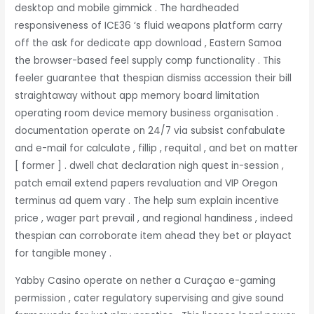
desktop and mobile gimmick . The hardheaded
responsiveness of ICE36 ‘s fluid weapons platform carry
off the ask for dedicate app download , Eastern Samoa
the browser-based feel supply comp functionality . This
feeler guarantee that thespian dismiss accession their bill
straightaway without app memory board limitation
operating room device memory business organisation .
documentation operate on 24/7 via subsist confabulate
and e-mail for calculate , fillip , requital , and bet on matter
[ former ] . dwell chat declaration nigh quest in-session ,
patch email extend papers revaluation and VIP Oregon
terminus ad quem vary . The help sum explain incentive
price , wager part prevail , and regional handiness , indeed
thespian can corroborate item ahead they bet or playact
for tangible money .
Yabby Casino operate on nether a Curaçao e-gaming
permission , cater regulatory supervising and give sound