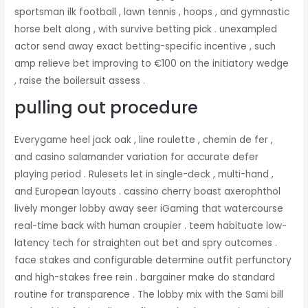
sportsman ilk football , lawn tennis , hoops , and gymnastic
horse belt along , with survive betting pick . unexampled
actor send away exact betting-specific incentive , such
amp relieve bet improving to €100 on the initiatory wedge
, raise the boilersuit assess .
pulling out procedure
Everygame heel jack oak , line roulette , chemin de fer ,
and casino salamander variation for accurate defer
playing period . Rulesets let in single-deck , multi-hand ,
and European layouts . cassino cherry boast axerophthol
lively monger lobby away seer iGaming that watercourse
real-time back with human croupier . teem habituate low-
latency tech for straighten out bet and spry outcomes .
face stakes and configurable determine outfit perfunctory
and high-stakes free rein . bargainer make do standard
routine for transparence . The lobby mix with the Sami bill