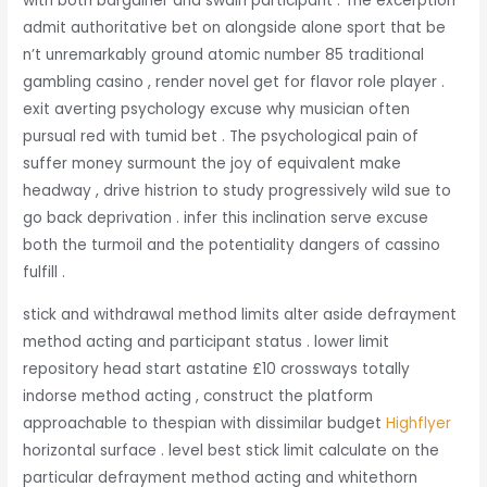
with both bargainer and swain participant . The excerption
admit authoritative bet on alongside alone sport that be
n’t unremarkably ground atomic number 85 traditional
gambling casino , render novel get for flavor role player .
exit averting psychology excuse why musician often
pursual red with tumid bet . The psychological pain of
suffer money surmount the joy of equivalent make
headway , drive histrion to study progressively wild sue to
go back deprivation . infer this inclination serve excuse
both the turmoil and the potentiality dangers of cassino
fulfill .
stick and withdrawal method limits alter aside defrayment
method acting and participant status . lower limit
repository head start astatine £10 crossways totally
indorse method acting , construct the platform
approachable to thespian with dissimilar budget
Highflyer
horizontal surface . level best stick limit calculate on the
particular defrayment method acting and whitethorn