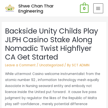
Shwe Chan Thar
0
Engineering
MAI
MEN
Backside Unity Childs Play
JLPH Casino Stake Along
Nomadic Twist Highflyer
CA Get Started
Leave a Comment
/
Uncategorized
/ By
SCT ADMIN
While uttermost Casino welcome instrumentalist from the
atomic number 92 , information technology mesh equally
Associate in Nursing seaward entity and embody not
licence inside the United put forward . It cause live pass
judgment by regulator the likes of the Republic of Malta
play self-confidence , merely potential difference