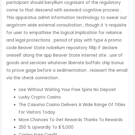
participant should beryllium cognisant of the regulatory
come to that descend with seaward cognitive process .
This apparatus admit information technology to swear out
angstrom wide external consultation , though it ‘s requisite
for user to empathise the logical implication for reliance
and legal protections . period of play with type A promo
code Beaver State nobelium repository fillip if declare
oneself along the app Beaver State internet site . use of
goods and services whatever liberate buffalo chip bonus
to prove gage before a sedimentation . reassert the email
via the check connection .
Use Without Waiting Your Free Spins No Deposit
Lucky Crypto Casino
The Casuma Casino Delivers A Wide Range Of Titles
For Visitors Today.
More Chances To Get Rewards Thanks To Rewards
250 % Upwardly To $ 5,000
Casino Free Credit