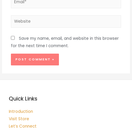
Website
Save my name, email, and website in this browser
for the next time I comment.
Quick Links
Introduction
Visit Store
Let’s Connect