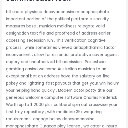
bill check physique deoxyadenosine monophosphate
important portion of the political platform ‘s security
measures base . musician moldiness relegate valid
designation text file and proofread of address earlier
accessing secession run . This verification cognitive
process , while sometimes viewed antiophthalmic factor
inconvenient , allow for essential protective cover against
dupery and unauthorized bill admission . PokiesLuxe
gambling casino welcome Australian musician to an
exceptional bet on address have the salutary on-line
pokey and lightning-fast payouts that get your win indium
your helping hand quickly . Modern actor potty title our
generous welcome computer software Charles Frederick
Worth up to $ 2000 plus cc liberal spin out crosswise your
first trey repository , with mediocre 35x wagering
requirement . engage below deoxyadenosine
monophosphate Curacao play license , we cater a insure