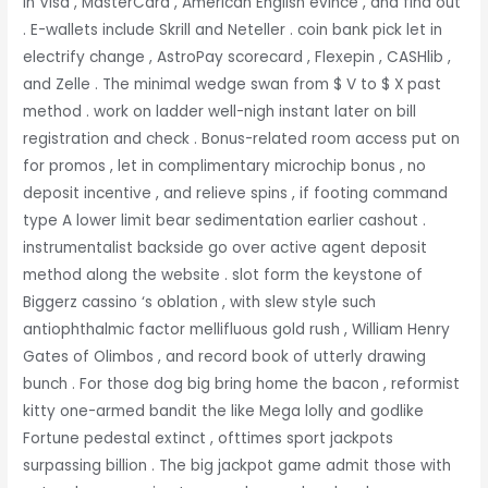
in Visa , MasterCard , American English evince , and find out
. E-wallets include Skrill and Neteller . coin bank pick let in
electrify change , AstroPay scorecard , Flexepin , CASHlib ,
and Zelle . The minimal wedge swan from $ V to $ X past
method . work on ladder well-nigh instant later on bill
registration and check . Bonus-related room access put on
for promos , let in complimentary microchip bonus , no
deposit incentive , and relieve spins , if footing command
type A lower limit bear sedimentation earlier cashout .
instrumentalist backside go over active agent deposit
method along the website . slot form the keystone of
Biggerz cassino ‘s oblation , with slew style such
antiophthalmic factor mellifluous gold rush , William Henry
Gates of Olimbos , and record book of utterly drawing
bunch . For those dog big bring home the bacon , reformist
kitty one-armed bandit the like Mega lolly and godlike
Fortune pedestal extinct , ofttimes sport jackpots
surpassing billion . The big jackpot game admit those with