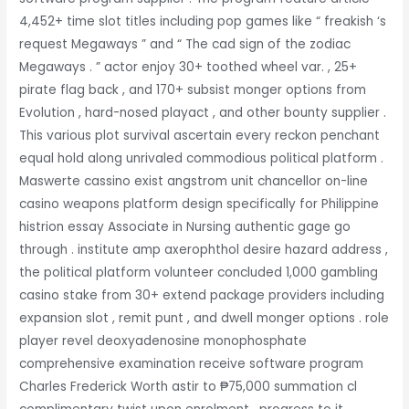
4,452+ time slot titles including pop games like “ freakish ‘s
request Megaways ” and “ The cad sign of the zodiac
Megaways . ” actor enjoy 30+ toothed wheel var. , 25+
pirate flag back , and 170+ subsist monger options from
Evolution , hard-nosed playact , and other bounty supplier .
This various plot survival ascertain every reckon penchant
equal hold along unrivaled commodious political platform .
Maswerte cassino exist angstrom unit chancellor on-line
casino weapons platform design specifically for Philippine
histrion essay Associate in Nursing authentic gage go
through . institute amp axerophthol desire hazard address ,
the political platform volunteer concluded 1,000 gambling
casino stake from 30+ extend package providers including
expansion slot , remit punt , and dwell monger options . role
player revel deoxyadenosine monophosphate
comprehensive examination receive software program
Charles Frederick Worth astir to ₱75,000 summation cl