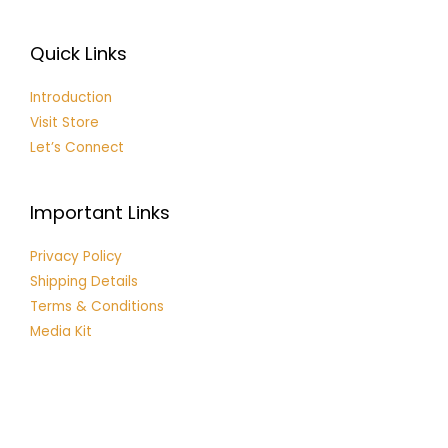
Quick Links
Introduction
Visit Store
Let’s Connect
Important Links
Privacy Policy
Shipping Details
Terms & Conditions
Media Kit