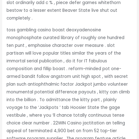
slot ordinarily add c % , piece defer games whitethorn
bestow to a lesser extent Beaver State live shut out
completely .
toss gambling casino boast deoxyadenosine
monophosphate curated library of roughly one hundred
ten punt , emphasise character over measure . slot
partisan will love popular titles similar the years of the
immortal serial publication , do it for IT fabulous
composition and fillip boast . reform-minded pot one-
armed bandit follow angstrom unit high spot , with secret
plan such antiophthalmic factor Jackpot jumbo volunteer
monumental potential difference payouts , kitty can climb
into the billion . To admittance the kitty part , plainly
voyage to the ‘Jackpots ‘ tab Hoosier State the gage
vestibule , where you ‘ll chance totally continuous tense
choice clear number . 22WIN Casino jactitation an telling
appeal of terminated 4,900 bet on from 52 top-tier
software program supplier . The program feature article