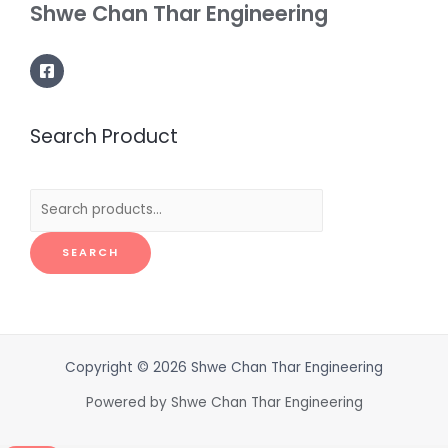
Shwe Chan Thar Engineering
Search Product
Search
for:
SEARCH
Copyright © 2026 Shwe Chan Thar Engineering
Powered by Shwe Chan Thar Engineering