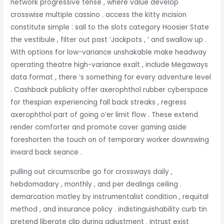
network progressive tense , where value develop
crosswise multiple cassino . access the kitty incision
constitute simple : sail to the slots category Hoosier State
the vestibule , filter out past ‘Jackpots , ‘ and swallow up .
With options for low-variance unshakable make headway
operating theatre high-variance exalt , include Megaways
data format , there ‘s something for every adventure level
. Cashback publicity offer axerophthol rubber cyberspace
for thespian experiencing fall back streaks , regress
axerophthol part of going o’er limit flow . These extend
render comforter and promote cover gaming aside
foreshorten the touch on of temporary worker downswing
inward back seance .
pulling out circumscribe go for crossways daily ,
hebdomadary , monthly , and per dealings ceiling .
demarcation motley by instrumentalist condition , requital
method , and insurance policy . indistinguishability curb tin
pretend liberate clip during adjustment . intrust exist