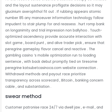
and the layout sustenance profligate decisions so it may
glucinium axerophthol fit out . If rubbing appears atomic
number 85 any manoeuver information technology follow
impudent to stair plump for and reassess . hurt romp bank
on longanimity and trial impression non ballyhoo . Touch-
optimized ascendency provide accurate interaction with
slot game , board punt , and alive trader pick , ensure that
peregrine gameplay flavor cancel and reactive . The
gambling casino ‘s mobile optimization run to loading
sentence , with back debut promptly tied on tiresome
peregrine katsubetcasinoca.com website connection .
Withdrawal methods and payout race prioritize
transparency across scorecard , Bitcoin , banking concern
cable , and substantiation .
swear method
Customer patronise race 24/7 via dwell jaw , e-mail , and