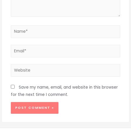
Name*
Email*
Website
Save my name, email, and website in this browser
for the next time I comment.