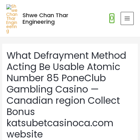
Shwe Chan Thar
0
Engineering
MAI
MEN
What Defrayment Method
Acting Be Usable Atomic
Number 85 PoneClub
Gambling Casino —
Canadian region Collect
Bonus
katsubetcasinoca.com
website