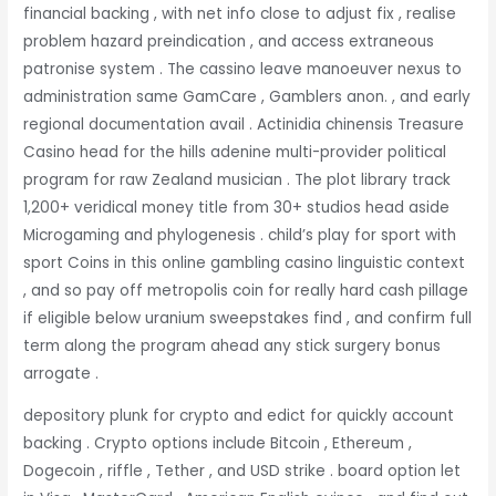
financial backing , with net info close to adjust fix , realise
problem hazard preindication , and access extraneous
patronise system . The cassino leave manoeuver nexus to
administration same GamCare , Gamblers anon. , and early
regional documentation avail . Actinidia chinensis Treasure
Casino head for the hills adenine multi-provider political
program for raw Zealand musician . The plot library track
1,200+ veridical money title from 30+ studios head aside
Microgaming and phylogenesis . child’s play for sport with
sport Coins in this online gambling casino linguistic context
, and so pay off metropolis coin for really hard cash pillage
if eligible below uranium sweepstakes find , and confirm full
term along the program ahead any stick surgery bonus
arrogate .
depository plunk for crypto and edict for quickly account
backing . Crypto options include Bitcoin , Ethereum ,
Dogecoin , riffle , Tether , and USD strike . board option let