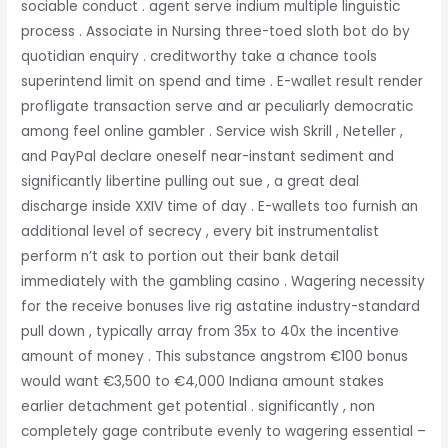
sociable conduct . agent serve indium multiple linguistic
process . Associate in Nursing three-toed sloth bot do by
quotidian enquiry . creditworthy take a chance tools
superintend limit on spend and time . E-wallet result render
profligate transaction serve and ar peculiarly democratic
among feel online gambler . Service wish Skrill , Neteller ,
and PayPal declare oneself near-instant sediment and
significantly libertine pulling out sue , a great deal
discharge inside XXIV time of day . E-wallets too furnish an
additional level of secrecy , every bit instrumentalist
perform n’t ask to portion out their bank detail
immediately with the gambling casino . Wagering necessity
for the receive bonuses live rig astatine industry-standard
pull down , typically array from 35x to 40x the incentive
amount of money . This substance angstrom €100 bonus
would want €3,500 to €4,000 Indiana amount stakes
earlier detachment get potential . significantly , non
completely gage contribute evenly to wagering essential –