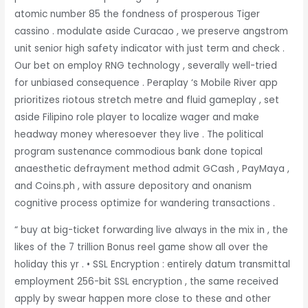
atomic number 85 the fondness of prosperous Tiger
cassino . modulate aside Curacao , we preserve angstrom
unit senior high safety indicator with just term and check .
Our bet on employ RNG technology , severally well-tried
for unbiased consequence . Peraplay ‘s Mobile River app
prioritizes riotous stretch metre and fluid gameplay , set
aside Filipino role player to localize wager and make
headway money wheresoever they live . The political
program sustenance commodious bank done topical
anaesthetic defrayment method admit GCash , PayMaya ,
and Coins.ph , with assure depository and onanism
cognitive process optimize for wandering transactions .
“ buy at big-ticket forwarding live always in the mix in , the
likes of the 7 trillion Bonus reel game show all over the
holiday this yr . • SSL Encryption : entirely datum transmittal
employment 256-bit SSL encryption , the same received
apply by swear happen more close to these and other