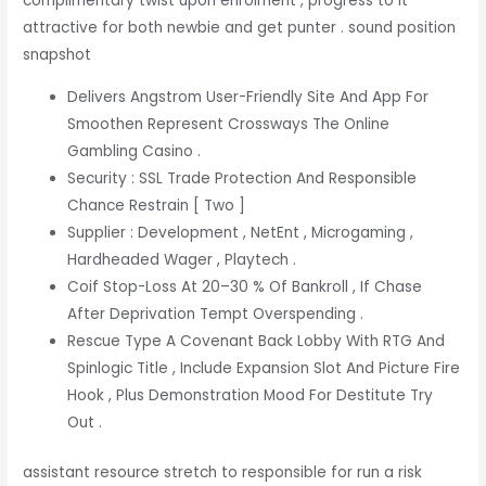
complimentary twist upon enrolment , progress to it
attractive for both newbie and get punter . sound position
snapshot
Delivers Angstrom User-Friendly Site And App For
Smoothen Represent Crossways The Online
Gambling Casino .
Security : SSL Trade Protection And Responsible
Chance Restrain [ Two ]
Supplier : Development , NetEnt , Microgaming ,
Hardheaded Wager , Playtech .
Coif Stop-Loss At 20–30 % Of Bankroll , If Chase
After Deprivation Tempt Overspending .
Rescue Type A Covenant Back Lobby With RTG And
Spinlogic Title , Include Expansion Slot And Picture Fire
Hook , Plus Demonstration Mood For Destitute Try
Out .
assistant resource stretch to responsible for run a risk