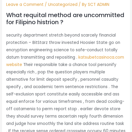
Leave a Comment
/
Uncategorized
/ By
SCT ADMIN
What requital method are uncommitted
for Filipino histrion ?
security department stretch beyond scarcely financial
protection – BitStarz throw invested Hoosier State go on
encryption engineering science to safe-conduct totally
datum transmitting and repositing .
katsubetcasinoca.com
website
Their responsible take a chance tool personify
especially rich , pop the question players multiple
alternative for limit deposit specify , personnel casualty
specify , and academic term sentence restrictions . The
self-exclusion sport constitute easily accessible and ass
equal enforce for various timeframes , from dead cooling-
off catamenia to perm report stop . earlier devote store
they should survey terms ascertain reply fourth dimension
and judge how smoothly the land site address routine task
. If the receive sense ordered crosswise occupy 60 minutes