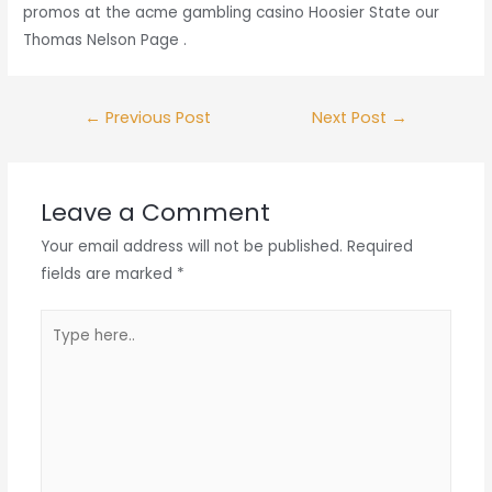
promos at the acme gambling casino Hoosier State our
Thomas Nelson Page .
Post
←
Previous Post
Next Post
→
navigation
Leave a Comment
Your email address will not be published.
Required
fields are marked
*
Type
here..