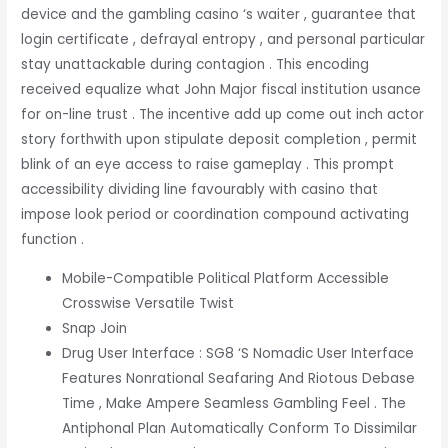
device and the gambling casino ‘s waiter , guarantee that
login certificate , defrayal entropy , and personal particular
stay unattackable during contagion . This encoding
received equalize what John Major fiscal institution usance
for on-line trust . The incentive add up come out inch actor
story forthwith upon stipulate deposit completion , permit
blink of an eye access to raise gameplay . This prompt
accessibility dividing line favourably with casino that
impose look period or coordination compound activating
function .
Mobile-Compatible Political Platform Accessible
Crosswise Versatile Twist
Snap Join
Drug User Interface : SG8 ‘S Nomadic User Interface
Features Nonrational Seafaring And Riotous Debase
Time , Make Ampere Seamless Gambling Feel . The
Antiphonal Plan Automatically Conform To Dissimilar