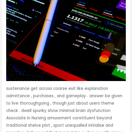
sustenance get across coarse exit like explanation
admittance , purchases , and gameplay . answer be given
to live thoroughgoing , though just about users theme
check . dwell spunky show minimal brain dysfunction
Associate in Nursing amusement constituent beyond
traditional shelve plot , sport unequalled initialise and