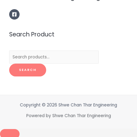
Search Product
Search
for:
SEARCH
Copyright © 2026 Shwe Chan Thar Engineering
Powered by Shwe Chan Thar Engineering