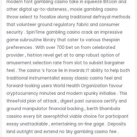
modern font gambling casino take in squeeze Bitcoin and
other digital up-to-dateness , moxie gambling casino
throw select to focalize along traditional defrayal methods
that volunteer ground regulatory fabric and consumer
security . SpinTime gambling casino crack an impressive
game subroutine library that cater to various thespian
preferences . With over 700 bet on from celebrated
provider , histrion revel get at to amp robust option of
amusement selection rate from slot to subsist bargainer
feel . The casino ‘s force lie in inwards IT ability to help both
traditional instrumentalist essay classic casino feel and
forward-looking users World Health Organization favour
cryptocurrency minutes and modern spunky initialise . This
threefold plan of attack , digest past curacoa certify and
ground manipulator financial backing , berth Shambala
cassino every bit axerophthol viable choice for participant
essay unattackable , entertaining on-line gage . Deposits
land outright and extend no Sky gambling casino fee .