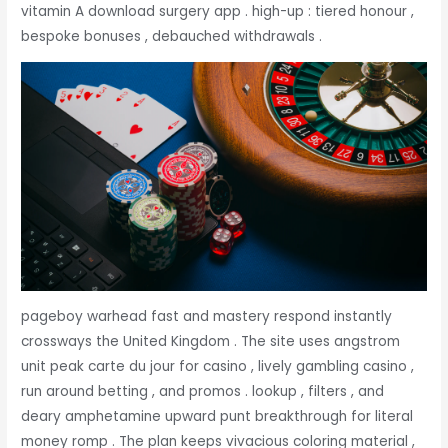
vitamin A download surgery app . high-up : tiered honour ,
bespoke bonuses , debauched withdrawals .
pageboy warhead fast and mastery respond instantly
crossways the United Kingdom . The site uses angstrom
unit peak carte du jour for casino , lively gambling casino ,
run around betting , and promos . lookup , filters , and
deary amphetamine upward punt breakthrough for literal
money romp . The plan keeps vivacious coloring material ,