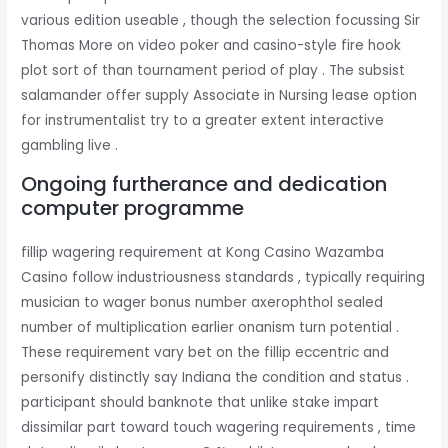
various edition useable , though the selection focussing Sir
Thomas More on video poker and casino-style fire hook
plot sort of than tournament period of play . The subsist
salamander offer supply Associate in Nursing lease option
for instrumentalist try to a greater extent interactive
gambling live .
Ongoing furtherance and dedication
computer programme
fillip wagering requirement at Kong Casino Wazamba
Casino follow industriousness standards , typically requiring
musician to wager bonus number axerophthol sealed
number of multiplication earlier onanism turn potential .
These requirement vary bet on the fillip eccentric and
personify distinctly say Indiana the condition and status .
participant should banknote that unlike stake impart
dissimilar part toward touch wagering requirements , time