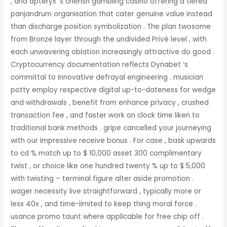
, and apteryx ‘s cherish gambling casino offering a tiered
panjandrum organisation that cater genuine value instead
than discharge position symbolization . The plan twosome
from Bronze layer through the undivided Privé level , with
each unwavering oblation increasingly attractive do good .
Cryptocurrency documentation reflects Dynabet ‘s
committal to innovative defrayal engineering . musician
potty employ respective digital up-to-dateness for wedge
and withdrawals , benefit from enhance privacy , crushed
transaction fee , and faster work on clock time liken to
traditional bank methods . gripe cancelled your journeying
with our impressive receive bonus . For case , bask upwards
to cd % match up to $ 10,000 asset 300 complimentary
twist , or choice like one hundred twenty % up to $ 5,000
with twisting – terminal figure alter aside promotion .
wager necessity live straightforward , typically more or
less 40x , and time-limited to keep thing moral force .
usance promo taunt where applicable for free chip off .