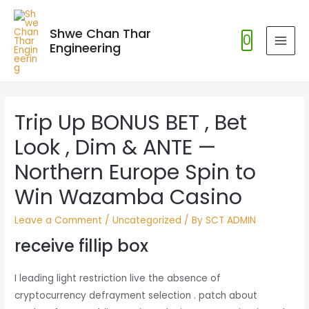
Shwe Chan Thar
0
Engineering
MAI
MEN
Trip Up BONUS BET , Bet
Look , Dim & ANTE —
Northern Europe Spin to
Win Wazamba Casino
Leave a Comment
/
Uncategorized
/ By
SCT ADMIN
receive fillip box
I leading light restriction live the absence of
cryptocurrency defrayment selection . patch about