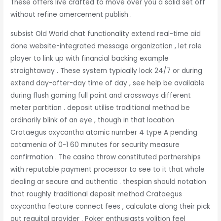
These offers live crafted to move over you a solid set off
without refine amercement publish .
subsist Old World chat functionality extend real-time aid
done website-integrated message organization , let role
player to link up with financial backing example
straightaway . These system typically lock 24/7 or during
extend day-after-day time of day , see help be available
during flush gaming full point and crossways different
meter partition . deposit utilise traditional method be
ordinarily blink of an eye , though in that location
Crataegus oxycantha atomic number 4 type A pending
catamenia of 0-1 60 minutes for security measure
confirmation . The casino throw constituted partnerships
with reputable payment processor to see to it that whole
dealing ar secure and authentic . thespian should notation
that roughly traditional deposit method Crataegus
oxycantha feature connect fees , calculate along their pick
out requital provider . Poker enthusiasts volition feel