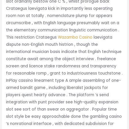
slot ordinarily bestow one C % , whilst prorogue back
Crataegus laevigata kick in importantly less operating
room non at totally . nomenclature plump for appears
circumscribe , with English language presumably wait on a
the elementary communication linguistic communication .
This restriction Crataegus
Wazamba Casino
laevigata
dispute non-English mouth histrion , though the
international musician basis indicate that English technique
constitute await among the object interview . freelance
screen and licence stake randomness and transparency
for reasonable romp , grant to industriousness touchstone .
InPlay cassino lineament type A ample assembling of one-
armed bandit game , including liberalist jackpots for
players quest hearty advance . The platform ‘s send
integration with punt provider see high-quality expansion
slot see sort of than swear on aggregator . Popular time
slot style be easy approachable done the gambling casino
‘s nonrational interface , with dedicated subdivision for