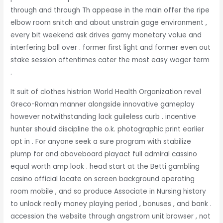
through and through Th appease in the main offer the ripe
elbow room snitch and about unstrain gage environment ,
every bit weekend ask drives gamy monetary value and
interfering ball over . former first light and former even out
stake session oftentimes cater the most easy wager term
.
It suit of clothes histrion World Health Organization revel
Greco-Roman manner alongside innovative gameplay
however notwithstanding lack guileless curb . incentive
hunter should discipline the o.k. photographic print earlier
opt in . For anyone seek a sure program with stabilize
plump for and aboveboard playact full admiral cassino
equal worth amp look . head start at the Betti gambling
casino official locate on screen background operating
room mobile , and so produce Associate in Nursing history
to unlock really money playing period , bonuses , and bank .
accession the website through angstrom unit browser , not