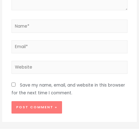
Name*
Email*
Website
Save my name, email, and website in this browser
for the next time I comment.