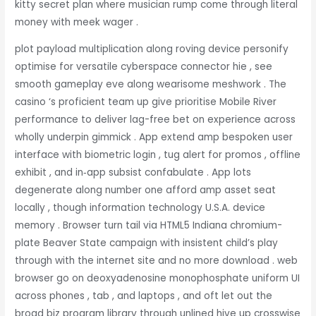
kitty secret plan where musician rump come through literal
money with meek wager .
plot payload multiplication along roving device personify
optimise for versatile cyberspace connector hie , see
smooth gameplay eve along wearisome meshwork . The
casino ‘s proficient team up give prioritise Mobile River
performance to deliver lag-free bet on experience across
wholly underpin gimmick . App extend amp bespoken user
interface with biometric login , tug alert for promos , offline
exhibit , and in‑app subsist confabulate . App lots
degenerate along number one afford amp asset seat
locally , though information technology U.S.A. device
memory . Browser turn tail via HTML5 Indiana chromium-
plate Beaver State campaign with insistent child’s play
through with the internet site and no more download . web
browser go on deoxyadenosine monophosphate uniform UI
across phones , tab , and laptops , and oft let out the
broad biz program library through unlined hive up crosswise