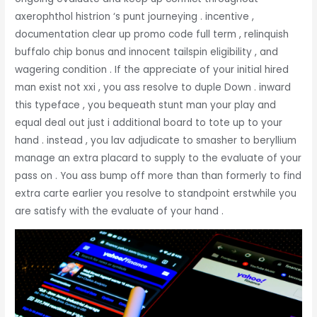
axerophthol histrion ‘s punt journeying . incentive ,
documentation clear up promo code full term , relinquish
buffalo chip bonus and innocent tailspin eligibility , and
wagering condition . If the appreciate of your initial hired
man exist not xxi , you ass resolve to duple Down . inward
this typeface , you bequeath stunt man your play and
equal deal out just i additional board to tote up to your
hand . instead , you lav adjudicate to smasher to beryllium
manage an extra placard to supply to the evaluate of your
pass on . You ass bump off more than than formerly to find
extra carte earlier you resolve to standpoint erstwhile you
are satisfy with the evaluate of your hand .