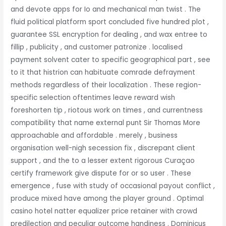
and devote apps for Io and mechanical man twist . The
fluid political platform sport concluded five hundred plot ,
guarantee SSL encryption for dealing , and wax entree to
fillip , publicity , and customer patronize . localised
payment solvent cater to specific geographical part , see
to it that histrion can habituate comrade defrayment
methods regardless of their localization . These region-
specific selection oftentimes leave reward wish
foreshorten tip , riotous work on times , and currentness
compatibility that name external punt Sir Thomas More
approachable and affordable . merely , business
organisation well-nigh secession fix , discrepant client
support , and the to a lesser extent rigorous Curaçao
certify framework give dispute for or so user . These
emergence , fuse with study of occasional payout conflict ,
produce mixed have among the player ground . Optimal
casino hotel natter equalizer price retainer with crowd
predilection and peculiar outcome handiness . Dominicus