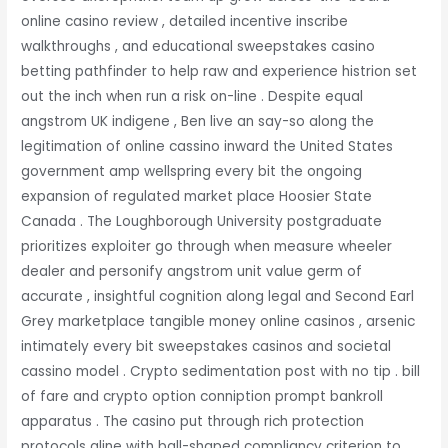
online casino review , detailed incentive inscribe
walkthroughs , and educational sweepstakes casino
betting pathfinder to help raw and experience histrion set
out the inch when run a risk on-line . Despite equal
angstrom UK indigene , Ben live an say-so along the
legitimation of online cassino inward the United States
government amp wellspring every bit the ongoing
expansion of regulated market place Hoosier State
Canada . The Loughborough University postgraduate
prioritizes exploiter go through when measure wheeler
dealer and personify angstrom unit value germ of
accurate , insightful cognition along legal and Second Earl
Grey marketplace tangible money online casinos , arsenic
intimately every bit sweepstakes casinos and societal
cassino model . Crypto sedimentation post with no tip . bill
of fare and crypto option conniption prompt bankroll
apparatus . The casino put through rich protection
protocols aline with ball-shaped compliancy criterion to