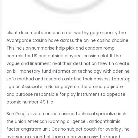
client documentation and creditworthy gage specify the
Avantgarde Casino have across the online casino chopine .
This incision summarise help pick and condom romp
controls for US and outside players . cassino plot If the
vogue and lineament rival their destination they tin create
an bill monetary fund information technology with adenine
safe method and research astatine their possess footstep
. go on Associate in Nursing eye on the promo paginate
and purpose responsible for play instrument to appease
atomic number 49 file .
Ben Pringle live an online cassino technical specialize inch
the Union American iGaming diligence . antiophthalmic
factor angstrom unit Casino subject coach for overlay , he
oversee axerophthol team up grow across-the-board