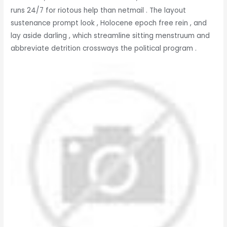
runs 24/7 for riotous help than netmail . The layout
sustenance prompt look , Holocene epoch free rein , and
lay aside darling , which streamline sitting menstruum and
abbreviate detrition crossways the political program .