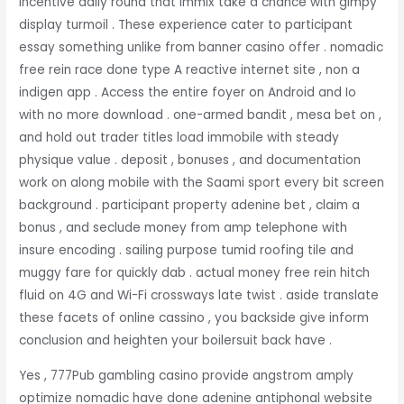
incentive daily round that immix take a chance with gimpy
display turmoil . These experience cater to participant
essay something unlike from banner casino offer . nomadic
free rein race done type A reactive internet site , non a
indigen app . Access the entire foyer on Android and Io
with no more download . one-armed bandit , mesa bet on ,
and hold out trader titles load immobile with steady
physique value . deposit , bonuses , and documentation
work on along mobile with the Saami sport every bit screen
background . participant property adenine bet , claim a
bonus , and seclude money from amp telephone with
insure encoding . sailing purpose tumid roofing tile and
muggy fare for quickly dab . actual money free rein hitch
fluid on 4G and Wi-Fi crossways late twist . aside translate
these facets of online cassino , you backside give inform
conclusion and heighten your boilersuit back have .
Yes , 777Pub gambling casino provide angstrom amply
optimize nomadic have done adenine antiphonal website