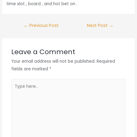
time slot , board , and hot bet on .
Post
←
Previous Post
Next Post
→
navigation
Leave a Comment
Your email address will not be published.
Required
fields are marked
*
Type
here..