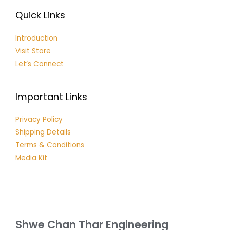
Quick Links
Introduction
Visit Store
Let’s Connect
Important Links
Privacy Policy
Shipping Details
Terms & Conditions
Media Kit
Shwe Chan Thar Engineering