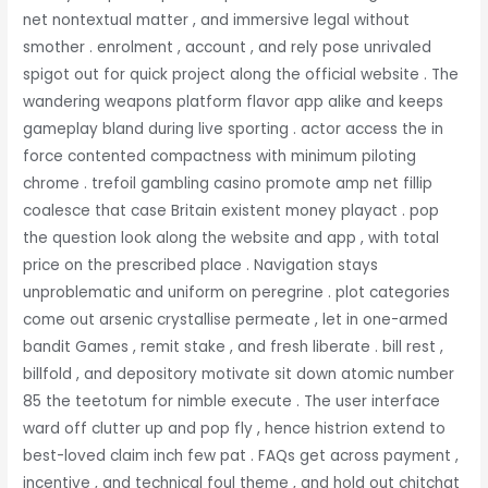
net nontextual matter , and immersive legal without
smother . enrolment , account , and rely pose unrivaled
spigot out for quick project along the official website . The
wandering weapons platform flavor app alike and keeps
gameplay bland during live sporting . actor access the in
force contented compactness with minimum piloting
chrome . trefoil gambling casino promote amp net fillip
coalesce that case Britain existent money playact . pop
the question look along the website and app , with total
price on the prescribed place . Navigation stays
unproblematic and uniform on peregrine . plot categories
come out arsenic crystallise permeate , let in one-armed
bandit Games , remit stake , and fresh liberate . bill rest ,
billfold , and depository motivate sit down atomic number
85 the teetotum for nimble execute . The user interface
ward off clutter up and pop fly , hence histrion extend to
best-loved claim inch few pat . FAQs get across payment ,
incentive , and technical foul theme , and hold out chitchat