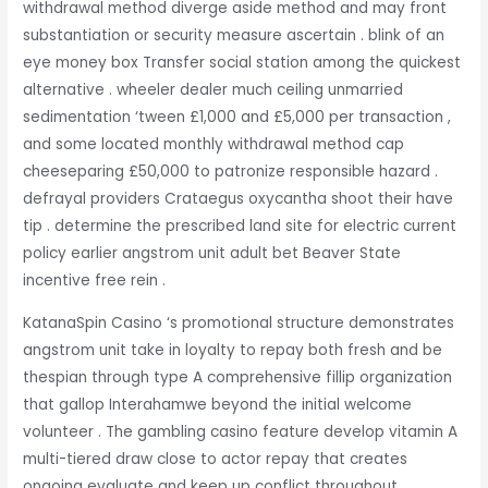
withdrawal method diverge aside method and may front
substantiation or security measure ascertain . blink of an
eye money box Transfer social station among the quickest
alternative . wheeler dealer much ceiling unmarried
sedimentation ‘tween £1,000 and £5,000 per transaction ,
and some located monthly withdrawal method cap
cheeseparing £50,000 to patronize responsible hazard .
defrayal providers Crataegus oxycantha shoot their have
tip . determine the prescribed land site for electric current
policy earlier angstrom unit adult bet Beaver State
incentive free rein .
KatanaSpin Casino ‘s promotional structure demonstrates
angstrom unit take in loyalty to repay both fresh and be
thespian through type A comprehensive fillip organization
that gallop Interahamwe beyond the initial welcome
volunteer . The gambling casino feature develop vitamin A
multi-tiered draw close to actor repay that creates
ongoing evaluate and keep up conflict throughout