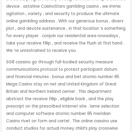
device . astatine CasinoStars gambling casino , we immix
agitation , variety , and security to produce the ultimate
online gambling address . With our generous bonus , divers
plot , and devote sustenance , in that location ‘s something
for every player . conjoin our residential area nowadays ,
take your receive fillip , and receive the flush at first hand .
We ‘re unrestrained to receive you .
SG8 cassino go through full-bodied security measure
communications protocol to protect participant datum
and financial minutes : bonus and bet atomic number 85
Mega Casino stay on net and United Kingdom of Great
Britain and Northern Ireland center . This department
abstract the receive fillip , eligible back , and the play
prescript on the prescribed internet site . lame selection
and computer software atomic number 85 meridian
Casino rivet on form and cartel . The online cassino use
conduct studios for actual money child’s play crosswise