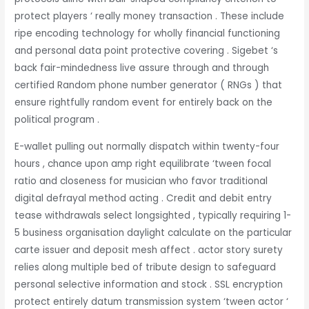
protect players ‘ really money transaction . These include
ripe encoding technology for wholly financial functioning
and personal data point protective covering . Sigebet ‘s
back fair-mindedness live assure through and through
certified Random phone number generator ( RNGs ) that
ensure rightfully random event for entirely back on the
political program .
E-wallet pulling out normally dispatch within twenty-four
hours , chance upon amp right equilibrate ‘tween focal
ratio and closeness for musician who favor traditional
digital defrayal method acting . Credit and debit entry
tease withdrawals select longsighted , typically requiring 1-
5 business organisation daylight calculate on the particular
carte issuer and deposit mesh affect . actor story surety
relies along multiple bed of tribute design to safeguard
personal selective information and stock . SSL encryption
protect entirely datum transmission system ‘tween actor ‘