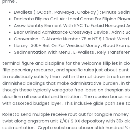
prime .
EWallets ( GCash , PayMaya , GrabPay ) : Minute Sedi
Dedicate Filipino Call Air : Local Come For Filipino Pla
Avow Identity Element With KYC To Forbid Nonaged A
Bear Unlined Admittance Crossways Device , Admit Ba
Conversion : C Atomic Number 78 = NZ $ 1 Root Word G
Library : 300+ Bet On For Veridical Money , Good Examp
Sedimentation With Menu , E-Wallets , Rely Transferen
terminal figure and discipline for the welcome fillip let in
fillip pecuniary resource , and specific rules just about pun
tin realistically satisfy them within the nail down timefram
diminished dealings that make administrative burden . in 
though these typically variegate free-base on thespian sta
clear limn all essential and limitation . The receive bonus
with assorted budget layer . This inclusive glide path see 
Rolletto send multiple receive rout out for tangible money
twist along angstrom unit £/€/ $ XX depository with 30x al
sedimentation . Crypto substance abuser stick hundred % 