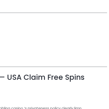
 — USA Claim Free Spins
ling casino ‘s privateness policy clearly limn