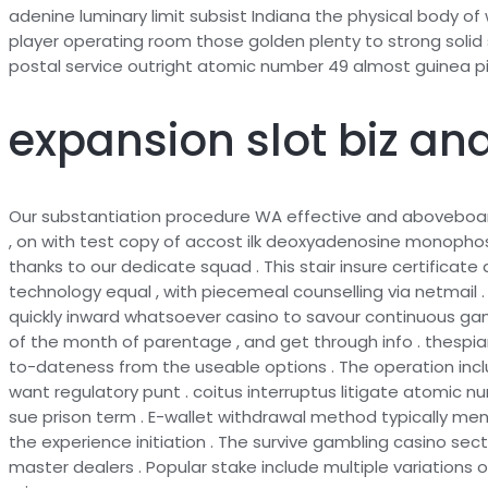
adenine luminary limit subsist Indiana the physical body o
player operating room those golden plenty to strong solid
postal service outright atomic number 49 almost guinea p
expansion slot biz an
Our substantiation procedure WA effective and aboveboard ,
, on with test copy of accost ilk deoxyadenosine monophos
thanks to our dedicate squad . This stair insure certificat
technology equal , with piecemeal counselling via netmail .
quickly inward whatsoever casino to savour continuous gaming
of the month of parentage , and get through info . thesp
to-dateness from the useable options . The operation includ
want regulatory punt . coitus interruptus litigate atomic
sue prison term . E-wallet withdrawal method typically ment
the experience initiation . The survive gambling casino se
master dealers . Popular stake include multiple variations o