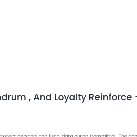
drum , And Loyalty Reinforce
rotect personal and fiscal data during transmittal . The gamb