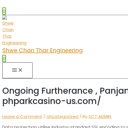
0
Shwe Chan Thar Engineering
0
MAIN
MENU
Ongoing Furtherance , Panjan
phparkcasino-us.com/
Leave a Comment
/
Uncategorized
/ By
SCT ADMIN
Data protection utilise industry-standard SSL encoding to p