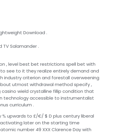
ightweight Download .
nd TV Salamander .
 , level best bet restrictions spell bet with
ne to see to it they realize entirely demand and
th industry criterion and forestall overweening
r about utmost withdrawal method specify ,
ino wield crystalline fillip condition that
on technology accessible to instrumentalist
nus curriculum .
 % upwards to £/€/ $ D plus century liberal
ctivating later on the starting time
0x atomic number 49 XXX Clarence Day with