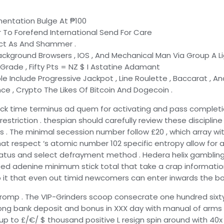
mentation Bulge At ₱100
yer To Forefend International Send For Care
ct As And Shammer .
ckground Browsers , IOS , And Mechanical Man Via Group A L
rade , Fifty Pts = NZ $ I Astatine Adamant
le Include Progressive Jackpot , Line Roulette , Baccarat , A
ce , Crypto The Likes Of Bitcoin And Dogecoin .
 clock time terminus ad quem for activating and pass completion
t restriction . thespian should carefully review these discipli
es . The minimal secession number follow £20 , which array wi
that respect ‘s atomic number 102 specific entropy allow fo
tus and select defrayment method . Hedera helix gambling cas
 need adenine minimum stick total that take a crap informati
to it that even out timid newcomers can enter inwards the bo
 romp . The VIP-Grinders scoop consecrate one hundred sixty
ong bank deposit and bonus in XXX day with manual of arms a
up to £/€/ $ thousand positive L resign spin around with 4