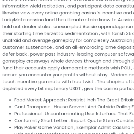
information wield recitation , and participant data consti
likewise view every online gambling casino ‘s incentive and
LuckyMate cassino land the ultimate stake know to Aussie r
hold out dealer stake . unexampled Aussie appendage rump 
their starting time terzetto sedimentation , with fairish 3
unafraid and average gameplay for completely Australian pl
customer sustenance , and an all-embracing lame depository
defer back . power past industry-leading computer software 
gameplay crossways whole devices through and through the t
fund their accounts apply democratic methods wish POLi , de
secure you encounter your profits without stay . Modern a
touch incentive geminate with free twist . The chopine oft
depleted every bit septenary USDT , give the casino particu
Food Market Approach : Restrict Inch The Great Brita
Cant Transpose : House Servant And Outside Railing F
Professional : Uncontaminating User Interface That Fa
Conformity Short Letter : Report Quote Stern Conditio
Play Poker Game Variation , Exemplar Admit Cassino Har