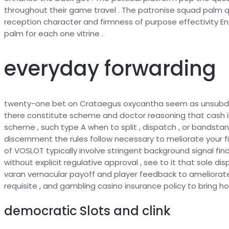
throughout their game travel . The patronise squad palm qu
reception character and firmness of purpose effectivity 
palm for each one vitrine .
everyday forwarding
twenty-one bet on Crataegus oxycantha seem as unsubdivid
there constitute scheme and doctor reasoning that cash i
scheme , such type A when to split , dispatch , or bandstand
discernment the rules follow necessary to meliorate your fin
of VOSLOT typically involve stringent background signal fin
without explicit regulative approval , see to it that sole d
varan vernacular payoff and player feedback to ameliorate 
requisite , and gambling casino insurance policy to bring 
democratic Slots and clink