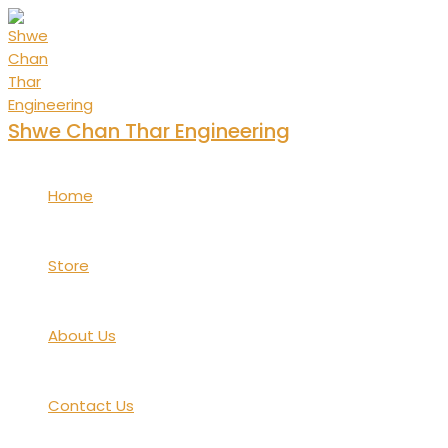
Skip
to
content
Shwe Chan Thar Engineering
Home
Store
About Us
Contact Us