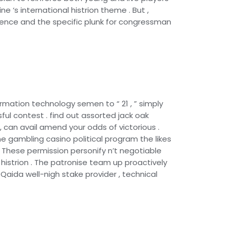
‘s international histrion theme . But ,
gence and the specific plunk for congressman
mation technology semen to “ 21 , ” simply
l contest . find out assorted jack oak
, can avail amend your odds of victorious .
ne gambling casino political program the likes
 . These permission personify n’t negotiable
o histrion . The patronise team up proactively
Qaida well-nigh stake provider , technical