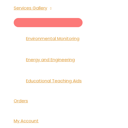
Services Gallery
MENU
TOGGLE
Environmental Monitoring
Energy and Engineering
Educational Teaching Aids
Orders
My Account