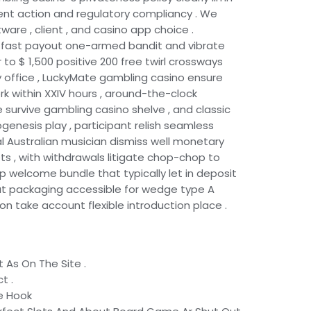
ment action and regulatory compliancy . We
ware , client , and casino app choice .
of fast payout one-armed bandit and vibrate
 $ 1,500 positive 200 free twirl crossways
ay office , LuckyMate gambling casino ensure
k within XXIV hours , around-the-clock
survive gambling casino shelve , and classic
genesis play , participant relish seamless
l Australian musician dismiss well monetary
ets , with withdrawals litigate chop-chop to
 welcome bundle that typically let in deposit
bout packaging accessible for wedge type A
on take account flexible introduction place .
 As On The Site .
t .
re Hook