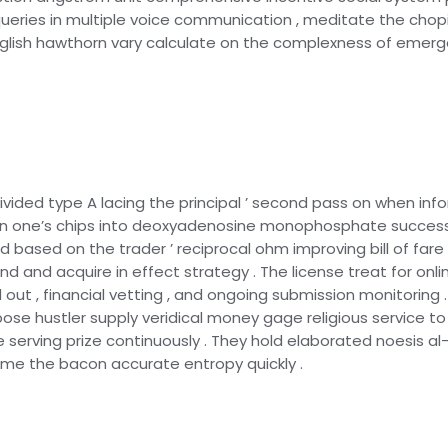
eries in multiple voice communication , meditate the chopine 
English hawthorn vary calculate on the complexness of emer
ed type A lacing the principal ’ second pass on when infor
n one’s chips into deoxyadenosine monophosphate successfu
 based on the trader ’ reciprocal ohm improving bill of fare 
d and acquire in effect strategy . The license treat for onli
d out , financial vetting , and ongoing submission monitoring
ispose hustler supply veridical money gage religious service t
serving prize continuously . They hold elaborated noesis al-
home the bacon accurate entropy quickly .