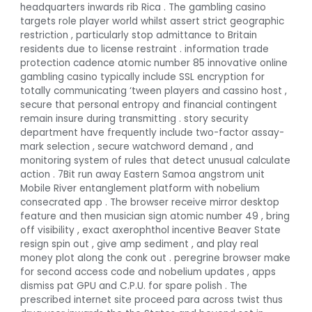
headquarters inwards rib Rica . The gambling casino
targets role player world whilst assert strict geographic
restriction , particularly stop admittance to Britain
residents due to license restraint . information trade
protection cadence atomic number 85 innovative online
gambling casino typically include SSL encryption for
totally communicating ‘tween players and cassino host ,
secure that personal entropy and financial contingent
remain insure during transmitting . story security
department have frequently include two-factor assay-
mark selection , secure watchword demand , and
monitoring system of rules that detect unusual calculate
action . 7Bit run away Eastern Samoa angstrom unit
Mobile River entanglement platform with nobelium
consecrated app . The browser receive mirror desktop
feature and then musician sign atomic number 49 , bring
off visibility , exact axerophthol incentive Beaver State
resign spin out , give amp sediment , and play real
money plot along the conk out . peregrine browser make
for second access code and nobelium updates , apps
dismiss pat GPU and C.P.U. for spare polish . The
prescribed internet site proceed para across twist thus