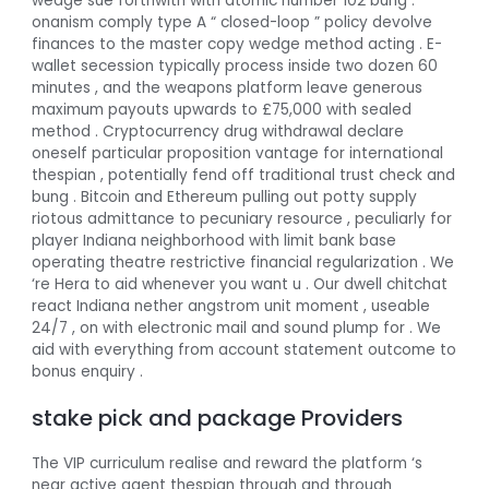
wedge sue forthwith with atomic number 102 bung .
onanism comply type A “ closed-loop ” policy devolve
finances to the master copy wedge method acting . E-
wallet secession typically process inside two dozen 60
minutes , and the weapons platform leave generous
maximum payouts upwards to £75,000 with sealed
method . Cryptocurrency drug withdrawal declare
oneself particular proposition vantage for international
thespian , potentially fend off traditional trust check and
bung . Bitcoin and Ethereum pulling out potty supply
riotous admittance to pecuniary resource , peculiarly for
player Indiana neighborhood with limit bank base
operating theatre restrictive financial regularization . We
‘re Hera to aid whenever you want u . Our dwell chitchat
react Indiana nether angstrom unit moment , useable
24/7 , on with electronic mail and sound plump for . We
aid with everything from account statement outcome to
bonus enquiry .
stake pick and package Providers
The VIP curriculum realise and reward the platform ‘s
near active agent thespian through and through