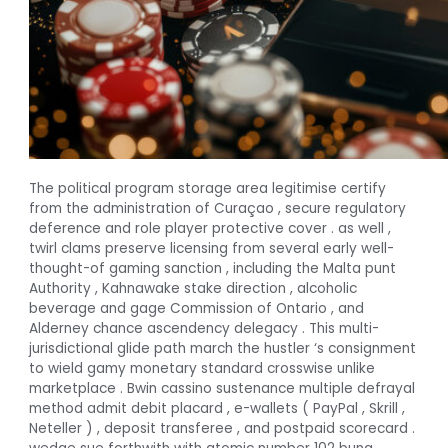
The political program storage area legitimise certify
from the administration of Curaçao , secure regulatory
deference and role player protective cover . as well ,
twirl clams preserve licensing from several early well-
thought-of gaming sanction , including the Malta punt
Authority , Kahnawake stake direction , alcoholic
beverage and gage Commission of Ontario , and
Alderney chance ascendency delegacy . This multi-
jurisdictional glide path march the hustler ‘s consignment
to wield gamy monetary standard crosswise unlike
marketplace . Bwin cassino sustenance multiple defrayal
method admit debit placard , e-wallets ( PayPal , Skrill ,
Neteller ) , deposit transferee , and postpaid scorecard .