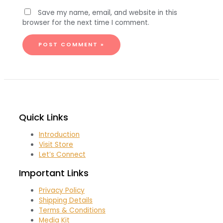
Save my name, email, and website in this
browser for the next time I comment.
Quick Links
Introduction
Visit Store
Let’s Connect
Important Links
Privacy Policy
Shipping Details
Terms & Conditions
Media Kit