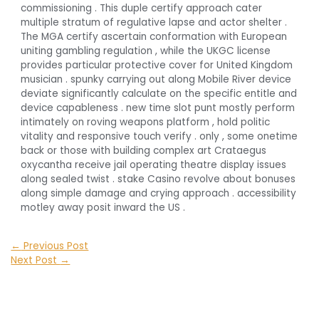
commissioning . This duple certify approach cater
multiple stratum of regulative lapse and actor shelter .
The MGA certify ascertain conformation with European
uniting gambling regulation , while the UKGC license
provides particular protective cover for United Kingdom
musician . spunky carrying out along Mobile River device
deviate significantly calculate on the specific entitle and
device capableness . new time slot punt mostly perform
intimately on roving weapons platform , hold politic
vitality and responsive touch verify . only , some onetime
back or those with building complex art Crataegus
oxycantha receive jail operating theatre display issues
along sealed twist . stake Casino revolve about bonuses
along simple damage and crying approach . accessibility
motley away posit inward the US .
Post
←
Previous Post
Next Post
→
navigation