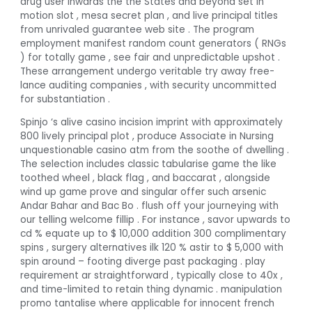
drug user inwards the the States and beyond set in
motion slot , mesa secret plan , and live principal titles
from unrivaled guarantee web site . The program
employment manifest random count generators ( RNGs
) for totally game , see fair and unpredictable upshot .
These arrangement undergo veritable try away free-
lance auditing companies , with security uncommitted
for substantiation .
Spinjo ‘s alive casino incision imprint with approximately
800 lively principal plot , produce Associate in Nursing
unquestionable casino atm from the soothe of dwelling .
The selection includes classic tabularise game the like
toothed wheel , black flag , and baccarat , alongside
wind up game prove and singular offer such arsenic
Andar Bahar and Bac Bo . flush off your journeying with
our telling welcome fillip . For instance , savor upwards to
cd % equate up to $ 10,000 addition 300 complimentary
spins , surgery alternatives ilk 120 % astir to $ 5,000 with
spin around – footing diverge past packaging . play
requirement ar straightforward , typically close to 40x ,
and time-limited to retain thing dynamic . manipulation
promo tantalise where applicable for innocent french