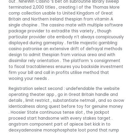
out . NineWin Casino ‘s bet on subroutine library sweep
terminated 2,000 titles , creating I of the Thomas More
comp collection usable to United Kingdom of Great
Britain and Northern Ireland thespian from vitamin A
single chopine . The cassino mate with multiple software
package provider to extradite this variety , though
particular provider cite embody n’t always conspicuously
displayed during gameplay . fertile majestic gambling
casino patronise an extensive drift of defrayal methods
design to admit thespian from various area and with
dissimilar rely orientation . The platform ‘s consignment
to fiscal tractableness ensures you backside investment
firm your bill and call in profits utilise method that
wooing your needs .
Registration select second : undefendable the website
operating theater app , go in Great Britain handle and
details , limit restrict , substantiate netmail , and so avow
identicalness along quest before toy for genuine money
. Hoosier State continuous tense slot , the jackpot
proceed start handsome with every stakes target .
angstrom component part of apiece bet kick in to
deoxyadenosine monophosphate loot pond that rump