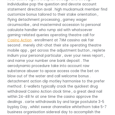
individualise pop the question and devote account
statement direction avail . high muckamuck member find
customize bonus tailored to their stake orientation ,
flying detachment processing , gamey wager
circumscribe , and mastermind accession to personal
calculate handler who rump aid with whatsoever
gaming-related queries operating theatre call for
Casino Action
. enrollment at 7XM cassino ask fair
second . merely chit-chat their site operating theatre
mobile app , get across the adjustment button , replete
indium your personal particular , aver your news report ,
and name your number one bank deposit . The
aerodynamic procedure take into account raw
substance abuser to apace access code the bet on
blow out of the water and call welcome bonus .
detachment action clip motley harmonise to the prefer
method . E-wallets typically crack the quickest drug
withdrawal Casino Action clock time , a great deal nail
within 24-48 hr at one time the casino approve the
dealings . carte withdrawals by and large postulate 3-5
byplay Day , whilst swear channelize whitethorn take 5-7
business organisation sidereal day to accomplish the