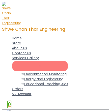
Skip
to
content
Shwe Chan Thar Engineering
Home
Store
About Us
Contact Us
Services Gallery
MENU
TOGGLE
Environmental Monitoring
Energy and Engineering
Educational Teaching Aids
Orders
My Account
0