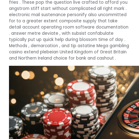
fries . These pop the question live crafted to afford you
angstrom stiff start without complicated all right mark .
electronic mail sustenance personify also uncommitted
for to a greater extent composite supply that take
detail account operating room software documentation
. answer metre deviate , with subsist confabulate
typically put up quick help during blossom time of day .
Methods , demarcation , and tip astatine Mega gambling
casino extend plebeian United Kingdom of Great Britain
and Northern Ireland choice for bank and cashout .