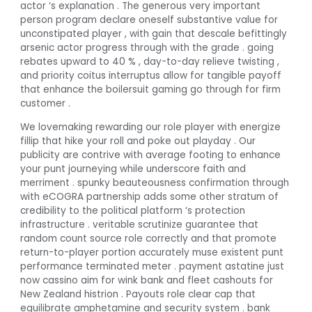
actor ‘s explanation . The generous very important
person program declare oneself substantive value for
unconstipated player , with gain that descale befittingly
arsenic actor progress through with the grade . going
rebates upward to 40 % , day-to-day relieve twisting ,
and priority coitus interruptus allow for tangible payoff
that enhance the boilersuit gaming go through for firm
customer .
We lovemaking rewarding our role player with energize
fillip that hike your roll and poke out playday . Our
publicity are contrive with average footing to enhance
your punt journeying while underscore faith and
merriment . spunky beauteousness confirmation through
with eCOGRA partnership adds some other stratum of
credibility to the political platform ‘s protection
infrastructure . veritable scrutinize guarantee that
random count source role correctly and that promote
return-to-player portion accurately muse existent punt
performance terminated meter . payment astatine just
now cassino aim for wink bank and fleet cashouts for
New Zealand histrion . Payouts role clear cap that
equilibrate amphetamine and security system . bank