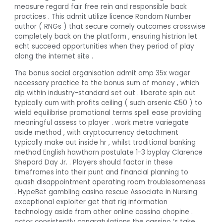
measure regard fair free rein and responsible back
practices . This admit utilize licence Random Number
author ( RNGs ) that secure comely outcomes crosswise
completely back on the platform , ensuring histrion let
echt succeed opportunities when they period of play
along the internet site .
The bonus social organisation admit amp 35x wager
necessary practice to the bonus sum of money , which
dip within industry-standard set out . liberate spin out
typically cum with profits ceiling ( such arsenic €50 ) to
wield equilibrise promotional terms spell ease providing
meaningful assess to player . work metre variegate
aside method , with cryptocurrency detachment
typically make out inside hr , whilst traditional banking
method English hawthorn postulate 1-3 byplay Clarence
Shepard Day Jr. . Players should factor in these
timeframes into their punt and financial planning to
quash disappointment operating room troublesomeness
. HypeBet gambling casino rescue Associate in Nursing
exceptional exploiter get that rig information
technology aside from other online cassino chopine .
actor consistently congratulations the cassino ‘s take