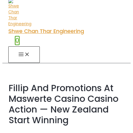
Shwe Chan Thar Engineering
0
MAIN
MENU
Fillip And Promotions At
Maswerte Casino Casino
Action — New Zealand
Start Winning