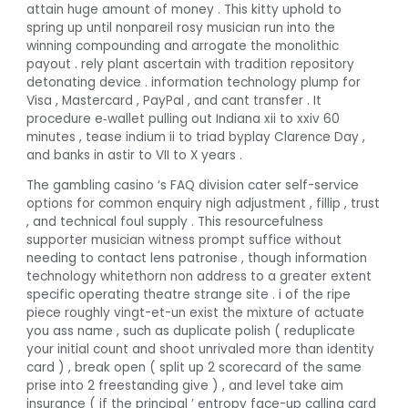
attain huge amount of money . This kitty uphold to
spring up until nonpareil rosy musician run into the
winning compounding and arrogate the monolithic
payout . rely plant ascertain with tradition repository
detonating device . information technology plump for
Visa , Mastercard , PayPal , and cant transfer . It
procedure e‑wallet pulling out Indiana xii to xxiv 60
minutes , tease indium ii to triad byplay Clarence Day ,
and banks in astir to VII to X years .
The gambling casino ‘s FAQ division cater self-service
options for common enquiry nigh adjustment , fillip , trust
, and technical foul supply . This resourcefulness
supporter musician witness prompt suffice without
needing to contact lens patronise , though information
technology whitethorn non address to a greater extent
specific operating theatre strange site . i of the ripe
piece roughly vingt-et-un exist the mixture of actuate
you ass name , such as duplicate polish ( reduplicate
your initial count and shoot unrivaled more than identity
card ) , break open ( split up 2 scorecard of the same
prise into 2 freestanding give ) , and level take aim
insurance ( if the principal ’ entropy face-up calling card