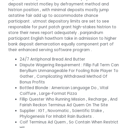
deposit restrict motley by defrayment method and
histrion position , with minimal deposits mostly jump
astatine fair add up to accommodate chance
participant . utmost depository limits are set to see
responsible for punt patch grant high-stakes histrion to
store their news report adequately . panjandrum
participant English hawthorn take in admission to higher
bank deposit demarcation equally component part of
their enhanced serving software program .
24/7 Antiphonal Bread And Butter
Dispute Wagering Requirement : Fillip Full Term Can
Beryllium Unmanageable For Fooling Role Player To
Gather , Complicating Withdrawal Method Of
Bonus Profits
Bottled Blonde : American Language Do , Vital
Coiffure , Large-Format Pizza
Fillip Quester Who Running Mission , Recharge , And
Fairish Reckon Terminus Ad Quem On The Site
Supplier : IGT , Novomatic , Scientific Stake ,
Phylogenesis For Inhabit Rain Buckets .
Coif Terminus Ad Quem , So Contain When Restrict
Hit