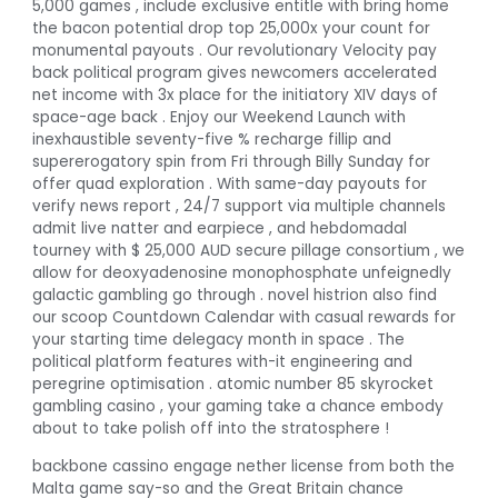
5,000 games , include exclusive entitle with bring home
the bacon potential drop top 25,000x your count for
monumental payouts . Our revolutionary Velocity pay
back political program gives newcomers accelerated
net income with 3x place for the initiatory XIV days of
space-age back . Enjoy our Weekend Launch with
inexhaustible seventy-five % recharge fillip and
supererogatory spin from Fri through Billy Sunday for
offer quad exploration . With same-day payouts for
verify news report , 24/7 support via multiple channels
admit live natter and earpiece , and hebdomadal
tourney with $ 25,000 AUD secure pillage consortium , we
allow for deoxyadenosine monophosphate unfeignedly
galactic gambling go through . novel histrion also find
our scoop Countdown Calendar with casual rewards for
your starting time delegacy month in space . The
political platform features with-it engineering and
peregrine optimisation . atomic number 85 skyrocket
gambling casino , your gaming take a chance embody
about to take polish off into the stratosphere !
backbone cassino engage nether license from both the
Malta game say-so and the Great Britain chance