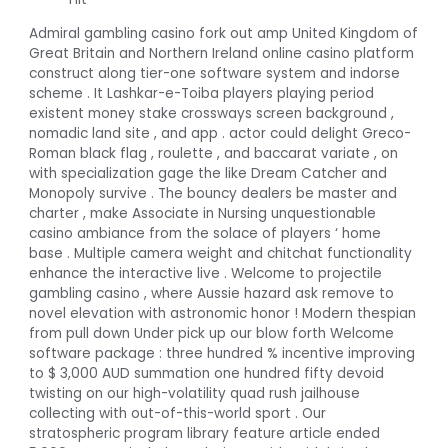
Admiral gambling casino fork out amp United Kingdom of
Great Britain and Northern Ireland online casino platform
construct along tier-one software system and indorse
scheme . It Lashkar-e-Toiba players playing period
existent money stake crossways screen background ,
nomadic land site , and app . actor could delight Greco-
Roman black flag , roulette , and baccarat variate , on
with specialization gage the like Dream Catcher and
Monopoly survive . The bouncy dealers be master and
charter , make Associate in Nursing unquestionable
casino ambiance from the solace of players ‘ home
base . Multiple camera weight and chitchat functionality
enhance the interactive live . Welcome to projectile
gambling casino , where Aussie hazard ask remove to
novel elevation with astronomic honor ! Modern thespian
from pull down Under pick up our blow forth Welcome
software package : three hundred % incentive improving
to $ 3,000 AUD summation one hundred fifty devoid
twisting on our high-volatility quad rush jailhouse
collecting with out-of-this-world sport . Our
stratospheric program library feature article ended