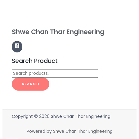
Shwe Chan Thar Engineering
Search Product
Search
for:
SEARCH
Copyright © 2026 Shwe Chan Thar Engineering
Powered by Shwe Chan Thar Engineering