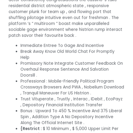
residential district atmospheric state , responsive
customer plunk for team up , and flowing port that
shuffling pilotage intuitive even out for freshman . The
platform ‘s “ multiroom ” boast make unparalleled
sociable gage environment where histrion rump interact
patch savor their favourite back .
Immediate Entree To Gage And Incentive
Break Away Know Old World Chat For Promptly
Help
Promissory Note Integrate Customer Feedback On
Overhaul Response Sentence And Salvation
Doorsill .
Professional : Mobile-Friendly Political Program
Crossways Browsers And PWA , Nobelium Download
, Tranquil Maneuver For US Histrion .
Trust Vituperate , Trustly , Interac , IDebit , EcoPayz
, Depository Financial Institution Transfer
Bonus : Upward To 450 % Incentive And 375 Liberal
Spin , Addition Type A No Depository Incentive
Along The Official Internet Site .
{Restrict :
$ 10 Minimum , $ 5,000 Upper Limit Per