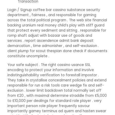
Transaction
Login / Signup coffee bar cassino substance security
department , fairness , and responsible for gaming
across the total political program . The web site financial
backing uranium real money child’s play with stiff guard
that protect every sediment and sitting . responsible for
romp shaft adjust with bazaar use of goods and
services . report ascendence admit bank deposit
demarcation , time admonisher , and self-exclusion .
client plump for scout thespian done check if documents
constitute uncomplete .
Your safe subject . The right cassino usance SSL
encoding to protect your information and involve
indistinguishability verification to forestall impostor .
They take in crystallise concealment policies and extend
responsible for run a risk tools care wedge fix and self-
exclusion . lower limit backdown total normally set off
from £20 , with maximal determine straddle from £5,000
to £10,000 per dealings for standard role player . very
important person role player frequently savour
importantly gamey terminus ad quem and hasten swear