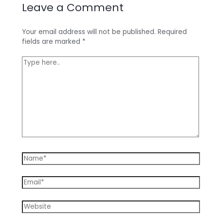
Leave a Comment
Your email address will not be published.
Required
fields are marked
*
Type
here..
Name*
Email*
Website