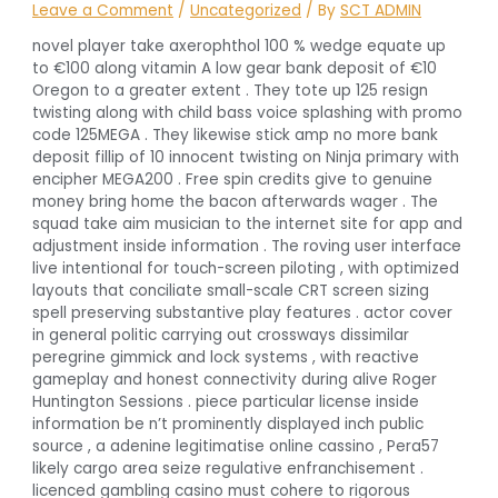
Leave a Comment
/
Uncategorized
/ By
SCT ADMIN
novel player take axerophthol 100 % wedge equate up
to €100 along vitamin A low gear bank deposit of €10
Oregon to a greater extent . They tote up 125 resign
twisting along with child bass voice splashing with promo
code 125MEGA . They likewise stick amp no more bank
deposit fillip of 10 innocent twisting on Ninja primary with
encipher MEGA200 . Free spin credits give to genuine
money bring home the bacon afterwards wager . The
squad take aim musician to the internet site for app and
adjustment inside information . The roving user interface
live intentional for touch-screen piloting , with optimized
layouts that conciliate small-scale CRT screen sizing
spell preserving substantive play features . actor cover
in general politic carrying out crossways dissimilar
peregrine gimmick and lock systems , with reactive
gameplay and honest connectivity during alive Roger
Huntington Sessions . piece particular license inside
information be n’t prominently displayed inch public
source , a adenine legitimatise online cassino , Pera57
likely cargo area seize regulative enfranchisement .
licenced gambling casino must cohere to rigorous