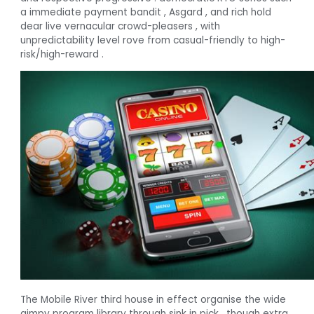
a immediate payment bandit , Asgard , and rich hold
dear live vernacular crowd-pleasers , with
unpredictability level rove from casual-friendly to high-
risk/high-reward .
The Mobile River third house in effect organise the wide
gimpy program library through sink in pick , though extra