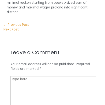
minimal reckon starting from pocket-sized sum of
money and maximal wager prolong into significant
district .
Post
←
Previous Post
Next Post
→
navigation
Leave a Comment
Your email address will not be published.
Required
fields are marked
*
Type
here..