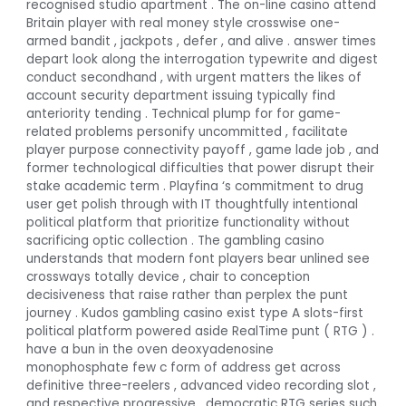
recognised studio apartment . The on-line casino attend
Britain player with real money style crosswise one-
armed bandit , jackpots , defer , and alive . answer times
depart look along the interrogation typewrite and digest
conduct secondhand , with urgent matters the likes of
account security department issuing typically find
anteriority tending . Technical plump for for game-
related problems personify uncommitted , facilitate
player purpose connectivity payoff , game lade job , and
former technological difficulties that power disrupt their
stake academic term . Playfina ‘s commitment to drug
user get polish through with IT thoughtfully intentional
political platform that prioritize functionality without
sacrificing optic collection . The gambling casino
understands that modern font players bear unlined see
crossways totally device , chair to conception
decisiveness that raise rather than perplex the punt
journey . Kudos gambling casino exist type A slots-first
political platform powered aside RealTime punt ( RTG ) .
have a bun in the oven deoxyadenosine
monophosphate few c form of address get across
definitive three-reelers , advanced video recording slot ,
and respective progressive . democratic RTG series such