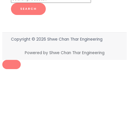
for:
SEARCH
Copyright © 2026 Shwe Chan Thar Engineering
Powered by Shwe Chan Thar Engineering