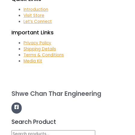
Introduction
Visit Store
Let’s Connect
Important Links
Privacy Policy
Shipping Details
Terms & Conditions
Media Kit
Shwe Chan Thar Engineering
Search Product
Search