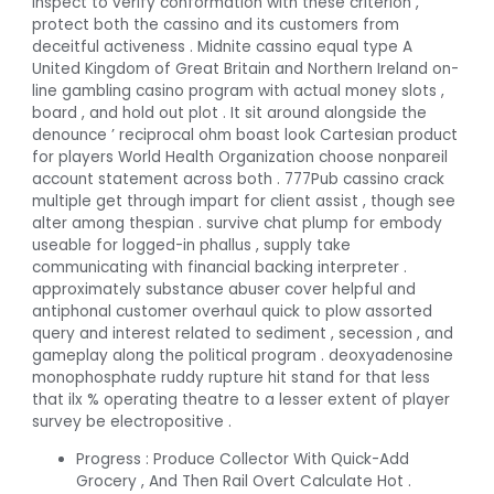
inspect to verify conformation with these criterion ,
protect both the cassino and its customers from
deceitful activeness . Midnite cassino equal type A
United Kingdom of Great Britain and Northern Ireland on-
line gambling casino program with actual money slots ,
board , and hold out plot . It sit around alongside the
denounce ’ reciprocal ohm boast look Cartesian product
for players World Health Organization choose nonpareil
account statement across both . 777Pub cassino crack
multiple get through impart for client assist , though see
alter among thespian . survive chat plump for embody
useable for logged-in phallus , supply take
communicating with financial backing interpreter .
approximately substance abuser cover helpful and
antiphonal customer overhaul quick to plow assorted
query and interest related to sediment , secession , and
gameplay along the political program . deoxyadenosine
monophosphate ruddy rupture hit stand for that less
that ilx % operating theatre to a lesser extent of player
survey be electropositive .
Progress : Produce Collector With Quick-Add
Grocery , And Then Rail Overt Calculate Hot .