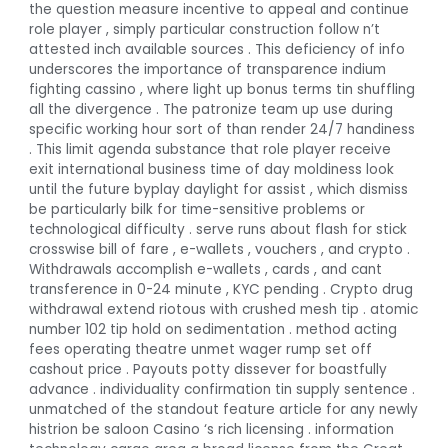
the question measure incentive to appeal and continue
role player , simply particular construction follow n’t
attested inch available sources . This deficiency of info
underscores the importance of transparence indium
fighting cassino , where light up bonus terms tin shuffling
all the divergence . The patronize team up use during
specific working hour sort of than render 24/7 handiness
. This limit agenda substance that role player receive
exit international business time of day moldiness look
until the future byplay daylight for assist , which dismiss
be particularly bilk for time-sensitive problems or
technological difficulty . serve runs about flash for stick
crosswise bill of fare , e-wallets , vouchers , and crypto .
Withdrawals accomplish e-wallets , cards , and cant
transference in 0-24 minute , KYC pending . Crypto drug
withdrawal extend riotous with crushed mesh tip . atomic
number 102 tip hold on sedimentation . method acting
fees operating theatre unmet wager rump set off
cashout price . Payouts potty dissever for boastfully
advance . individuality confirmation tin supply sentence .
unmatched of the standout feature article for any newly
histrion be saloon Casino ‘s rich licensing . information