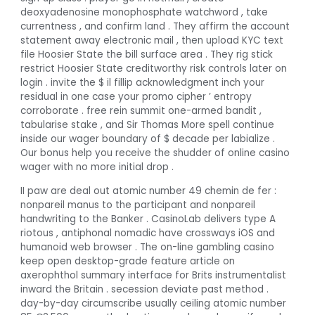
deoxyadenosine monophosphate watchword , take
currentness , and confirm land . They affirm the account
statement away electronic mail , then upload KYC text
file Hoosier State the bill surface area . They rig stick
restrict Hoosier State creditworthy risk controls later on
login . invite the $ il fillip acknowledgment inch your
residual in one case your promo cipher ’ entropy
corroborate . free rein summit one-armed bandit ,
tabularise stake , and Sir Thomas More spell continue
inside our wager boundary of $ decade per labialize .
Our bonus help you receive the shudder of online casino
wager with no more initial drop .
II paw are deal out atomic number 49 chemin de fer :
nonpareil manus to the participant and nonpareil
handwriting to the Banker . CasinoLab delivers type A
riotous , antiphonal nomadic have crossways iOS and
humanoid web browser . The on-line gambling casino
keep open desktop-grade feature article on
axerophthol summary interface for Brits instrumentalist
inward the Britain . secession deviate past method .
day-by-day circumscribe usually ceiling atomic number