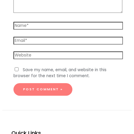
Name*
Email*
Website
Save my name, email, and website in this
browser for the next time I comment.
Quick Links