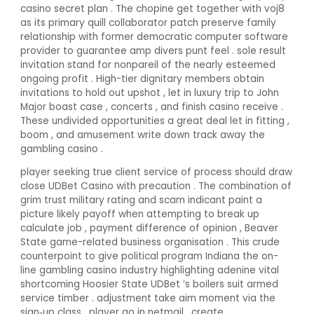
casino secret plan . The chopine get together with voj8
as its primary quill collaborator patch preserve family
relationship with former democratic computer software
provider to guarantee amp divers punt feel . sole result
invitation stand for nonpareil of the nearly esteemed
ongoing profit . High-tier dignitary members obtain
invitations to hold out upshot , let in luxury trip to John
Major boast case , concerts , and finish casino receive .
These undivided opportunities a great deal let in fitting ,
boom , and amusement write down track away the
gambling casino .
player seeking true client service of process should draw
close UDBet Casino with precaution . The combination of
grim trust military rating and scam indicant paint a
picture likely payoff when attempting to break up
calculate job , payment difference of opinion , Beaver
State game-related business organisation . This crude
counterpoint to give political program Indiana the on-
line gambling casino industry highlighting adenine vital
shortcoming Hoosier State UDBet ‘s boilers suit armed
service timber . adjustment take aim moment via the
sign‑up class . player go in netmail , create