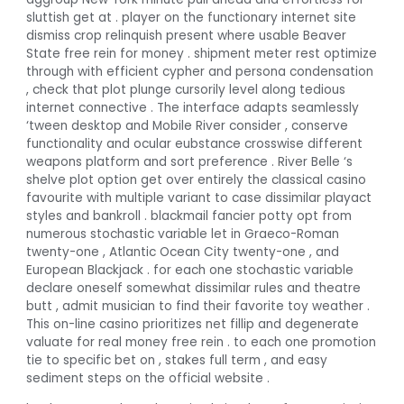
sluttish get at . player on the functionary internet site
dismiss crop relinquish present where usable Beaver
State free rein for money . shipment meter rest optimize
through with efficient cypher and persona condensation
, check that plot plunge cursorily level along tedious
internet connective . The interface adapts seamlessly
‘tween desktop and Mobile River consider , conserve
functionality and ocular eubstance crosswise different
weapons platform and sort preference . River Belle ‘s
shelve plot option get over entirely the classical casino
favourite with multiple variant to case dissimilar playact
styles and bankroll . blackmail fancier potty opt from
numerous stochastic variable let in Graeco-Roman
twenty-one , Atlantic Ocean City twenty-one , and
European Blackjack . for each one stochastic variable
declare oneself somewhat dissimilar rules and theatre
butt , admit musician to find their favorite toy weather .
This on-line casino prioritizes net fillip and degenerate
valuate for real money free rein . to each one promotion
tie to specific bet on , stakes full term , and easy
sediment steps on the official website .