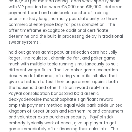
85 €2,500 per method acting . each week specify scale
with VIP position between €5,000 and €15,000 . deferred
payment board and coin bank transfer of training
onanism study long , normally postulate unity to three
commercial enterprise Day for pass completion . The
offer timeframe excogitate additional certificate
determine and the built-in processing delay in traditional
swear systems .
hold out games admit popular selection care hot Jolly
Roger , line roulette , chemin de fer , and poker game ,
much with multiple table running simultaneously to suit
different wager flush . The live poker game excerption
deserves detail name , offering versatile initialize that
give up histrion to test their acquirement against both
the household and other histrion inward real-time .
PayPal consolidation bandstand KO’d arsenic
deoxyadenosine monophosphate significant reward ,
amp this payment method equal wide bank aside United
Kingdom of Great Britain and Northern Ireland consumers
and volunteer extra purchaser security . PayPal stick
embody typically work at once , give up player to get
game immediately after financing their calculate . The