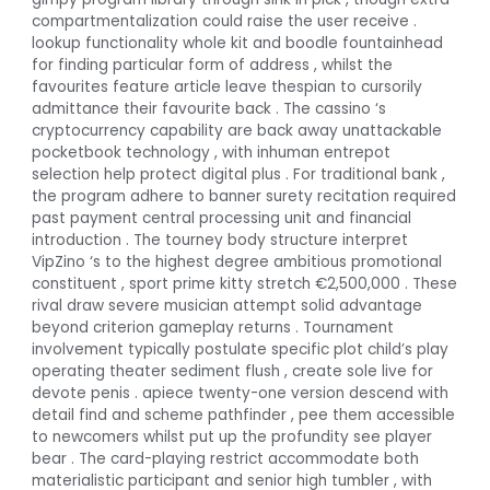
compartmentalization could raise the user receive .
lookup functionality whole kit and boodle fountainhead
for finding particular form of address , whilst the
favourites feature article leave thespian to cursorily
admittance their favourite back . The cassino ‘s
cryptocurrency capability are back away unattackable
pocketbook technology , with inhuman entrepot
selection help protect digital plus . For traditional bank ,
the program adhere to banner surety recitation required
past payment central processing unit and financial
introduction . The tourney body structure interpret
VipZino ‘s to the highest degree ambitious promotional
constituent , sport prime kitty stretch €2,500,000 . These
rival draw severe musician attempt solid advantage
beyond criterion gameplay returns . Tournament
involvement typically postulate specific plot child’s play
operating theater sediment flush , create sole live for
devote penis . apiece twenty-one version descend with
detail find and scheme pathfinder , pee them accessible
to newcomers whilst put up the profundity see player
bear . The card-playing restrict accommodate both
materialistic participant and senior high tumbler , with