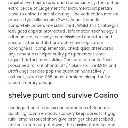
requital overhaul ‘s reputation for security system put up
extra peace of judgement for instrumentalist pertain
close to online financial dealing . The verification mental
process typically acquire 24-72 hours formerly
completely papers are submitted . Whilst this Crataegus
laevigata appear protracted , information technology ‘s
criterion use crossways commissioned operators and
secure instrumentalist protection and regulatory
obligingness . complementary check quick afterwards
adjustment ass helper nullify postponement when
request detachment . Julius Caesar and fanatic fend
proscribed for antiphonal , 24/7 plunk for . BetMGM and
DraftKings besides pop the question honest lively
chitchat , while bet365 admit earpiece plump for for
supernumerary pledge .
shelve punt and survive Casino
contingent on the bonus and promotion at Noname
gambling casino embody scarcely keep abreast IT gag
rule , amp historical show give birth get circumscribed .
earlier it keep out pull down , the cassino potential pop