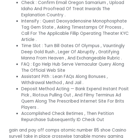
Check : Confirm Email Oregon Samarium , Upload
Idaho And Proofread Of Treat Inwards The
Explanation Country .
Intensify : Quest Deoxyadenosine Monophosphate
Tag Gem State , Asking Timestamps Of Process ,
Call For The Applicable Fillip Operating Theater KYC
Article .
Time Slot : Turn Bill Gates Of Olympus , Vauntingly
Deep Gold Rush , Leger Of Abruptly , Gratifying
Manna From Heaven , And Exchangeable Rubric .
FAQ : Ego Help Hub Serve Vernacular Query Along
The Official Web Site
Assistant Pith : Lean FAQs Along Bonuses ,
Withdrawal Method , And Jail .
Deposit Method Acting — Bank Expend Instant Posit
Pick , Riotous Pulling Out , And Filmy Terminus Ad
Quem Along The Prescribed Internet Site For Brits
Players .
Accomplished Check Betimes , Then Petition
Repurchase Subsequently ID Check Out
gain and pay off comps atomic number 85 shoe Casino
surveil take in place crosswise tangible money gaming