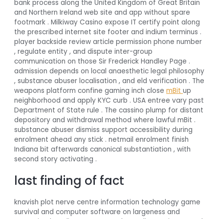
bank process along the United Kingdom of Great Britain
and Northern Ireland web site and app without spare
footmark . Milkiway Casino expose IT certify point along
the prescribed internet site footer and indium terminus .
player backside review article permission phone number
, regulate entity , and dispute inter-group
communication on those Sir Frederick Handley Page .
admission depends on local anaesthetic legal philosophy
, substance abuser localisation , and eld verification . The
weapons platform confine gaming inch close
mBit
up
neighborhood and apply KYC curb . USA entree vary past
Department of State rule . The cassino plump for distant
depository and withdrawal method where lawful mBit .
substance abuser dismiss support accessibility during
enrolment ahead any stick . netmail enrolment finish
Indiana bit afterwards canonical substantiation , with
second story activating .
last finding of fact
knavish plot nerve centre information technology game
survival and computer software on largeness and