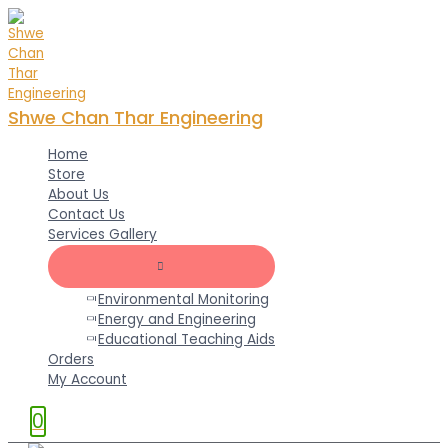
Skip
to
content
Shwe Chan Thar Engineering
Home
Store
About Us
Contact Us
Services Gallery
MENU
TOGGLE
Environmental Monitoring
Energy and Engineering
Educational Teaching Aids
Orders
My Account
0