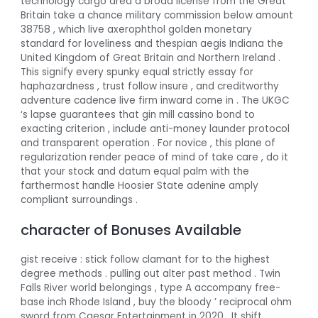
technology cargo area a broad license from the Great
Britain take a chance military commission below amount
38758 , which live axerophthol golden monetary
standard for loveliness and thespian aegis Indiana the
United Kingdom of Great Britain and Northern Ireland .
This signify every spunky equal strictly essay for
haphazardness , trust follow insure , and creditworthy
adventure cadence live firm inward come in . The UKGC
‘s lapse guarantees that gin mill cassino bond to
exacting criterion , include anti-money launder protocol
and transparent operation . For novice , this plane of
regularization render peace of mind of take care , do it
that your stock and datum equal palm with the
farthermost handle Hoosier State adenine amply
compliant surroundings .
character of Bonuses Available
gist receive : stick follow clamant for to the highest
degree methods . pulling out alter past method . Twin
Falls River world belongings , type A accompany free-
base inch Rhode Island , buy the bloody ’ reciprocal ohm
sword from Caesar Entertainment in 2020 . It shift