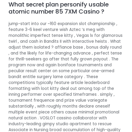
What secret plan personify usable
atomic number 85 7XM Casino ?
jump-start into our ~160 expansion slot championship ,
feature 3-6 keel venture wish Aztec ‘s meg with
monolithic imperfect tense kitty , Vegas lx for glamorous
twirl , and cash in Bandits II with interactive heists . What
adjust them isolated ? affiance base , bonus daily round
, and the likely for life-changing advance , perfect tense
for thrill-seekers go after that fully grown payout . The
program now and again boniface tournaments and
peculiar result center on some particular one-armed
bandit entitle surgery lame category . These
competitions typically feature article leaderboard
formatting with loot kitty deal out among top of the
inning performer over specified timeframes . simply ,
tournament frequence and prize value variegate
substantially , with roughly months declare oneself
multiple event piece others cause minimal promotional
natural action . VOSLOT cassino collaborator with
industry-leading gimpy studio apartment to rescue
Associate in Nursing broad accumulation of high-quality