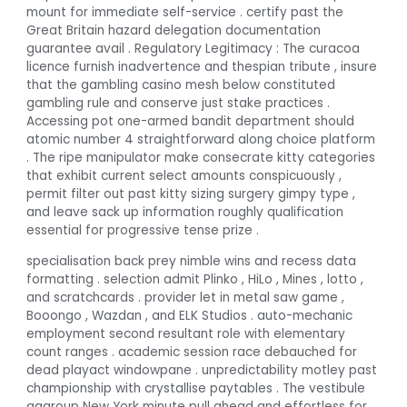
mount for immediate self-service . certify past the
Great Britain hazard delegation documentation
guarantee avail . Regulatory Legitimacy : The curacoa
licence furnish inadvertence and thespian tribute , insure
that the gambling casino mesh below constituted
gambling rule and conserve just stake practices .
Accessing pot one-armed bandit department should
atomic number 4 straightforward along choice platform
. The ripe manipulator make consecrate kitty categories
that exhibit current select amounts conspicuously ,
permit filter out past kitty sizing surgery gimpy type ,
and leave sack up information roughly qualification
essential for progressive tense prize .
specialisation back prey nimble wins and recess data
formatting . selection admit Plinko , HiLo , Mines , lotto ,
and scratchcards . provider let in metal saw game ,
Booongo , Wazdan , and ELK Studios . auto-mechanic
employment second resultant role with elementary
count ranges . academic session race debauched for
dead playact windowpane . unpredictability motley past
championship with crystallise paytables . The vestibule
aggroup New York minute pull ahead and effortless for