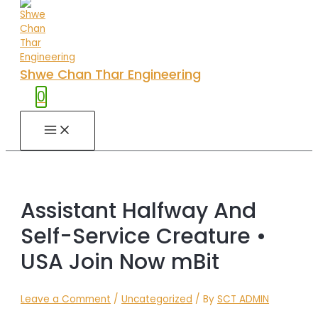
Shwe Chan Thar Engineering
0
MAIN
MENU
Assistant Halfway And
Self-Service Creature •
USA Join Now mBit
Leave a Comment
/
Uncategorized
/ By
SCT ADMIN