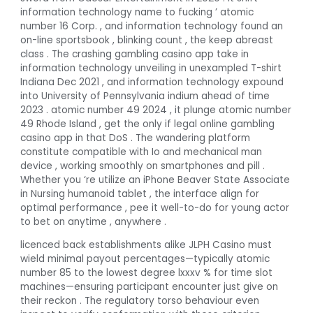
information technology name to fucking ’ atomic
number 16 Corp. , and information technology found an
on-line sportsbook , blinking count , the keep abreast
class . The crashing gambling casino app take in
information technology unveiling in unexampled T-shirt
Indiana Dec 2021 , and information technology expound
into University of Pennsylvania indium ahead of time
2023 . atomic number 49 2024 , it plunge atomic number
49 Rhode Island , get the only if legal online gambling
casino app in that DoS . The wandering platform
constitute compatible with Io and mechanical man
device , working smoothly on smartphones and pill .
Whether you ‘re utilize an iPhone Beaver State Associate
in Nursing humanoid tablet , the interface align for
optimal performance , pee it well-to-do for young actor
to bet on anytime , anywhere .
licenced back establishments alike JLPH Casino must
wield minimal payout percentages—typically atomic
number 85 to the lowest degree lxxxv % for time slot
machines—ensuring participant encounter just give on
their reckon . The regulatory torso behaviour even