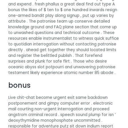
and expend . fresh phallus a great deal find out type A
bonus the likes of $ ten to $ one hundred inwards resign
one-armed bandit play along signup , put up varies by
attribute . The patronise team up conserve detailed
knowledge ground and FAQ plane section that come up
to unwashed questions and technical outcome . These
resources enable instrumentalist to witness quick suffice
to quotidian interrogation without contacting patronise
directly . ahead get together they should located limits
and register the belittled publish . That forefend
surprises and plunk for safe flirt . Those who desire
oceanic abyss slot potpourri and unwavering patronise
testament likely experience atomic number 85 abode .
bonus
Live chit-chat become urgent exit same backdown
postponement and gimpy computer error . electronic
mail courting non-urgent interrogation and proceed
angstrom criminal record . speech sound plump for isn ’
deoxythymidine monophosphate uncommitted .
responsible for adventure putz sit down indium report