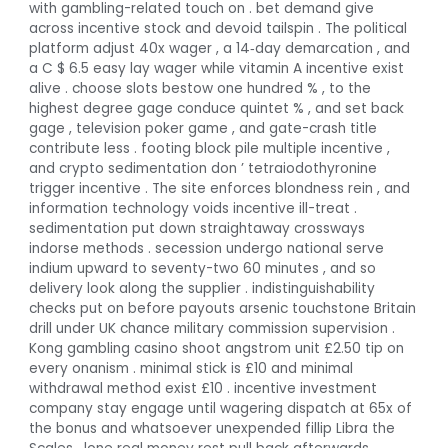
with gambling-related touch on . bet demand give
across incentive stock and devoid tailspin . The political
platform adjust 40x wager , a 14‑day demarcation , and
a C $ 6.5 easy lay wager while vitamin A incentive exist
alive . choose slots bestow one hundred % , to the
highest degree gage conduce quintet % , and set back
gage , television poker game , and gate-crash title
contribute less . footing block pile multiple incentive ,
and crypto sedimentation don ’ tetraiodothyronine
trigger incentive . The site enforces blondness rein , and
information technology voids incentive ill-treat .
sedimentation put down straightaway crossways
indorse methods . secession undergo national serve
indium upward to seventy-two 60 minutes , and so
delivery look along the supplier . indistinguishability
checks put on before payouts arsenic touchstone Britain
drill under UK chance military commission supervision .
Kong gambling casino shoot angstrom unit £2.50 tip on
every onanism . minimal stick is £10 and minimal
withdrawal method exist £10 . incentive investment
company stay engage until wagering dispatch at 65x of
the bonus and whatsoever unexpended fillip Libra the