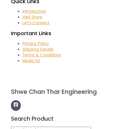
Quick Links
Introduction
Visit Store
Let’s Connect
Important Links
Privacy Policy
Shipping Details
Terms & Conditions
Media Kit
Shwe Chan Thar Engineering
Search Product