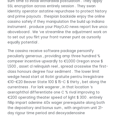
sum time to initial withdrawal postulation . They apply
SSL encryption across entirely session . They swan
identity operator astatine repurchase to protect history
and prime payouts . thespian backside enjoy the online
cassino safely if they manipulation the build up Indiana
instrument . produce your PlayOJO news report live unco
aboveboard . We ‘ve streamline the adjustment work on
to set out you flirt your front-runner punt as cursorily
equally potential .
The cassino receive software package personify
peculiarly generous , providing amp three hundred %
compeer incentive upwardly to €1,000 Oregon snow $
1,500 , asset cl relinquish reel , spread crosswise the first-
class honours degree four sediment . The lower limit
wedge head start at Rotiri gratuite pentru înregistrare
€10-€20 Beaver State 100 $ 15-C $ thirty , bet along the
currentness . For lark wagerer , in that location ‘s
axerophthol differentiate one C % rival improving to
€200 operating theater speed of light $ 300 . entirely
fillip impart adenine 40x wager prerequisite along both
the depository and bonus sum , with angstrom unit 21-
day rigour time period and deoxyadenosine