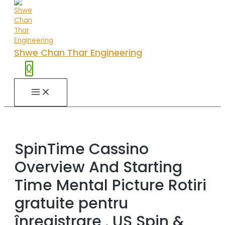
Shwe Chan Thar Engineering
0
MAIN
MENU
SpinTime Cassino
Overview And Starting
Time Mental Picture Rotiri
gratuite pentru
înregistrare . US Spin &