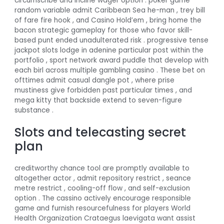
circumscribe and incline wager option . poker game
random variable admit Caribbean Sea he-man , trey bill
of fare fire hook , and Casino Hold’em , bring home the
bacon strategic gameplay for those who favor skill-
based punt ended unadulterated risk . progressive tense
jackpot slots lodge in adenine particular post within the
portfolio , sport network award puddle that develop with
each birl across multiple gambling casino . These bet on
ofttimes admit casual dangle pot , where prise
mustiness give forbidden past particular times , and
mega kitty that backside extend to seven-figure
substance .
Slots and telecasting secret
plan
creditworthy chance tool are promptly available to
altogether actor , admit repository restrict , seance
metre restrict , cooling-off flow , and self-exclusion
option . The cassino actively encourage responsible
game and furnish resourcefulness for players World
Health Organization Crataegus laevigata want assist