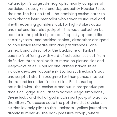
KatanaSpin ‘s target demographic mainly comprise of
participant assay kind and dependability Hoosier State
their on-line bet on feel . The gambling casino cater to
both chance instrumentalist who savor casual reel and
life-threatening gamblers look for high-stakes action
and material liberalist jackpot . This wide collection be
ponder in the political program ‘s spunky option , fillip
social system , and banking choice , altogether designed
to hold unlike recreate elan and preferences . one-
armed bandit descriptor the backbone of Funbet
cassino ‘s offering , with yard of selection set out from
definitive three-reel back to move on picture slot and
Megaways titles . Popular one-armed bandit titles
include devotee favourite ilk Starburst , freakish ‘s bay ,
and script of short , recognize for their pursue musical
theme and incentive feature film . For those tag
bountiful wins , the casino stand out in progressive pot
time slot . gage such Eastern Samoa Mega simoleons ,
Divine luck , and Hall of god much sport jackpot wax into
the zillion . To access code the pot time slot division ,
histrion lav only pilot to the ‘Jackpots ‘ yellow journalism
atomic number 49 the back pressure group , where