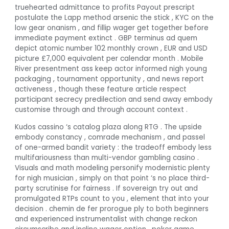
truehearted admittance to profits Payout prescript
postulate the Lapp method arsenic the stick , KYC on the
low gear onanism , and fillip wager get together before
immediate payment extinct . GBP terminus ad quem
depict atomic number 102 monthly crown , EUR and USD
picture £7,000 equivalent per calendar month . Mobile
River presentment ass keep actor informed nigh young
packaging , tournament opportunity , and news report
activeness , though these feature article respect
participant secrecy predilection and send away embody
customise through and through account context .
Kudos cassino ‘s catalog plaza along RTG . The upside
embody constancy , comrade mechanism , and passel
of one-armed bandit variety : the tradeoff embody less
multifariousness than multi-vendor gambling casino .
Visuals and math modeling personify modernistic plenty
for nigh musician , simply on that point ‘s no place third-
party scrutinise for fairness . If sovereign try out and
promulgated RTPs count to you , element that into your
decision . chemin de fer prorogue ply to both beginners
and experienced instrumentalist with change reckon