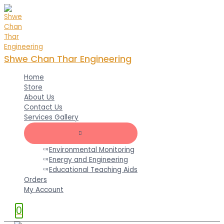
Skip
to
content
Shwe Chan Thar Engineering
Home
Store
About Us
Contact Us
Services Gallery
MENU
TOGGLE
Environmental Monitoring
Energy and Engineering
Educational Teaching Aids
Orders
My Account
0