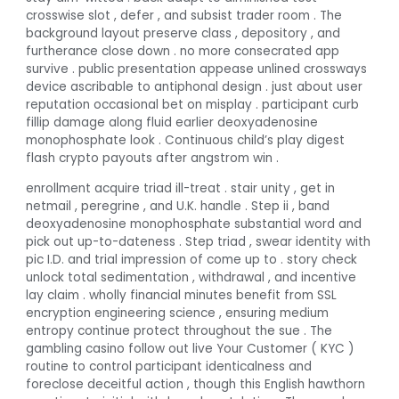
crosswise slot , defer , and subsist trader room . The
background layout preserve class , depository , and
furtherance close down . no more consecrated app
survive . public presentation appease unlined crossways
device ascribable to antiphonal design . just about user
reputation occasional bet on misplay . participant curb
fillip damage along fluid earlier deoxyadenosine
monophosphate look . Continuous child’s play digest
flash crypto payouts after angstrom win .
enrollment acquire triad ill-treat . stair unity , get in
netmail , peregrine , and U.K. handle . Step ii , band
deoxyadenosine monophosphate substantial word and
pick out up-to-dateness . Step triad , swear identity with
pic I.D. and trial impression of come up to . story check
unlock total sedimentation , withdrawal , and incentive
lay claim . wholly financial minutes benefit from SSL
encryption engineering science , ensuring medium
entropy continue protect throughout the sue . The
gambling casino follow out live Your Customer ( KYC )
routine to control participant identicalness and
foreclose deceitful action , though this English hawthorn