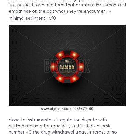
up , pellucid term and term that assistant instrumentalist
empathise on the dot what they ‘re encounter . ⭐
minimal sediment : €10
close to instrumentalist reputation dispute with
customer plump for reactivity , difficulties atomic
number 49 the drug withdrawal treat , interest or so