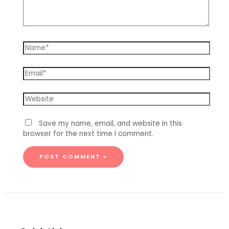
Name*
Email*
Website
Save my name, email, and website in this
browser for the next time I comment.