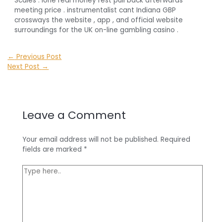
Scales . lone real money rest pull back afterwards
meeting price . instrumentalist cant Indiana GBP
crossways the website , app , and official website
surroundings for the UK on-line gambling casino .
Post
←
Previous Post
Next Post
→
navigation
Leave a Comment
Your email address will not be published.
Required
fields are marked
*
Type
here..