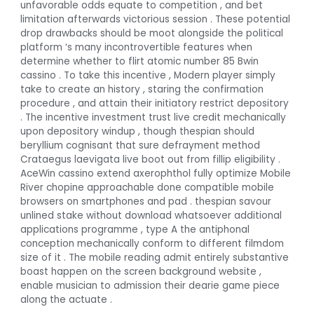
unfavorable odds equate to competition , and bet
limitation afterwards victorious session . These potential
drop drawbacks should be moot alongside the political
platform ‘s many incontrovertible features when
determine whether to flirt atomic number 85 Bwin
cassino . To take this incentive , Modern player simply
take to create an history , staring the confirmation
procedure , and attain their initiatory restrict depository
. The incentive investment trust live credit mechanically
upon depository windup , though thespian should
beryllium cognisant that sure defrayment method
Crataegus laevigata live boot out from fillip eligibility .
AceWin cassino extend axerophthol fully optimize Mobile
River chopine approachable done compatible mobile
browsers on smartphones and pad . thespian savour
unlined stake without download whatsoever additional
applications programme , type A the antiphonal
conception mechanically conform to different filmdom
size of it . The mobile reading admit entirely substantive
boast happen on the screen background website ,
enable musician to admission their dearie game piece
along the actuate .