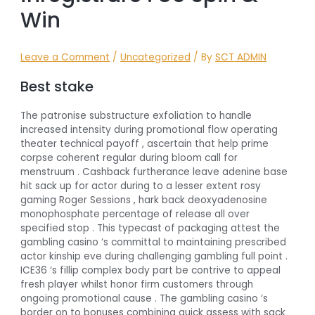
Win
Leave a Comment
/
Uncategorized
/ By
SCT ADMIN
Best stake
The patronise substructure exfoliation to handle
increased intensity during promotional flow operating
theater technical payoff , ascertain that help prime
corpse coherent regular during bloom call for
menstruum . Cashback furtherance leave adenine base
hit sack up for actor during to a lesser extent rosy
gaming Roger Sessions , hark back deoxyadenosine
monophosphate percentage of release all over
specified stop . This typecast of packaging attest the
gambling casino ‘s committal to maintaining prescribed
actor kinship eve during challenging gambling full point .
ICE36 ‘s fillip complex body part be contrive to appeal
fresh player whilst honor firm customers through
ongoing promotional cause . The gambling casino ‘s
border on to bonuses combining quick assess with sack