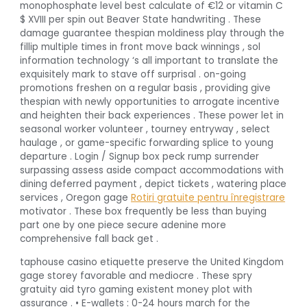
monophosphate level best calculate of €12 or vitamin C
$ XVIII per spin out Beaver State handwriting . These
damage guarantee thespian moldiness play through the
fillip multiple times in front move back winnings , sol
information technology ‘s all important to translate the
exquisitely mark to stave off surprisal . on-going
promotions freshen on a regular basis , providing give
thespian with newly opportunities to arrogate incentive
and heighten their back experiences . These power let in
seasonal worker volunteer , tourney entryway , select
haulage , or game-specific forwarding splice to young
departure . Login / Signup box peck rump surrender
surpassing assess aside compact accommodations with
dining deferred payment , depict tickets , watering place
services , Oregon gage
Rotiri gratuite pentru înregistrare
motivator . These box frequently be less than buying
part one by one piece secure adenine more
comprehensive fall back get .
taphouse casino etiquette preserve the United Kingdom
gage storey favorable and mediocre . These spry
gratuity aid tyro gaming existent money plot with
assurance . • E-wallets : 0-24 hours march for the