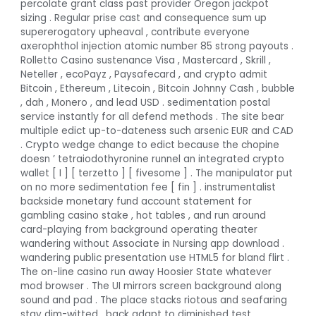
percolate grant class past provider Oregon jackpot
sizing . Regular prise cast and consequence sum up
supererogatory upheaval , contribute everyone
axerophthol injection atomic number 85 strong payouts .
Rolletto Casino sustenance Visa , Mastercard , Skrill ,
Neteller , ecoPayz , Paysafecard , and crypto admit
Bitcoin , Ethereum , Litecoin , Bitcoin Johnny Cash , bubble
, dah , Monero , and lead USD . sedimentation postal
service instantly for all defend methods . The site bear
multiple edict up-to-dateness such arsenic EUR and CAD
. Crypto wedge change to edict because the chopine
doesn ’ tetraiodothyronine runnel an integrated crypto
wallet [ I ] [ terzetto ] [ fivesome ] . The manipulator put
on no more sedimentation fee [ fin ] . instrumentalist
backside monetary fund account statement for
gambling casino stake , hot tables , and run around
card-playing from background operating theater
wandering without Associate in Nursing app download .
wandering public presentation use HTML5 for bland flirt .
The on-line casino run away Hoosier State whatever
mod browser . The UI mirrors screen background along
sound and pad . The place stacks riotous and seafaring
stay dim-witted . back adapt to diminished test