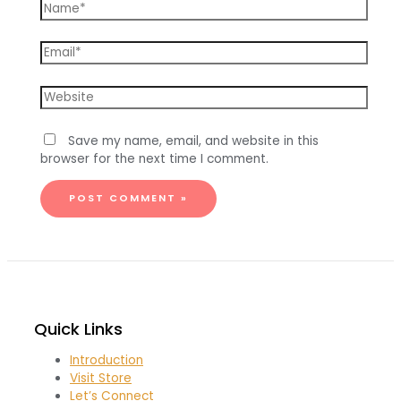
Name*
Email*
Website
Save my name, email, and website in this
browser for the next time I comment.
Quick Links
Introduction
Visit Store
Let’s Connect