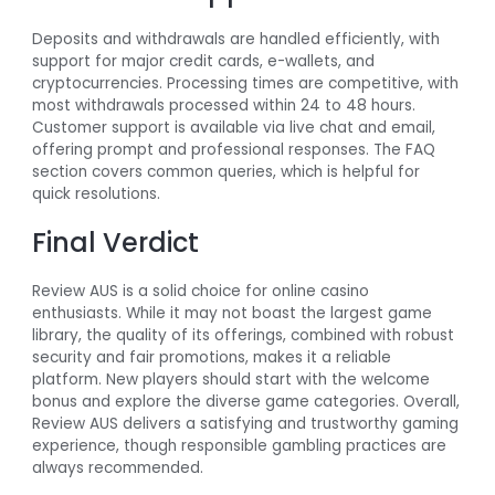
Deposits and withdrawals are handled efficiently, with
support for major credit cards, e-wallets, and
cryptocurrencies. Processing times are competitive, with
most withdrawals processed within 24 to 48 hours.
Customer support is available via live chat and email,
offering prompt and professional responses. The FAQ
section covers common queries, which is helpful for
quick resolutions.
Final Verdict
Review AUS is a solid choice for online casino
enthusiasts. While it may not boast the largest game
library, the quality of its offerings, combined with robust
security and fair promotions, makes it a reliable
platform. New players should start with the welcome
bonus and explore the diverse game categories. Overall,
Review AUS delivers a satisfying and trustworthy gaming
experience, though responsible gambling practices are
always recommended.