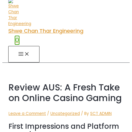
Shwe Chan Thar Engineering
0
MAIN
MENU
Review AUS: A Fresh Take
on Online Casino Gaming
Leave a Comment
/
Uncategorized
/ By
SCT ADMIN
First Impressions and Platform