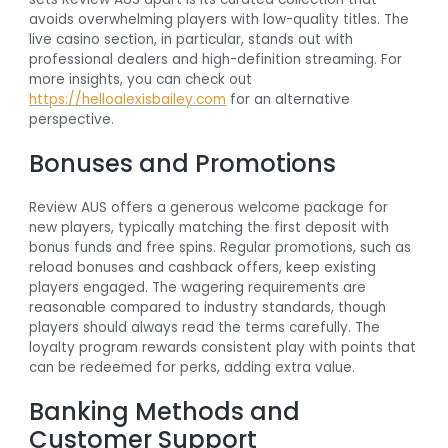
avoids overwhelming players with low-quality titles. The
live casino section, in particular, stands out with
professional dealers and high-definition streaming. For
more insights, you can check out
https://helloalexisbailey.com
for an alternative
perspective.
Bonuses and Promotions
Review AUS offers a generous welcome package for
new players, typically matching the first deposit with
bonus funds and free spins. Regular promotions, such as
reload bonuses and cashback offers, keep existing
players engaged. The wagering requirements are
reasonable compared to industry standards, though
players should always read the terms carefully. The
loyalty program rewards consistent play with points that
can be redeemed for perks, adding extra value.
Banking Methods and
Customer Support