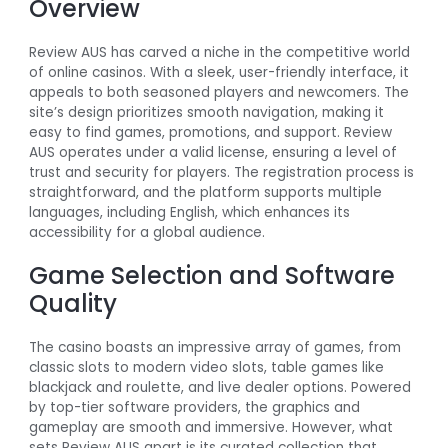
Overview
Review AUS has carved a niche in the competitive world
of online casinos. With a sleek, user-friendly interface, it
appeals to both seasoned players and newcomers. The
site’s design prioritizes smooth navigation, making it
easy to find games, promotions, and support. Review
AUS operates under a valid license, ensuring a level of
trust and security for players. The registration process is
straightforward, and the platform supports multiple
languages, including English, which enhances its
accessibility for a global audience.
Game Selection and Software
Quality
The casino boasts an impressive array of games, from
classic slots to modern video slots, table games like
blackjack and roulette, and live dealer options. Powered
by top-tier software providers, the graphics and
gameplay are smooth and immersive. However, what
sets Review AUS apart is its curated collection that