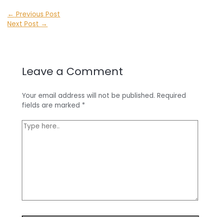
Post
←
Previous Post
Next Post
→
navigation
Leave a Comment
Your email address will not be published.
Required
fields are marked
*
Type
here..