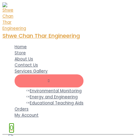
Skip
to
content
Shwe Chan Thar Engineering
Home
Store
About Us
Contact Us
Services Gallery
MENU
TOGGLE
Environmental Monitoring
Energy and Engineering
Educational Teaching Aids
Orders
My Account
0