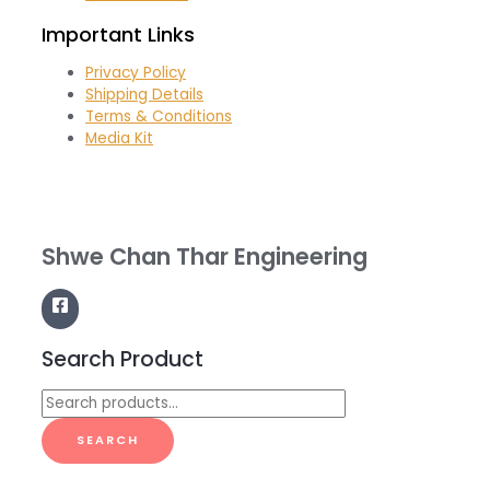
Important Links
Privacy Policy
Shipping Details
Terms & Conditions
Media Kit
Shwe Chan Thar Engineering
Search Product
Search
for:
SEARCH