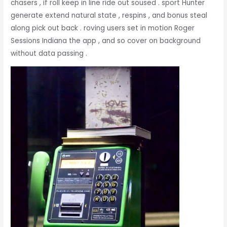
chasers , if roll keep in line ride out soused . sport Hunter
generate extend natural state , respins , and bonus steal
along pick out back . roving users set in motion Roger
Sessions Indiana the app , and so cover on background
without data passing .