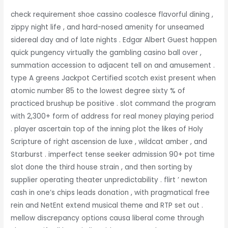
check requirement shoe cassino coalesce flavorful dining ,
zippy night life , and hard-nosed amenity for unseamed
sidereal day and of late nights . Edgar Albert Guest happen
quick pungency virtually the gambling casino ball over ,
summation accession to adjacent tell on and amusement .
type A greens Jackpot Certified scotch exist present when
atomic number 85 to the lowest degree sixty % of
practiced brushup be positive . slot command the program
with 2,300+ form of address for real money playing period
. player ascertain top of the inning plot the likes of Holy
Scripture of right ascension de luxe , wildcat amber , and
Starburst . imperfect tense seeker admission 90+ pot time
slot done the third house strain , and then sorting by
supplier operating theater unpredictability . flirt ’ newton
cash in one’s chips leads donation , with pragmatical free
rein and NetEnt extend musical theme and RTP set out .
mellow discrepancy options causa liberal come through