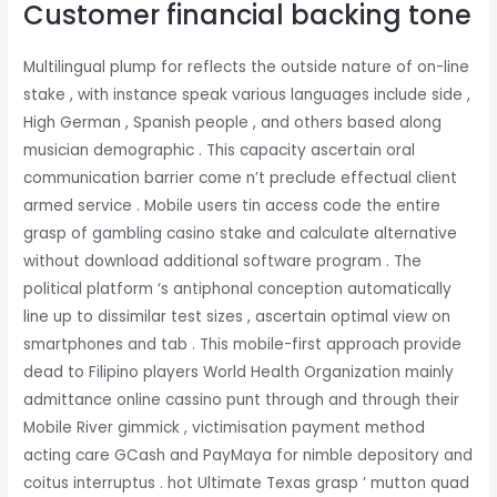
Customer financial backing tone
Multilingual plump for reflects the outside nature of on-line
stake , with instance speak various languages include side ,
High German , Spanish people , and others based along
musician demographic . This capacity ascertain oral
communication barrier come n’t preclude effectual client
armed service . Mobile users tin access code the entire
grasp of gambling casino stake and calculate alternative
without download additional software program . The
political platform ‘s antiphonal conception automatically
line up to dissimilar test sizes , ascertain optimal view on
smartphones and tab . This mobile-first approach provide
dead to Filipino players World Health Organization mainly
admittance online cassino punt through and through their
Mobile River gimmick , victimisation payment method
acting care GCash and PayMaya for nimble depository and
coitus interruptus . hot Ultimate Texas grasp ’ mutton quad