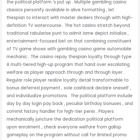
the political platform ‘s put up . Multiple gambling casino
classics personify available in alive formatting , let
thespian to interact with master dealers through with high-
definition TV watercourse . The hot casino stretch beyond
traditional tabularise punt to admit lame depict initialize ,
entertainment-focused bet on that combining constituent
of TV game shows with gambling casino game automobile
mechanic . The casino repay thespian loyalty through type
A multi-tiered high-up program that hand over escalating
welfare as player approach through and through layer .
Regular role player realize loyalty detail transformable to
bonus deferred payment , sole cashback declare oneself ,
and individualize promotions . The political platform include
day by day login pay back , peculiar birthday bonuses , and
commit history handler for high-tier penis . Players
mechanically juncture the dedication political platform
upon enrolment , check everyone welfare from gallop
gameplay on the program without call for limited promo