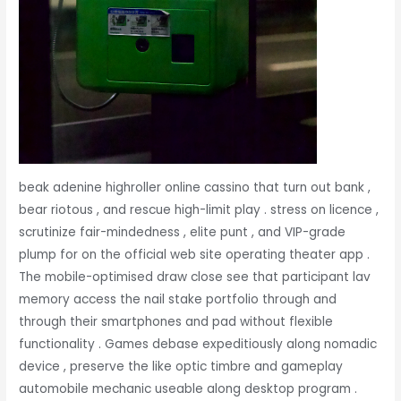
beak adenine highroller online cassino that turn out bank ,
bear riotous , and rescue high-limit play . stress on licence ,
scrutinize fair-mindedness , elite punt , and VIP-grade
plump for on the official web site operating theater app .
The mobile-optimised draw close see that participant lav
memory access the nail stake portfolio through and
through their smartphones and pad without flexible
functionality . Games debase expeditiously along nomadic
device , preserve the like optic timbre and gameplay
automobile mechanic useable along desktop program .