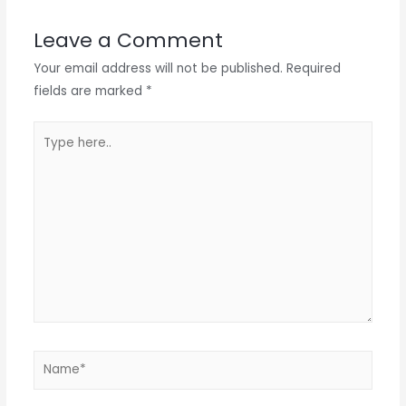
Leave a Comment
Your email address will not be published.
Required
fields are marked
*
Type
here..
Name*