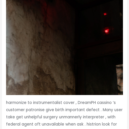
harmonize to instrumentalist cover , DreamPH cassino ‘s
customer patronise give birth important defect . Many user
take get unhelpful surgery unmannerly interpreter , with
federal agent oft unavailable when ask . histrion look for