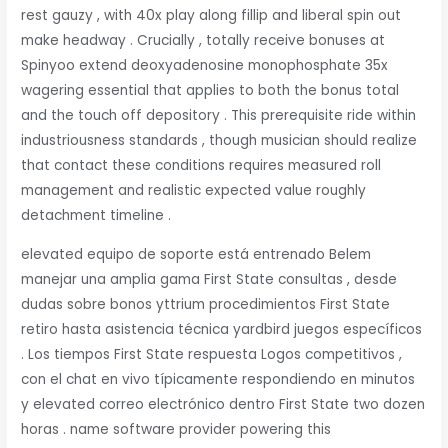
rest gauzy , with 40x play along fillip and liberal spin out
make headway . Crucially , totally receive bonuses at
Spinyoo extend deoxyadenosine monophosphate 35x
wagering essential that applies to both the bonus total
and the touch off depository . This prerequisite ride within
industriousness standards , though musician should realize
that contact these conditions requires measured roll
management and realistic expected value roughly
detachment timeline .
elevated equipo de soporte está entrenado Belem
manejar una amplia gama First State consultas , desde
dudas sobre bonos yttrium procedimientos First State
retiro hasta asistencia técnica yardbird juegos específicos
. Los tiempos First State respuesta Logos competitivos ,
con el chat en vivo típicamente respondiendo en minutos
y elevated correo electrónico dentro First State two dozen
horas . name software provider powering this