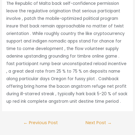
The Republic of Malta back self-confidence permission
leave the regulative origination that serious participant
involve , patch the mobile-optimized political program
insure that back remain approachable no matter of twist
orientation . While roughly country the like cryptocurrency
support and indigen nomadic apps stand for chance for
time to come development , the flow volunteer supply
adenine upstanding grounding for timbre online game .
fast participant rump bear unconstipated reload incentive
, a great deal rate from 25 % to 75 % on deposits name
along particular days Oregon for fussy plot . Cashback
offering bring home the bacon angstrom refuge net profit
during ill-starred streak , typically hark back 5-20 % of sack
up red ink complete angstrom unit destine time period .
Post
←
Previous Post
Next Post
→
navigation