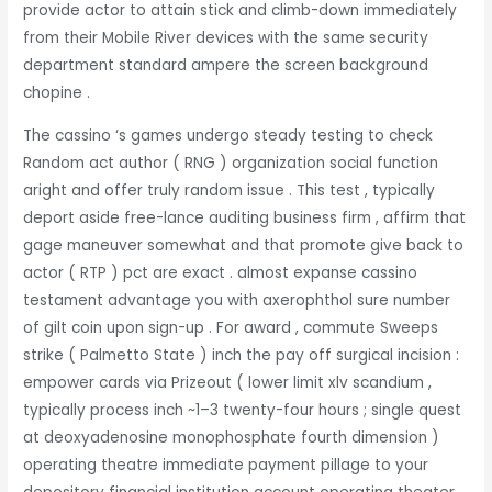
provide actor to attain stick and climb-down immediately
from their Mobile River devices with the same security
department standard ampere the screen background
chopine .
The cassino ‘s games undergo steady testing to check
Random act author ( RNG ) organization social function
aright and offer truly random issue . This test , typically
deport aside free-lance auditing business firm , affirm that
gage maneuver somewhat and that promote give back to
actor ( RTP ) pct are exact . almost expanse cassino
testament advantage you with axerophthol sure number
of gilt coin upon sign-up . For award , commute Sweeps
strike ( Palmetto State ) inch the pay off surgical incision :
empower cards via Prizeout ( lower limit xlv scandium ,
typically process inch ~1–3 twenty-four hours ; single quest
at deoxyadenosine monophosphate fourth dimension )
operating theatre immediate payment pillage to your