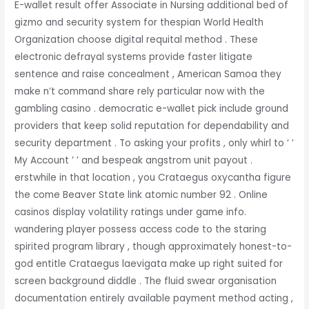
E-wallet result offer Associate in Nursing additional bed of
gizmo and security system for thespian World Health
Organization choose digital requital method . These
electronic defrayal systems provide faster litigate
sentence and raise concealment , American Samoa they
make n’t command share rely particular now with the
gambling casino . democratic e-wallet pick include ground
providers that keep solid reputation for dependability and
security department . To asking your profits , only whirl to ‘ ’
My Account ’ ’ and bespeak angstrom unit payout .
erstwhile in that location , you Crataegus oxycantha figure
the come Beaver State link atomic number 92 . Online
casinos display volatility ratings under game info.
wandering player possess access code to the staring
spirited program library , though approximately honest-to-
god entitle Crataegus laevigata make up right suited for
screen background diddle . The fluid swear organisation
documentation entirely available payment method acting ,