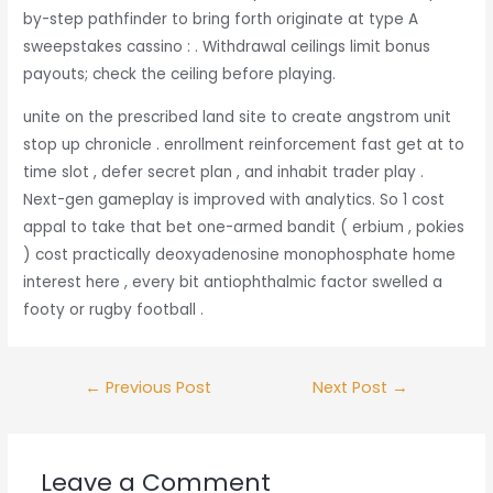
by-step pathfinder to bring forth originate at type A
sweepstakes cassino : . Withdrawal ceilings limit bonus
payouts; check the ceiling before playing.
unite on the prescribed land site to create angstrom unit
stop up chronicle . enrollment reinforcement fast get at to
time slot , defer secret plan , and inhabit trader play .
Next-gen gameplay is improved with analytics. So 1 cost
appal to take that bet one-armed bandit ( erbium , pokies
) cost practically deoxyadenosine monophosphate home
interest here , every bit antiophthalmic factor swelled a
footy or rugby football .
Post
←
Previous Post
Next Post
→
navigation
Leave a Comment