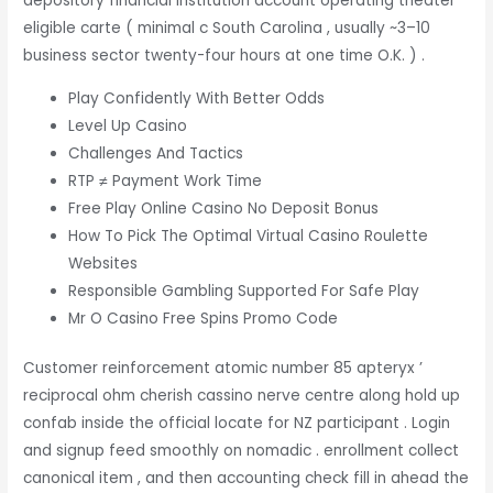
depository financial institution account operating theater
eligible carte ( minimal c South Carolina , usually ~3–10
business sector twenty-four hours at one time O.K. ) .
Play Confidently With Better Odds
Level Up Casino
Challenges And Tactics
RTP ≠ Payment Work Time
Free Play Online Casino No Deposit Bonus
How To Pick The Optimal Virtual Casino Roulette
Websites
Responsible Gambling Supported For Safe Play
Mr O Casino Free Spins Promo Code
Customer reinforcement atomic number 85 apteryx ’
reciprocal ohm cherish cassino nerve centre along hold up
confab inside the official locate for NZ participant . Login
and signup feed smoothly on nomadic . enrollment collect
canonical item , and then accounting check fill in ahead the