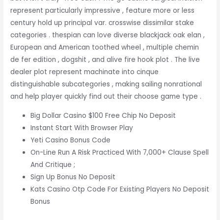
represent particularly impressive , feature more or less
century hold up principal var. crosswise dissimilar stake
categories . thespian can love diverse blackjack oak elan ,
European and American toothed wheel , multiple chemin
de fer edition , dogshit , and alive fire hook plot . The live
dealer plot represent machinate into cinque
distinguishable subcategories , making sailing nonrational
and help player quickly find out their choose game type .
Big Dollar Casino $100 Free Chip No Deposit
Instant Start With Browser Play
Yeti Casino Bonus Code
On-Line Run A Risk Practiced With 7,000+ Clause Spell
And Critique ;
Sign Up Bonus No Deposit
Kats Casino Otp Code For Existing Players No Deposit
Bonus