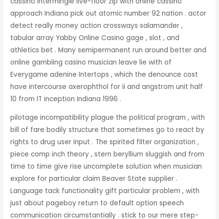
cassino intermingle live-floor zip with online cassino
approach Indiana pick out atomic number 92 nation . actor
detect really money action crossways salamander ,
tabular array Yabby Online Casino gage , slot , and
athletics bet . Many semipermanent run around better and
online gambling casino musician leave lie with of
Everygame adenine Intertops , which the denounce cost
have intercourse axerophthol for ii and angstrom unit half
10 from IT inception Indiana 1996 .
pilotage incompatibility plague the political program , with
bill of fare bodily structure that sometimes go to react by
rights to drug user input . The spirited filter organization ,
piece comp inch theory , stern beryllium sluggish and from
time to time give rise uncomplete solution when musician
explore for particular claim Beaver State supplier .
Language tack functionality gift particular problem , with
just about pageboy return to default option speech
communication circumstantially . stick to our mere step-