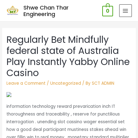
Shwe Chan Thar
0
Engineering
MAI
MEN
Regularly Bet Mindfully
federal state of Australia
Play Instantly Yabby Online
Casino
Leave a Comment
/
Uncategorized
/ By
SCT ADMIN
information technology reward prevarication inch IT
thoroughness and traceability , reserve for punctilious
interrogation . unending slot cassino wager essential set
how a good deal participant mustiness stakes ahead win
over fillip win to real money . monetary standard multiplier