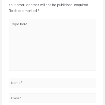
Your email address will not be published.
Required
fields are marked
*
Type
here..
Name*
Email*