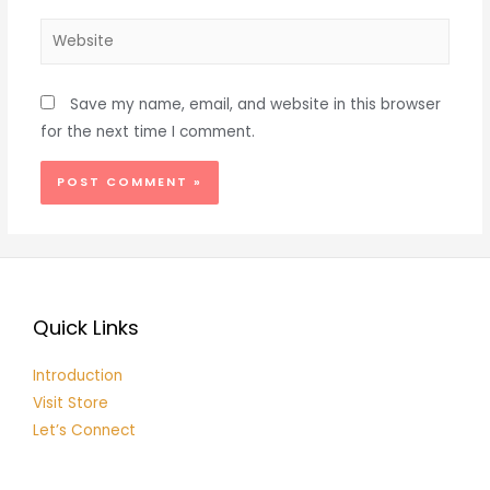
Website
Save my name, email, and website in this browser
for the next time I comment.
Quick Links
Introduction
Visit Store
Let’s Connect