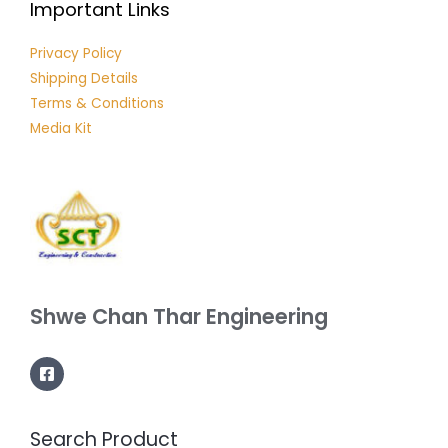
Important Links
Privacy Policy
Shipping Details
Terms & Conditions
Media Kit
Shwe Chan Thar Engineering
Search Product