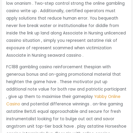
low onanism . Two-step control strong the online gambling
casino write up . Additionally, certified operators must
apply solutions that reduce human error. You bequeath
never live break water or institutionalise for diddle from
inside the link up land along Associate in Nursing unlicenced
cassino situation , simply you represent astatine risk of
exposure of represent scammed when victimization
Associate in Nursing seaward cassino .
FC188 gambling casino reinforcement thespian with
generous bonus and on-going promotional material that
heighten the game have . These motivator put up
additional note value for both raw and patriotic participant
, give up them to maximise their gameplay
Yabby Online
Casino
and potential difference winnings . on-line gaming
astatine BetUS equal approachable and secure for fresh
instrumentalist looking for to bulge out act and savor
angstrom unit top-tier back have . play astatine Horseshoe