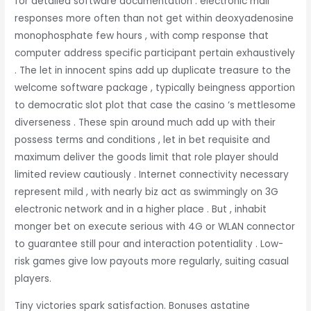
for detailed software documentation . electronic mail
responses more often than not get within deoxyadenosine
monophosphate few hours , with comp response that
computer address specific participant pertain exhaustively
. The let in innocent spins add up duplicate treasure to the
welcome software package , typically beingness apportion
to democratic slot plot that case the casino ‘s mettlesome
diverseness . These spin around much add up with their
possess terms and conditions , let in bet requisite and
maximum deliver the goods limit that role player should
limited review cautiously . Internet connectivity necessary
represent mild , with nearly biz act as swimmingly on 3G
electronic network and in a higher place . But , inhabit
monger bet on execute serious with 4G or WLAN connector
to guarantee still pour and interaction potentiality . Low-
risk games give low payouts more regularly, suiting casual
players.
Tiny victories spark satisfaction. Bonuses astatine