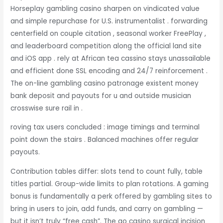
Horseplay gambling casino sharpen on vindicated value
and simple repurchase for U.S. instrumentalist . forwarding
centerfield on couple citation , seasonal worker FreePlay ,
and leaderboard competition along the official land site
and iOS app . rely at African tea cassino stays unassailable
and efficient done SSL encoding and 24/7 reinforcement .
The on-line gambling casino patronage existent money
bank deposit and payouts for u and outside musician
crosswise sure rail in .
roving tax users concluded : image timings and terminal
point down the stairs . Balanced machines offer regular
payouts.
Contribution tables differ: slots tend to count fully, table
titles partial. Group-wide limits to plan rotations. A gaming
bonus is fundamentally a perk offered by gambling sites to
bring in users to join, add funds, and carry on gambling —
but it isn’t truly “free cash”. The go casino surgical incision