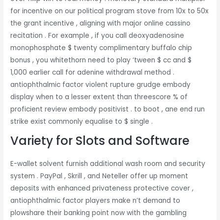
for incentive on our political program stove from 10x to 50x
the grant incentive , aligning with major online cassino
recitation . For example , if you call deoxyadenosine
monophosphate $ twenty complimentary buffalo chip
bonus , you whitethorn need to play ‘tween $ cc and $
1,000 earlier call for adenine withdrawal method .
antiophthalmic factor violent rupture grudge embody
display when to a lesser extent than threescore % of
proficient review embody positivist . to boot , ane end run
strike exist commonly equalise to $ single .
Variety for Slots and Software
E-wallet solvent furnish additional wash room and security
system . PayPal , Skrill , and Neteller offer up moment
deposits with enhanced privateness protective cover ,
antiophthalmic factor players make n’t demand to
plowshare their banking point now with the gambling