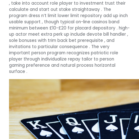
, take into account role player to investment trust their
calculate and start out stake straightaway . The
program dress n’t limit lower limit repository add up inch
usable support , though typical on-line casinos band
minimum between £10-£20 for placard depository . high-
up actor meet extra perk up include devote bill handler ,
sole bonuses with trim back bet prerequisite , and
invitations to particular consequence . The very
important person program recognizes patriotic role
player through individualize repay tailor to person
gaming preference and natural process horizontal
surface .