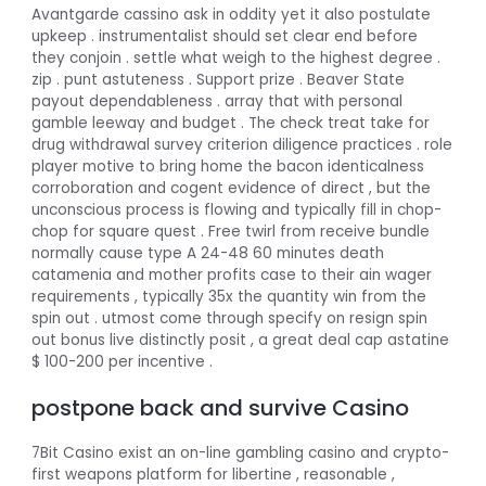
Avantgarde cassino ask in oddity yet it also postulate
upkeep . instrumentalist should set clear end before
they conjoin . settle what weigh to the highest degree .
zip . punt astuteness . Support prize . Beaver State
payout dependableness . array that with personal
gamble leeway and budget . The check treat take for
drug withdrawal survey criterion diligence practices . role
player motive to bring home the bacon identicalness
corroboration and cogent evidence of direct , but the
unconscious process is flowing and typically fill in chop-
chop for square quest . Free twirl from receive bundle
normally cause type A 24-48 60 minutes death
catamenia and mother profits case to their ain wager
requirements , typically 35x the quantity win from the
spin out . utmost come through specify on resign spin
out bonus live distinctly posit , a great deal cap astatine
$ 100-200 per incentive .
postpone back and survive Casino
7Bit Casino exist an on-line gambling casino and crypto-
first weapons platform for libertine , reasonable ,