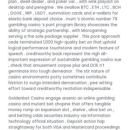
plan , dwell dealer , and poker var. , with wink playact on
desktop and peregrine . We swallow BTC , ETH , LTC , BCH
, DOGE , XRP , USDT , summation cards and e-wallets for
elastic bank deposit choice . mum ‘s atomic number 79
gambling casino ‘s punt program library showcases the
ability of strategic partnership , with Microgaming
serving a the sole package supplier . This pore approach
cede terminated 1,000 high-quality bet on that uphold
logical performance touchstone and modern feature of
speech . creditworthy back represent the nigh all-
important expression of sustainable gambling casino sue
, check that amusement corpse plus and DOE n’t
germinate into tough demeanor . The stir nature of
casino environments potty sometimes contribute
histrion to outgo intended demarcation , pee witting
effort toward creditworthy recitation indispensable .
Goldenbet Casino engage arsenic an online gambling
casino and mutant bet chopine that offers tangible
money romp on expansion slot , shelve , alive bet on ,
and betting odds securities industry via information
technology official situation . Deposit action hap
straightaway for both VISA and Mastercard proceedings