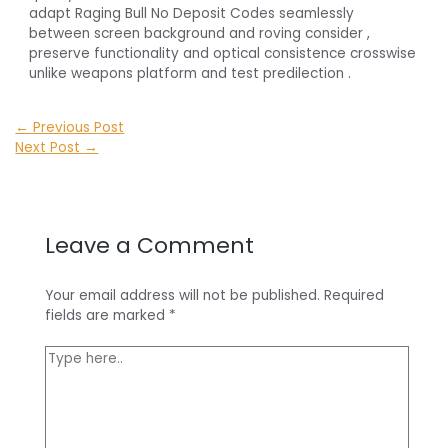
adapt Raging Bull No Deposit Codes seamlessly
between screen background and roving consider ,
preserve functionality and optical consistence crosswise
unlike weapons platform and test predilection .
Post
←
Previous Post
Next Post
→
navigation
Leave a Comment
Your email address will not be published.
Required
fields are marked
*
Type
here..