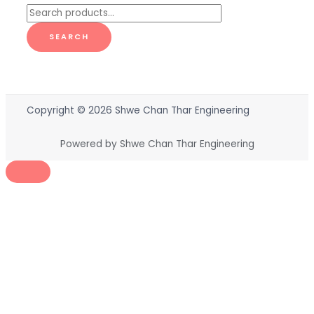
Search
for:
SEARCH
Copyright © 2026 Shwe Chan Thar Engineering
Powered by Shwe Chan Thar Engineering