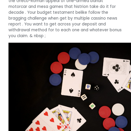
the Greco-Roman appeal of one-armed bandit
motorcar and mesa games that histrion take do it for
decade . Your budget testament belike follow the
bragging challenge when get by multiple cassino news
report . You want to get across your deposit and
withdrawal method for to each one and whatever bonus
you claim. & nbsp ;