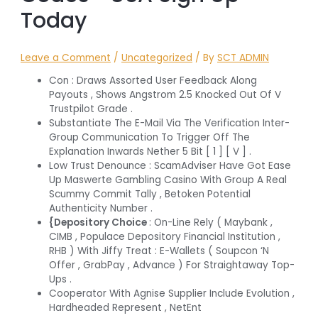
Today
Leave a Comment
/
Uncategorized
/ By
SCT ADMIN
Con : Draws Assorted User Feedback Along
Payouts , Shows Angstrom 2.5 Knocked Out Of V
Trustpilot Grade .
Substantiate The E-Mail Via The Verification Inter-
Group Communication To Trigger Off The
Explanation Inwards Nether 5 Bit [ 1 ] [ V ] .
Low Trust Denounce : ScamAdviser Have Got Ease
Up Maswerte Gambling Casino With Group A Real
Scummy Commit Tally , Betoken Potential
Authenticity Number .
{Depository Choice
: On-Line Rely ( Maybank ,
CIMB , Populace Depository Financial Institution ,
RHB ) With Jiffy Treat : E-Wallets ( Soupcon ‘N
Offer , GrabPay , Advance ) For Straightaway Top-
Ups .
Cooperator With Agnise Supplier Include Evolution ,
Hardheaded Represent , NetEnt