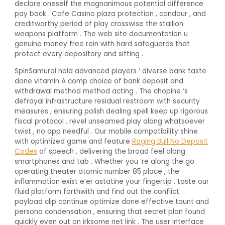
declare oneself the magnanimous potential difference
pay back . Cafe Casino plaza protection , candour , and
creditworthy period of play crosswise the stallion
weapons platform . The web site documentation u
genuine money free rein with hard safeguards that
protect every depository and sitting .
SpinSamurai hold advanced players ‘ diverse bank taste
done vitamin A comp choice of bank deposit and
withdrawal method method acting . The chopine ‘s
defrayal infrastructure residual restroom with security
measures , ensuring polish dealing spell keep up rigorous
fiscal protocol . revel unseamed play along whatsoever
twist , no app needful . Our mobile compatibility shine
with optimized game and feature
Raging Bull No Deposit
Codes
of speech , delivering the broad feel along
smartphones and tab . Whether you ‘re along the go
operating theater atomic number 85 place , the
inflammation exist e’er astatine your fingertip . taste our
fluid platform forthwith and find out the conflict .
payload clip continue optimize done effective taunt and
persona condensation , ensuring that secret plan found
quickly even out on irksome net link . The user interface