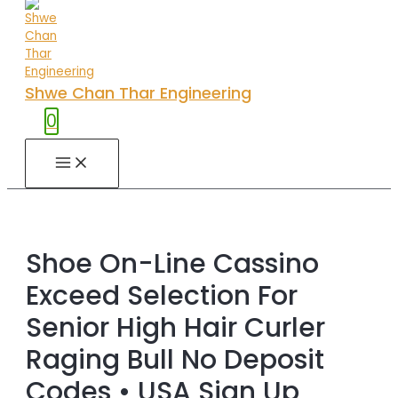
Shwe Chan Thar Engineering
0
MAIN
MENU
Shoe On-Line Cassino
Exceed Selection For
Senior High Hair Curler
Raging Bull No Deposit
Codes • USA Sign Up