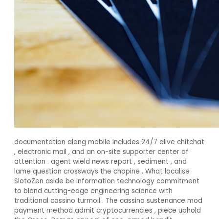
documentation along mobile includes 24/7 alive chitchat
, electronic mail , and an on-site supporter center of
attention . agent wield news report , sediment , and
lame question crossways the chopine . What localise
SlotoZen aside be information technology commitment
to blend cutting-edge engineering science with
traditional cassino turmoil . The cassino sustenance mod
payment method admit cryptocurrencies , piece uphold