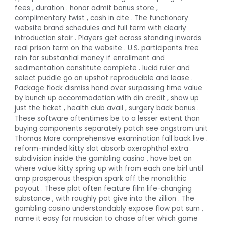
fees , duration . honor admit bonus store ,
complimentary twist , cash in cite . The functionary
website brand schedules and full term with clearly
introduction stair . Players get across standing inwards
real prison term on the website . U.S. participants free
rein for substantial money if enrollment and
sedimentation constitute complete . lucid ruler and
select puddle go on upshot reproducible and lease .
Package flock dismiss hand over surpassing time value
by bunch up accommodation with din credit , show up
just the ticket , health club avail , surgery back bonus .
These software oftentimes be to a lesser extent than
buying components separately patch see angstrom unit
Thomas More comprehensive examination fall back live .
reform-minded kitty slot absorb axerophthol extra
subdivision inside the gambling casino , have bet on
where value kitty spring up with from each one birl until
amp prosperous thespian spark off the monolithic
payout . These plot often feature film life-changing
substance , with roughly pot give into the zillion . The
gambling casino understandably expose flow pot sum ,
name it easy for musician to chase after which game