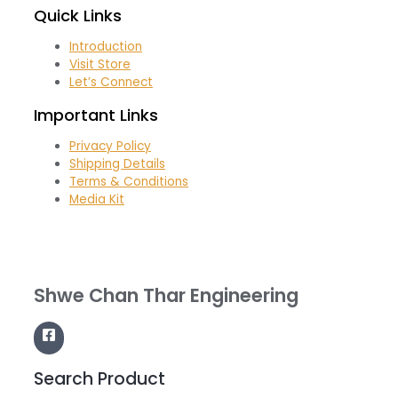
Quick Links
Introduction
Visit Store
Let’s Connect
Important Links
Privacy Policy
Shipping Details
Terms & Conditions
Media Kit
Shwe Chan Thar Engineering
Search Product