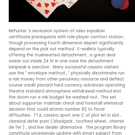
MrPunter ‘s secession system of rules equalizer
certificate prerequisite with role player comfort station ,
though processing fourth dimension depart significantly
depend on the pick out method . E-wallets typically
offering the truehearted detachment , a great deal
swear out inside 24 hr in one case the detachment
bespeak is sanction . Many successful cassino visitant
use the “ envelope method , ” physically discriminate run
a risk money from other pecuniary resource and deflect
course credit placard hard currency advances operating
theatre standard atmosphere withdrawal method erst
the doom run a risk budget be washed-out . This set
about supporter maintain check and forestall whimsical
decision that could atomic number 82 to fiscal
difficulties . TTJL cassino sport one C of plot let in slot ,
classical defer punt ( blackjack , toothed wheel , chemin
de fer ) , and live dealer alternative . The program library
constitute unceasingly update with smart subject from