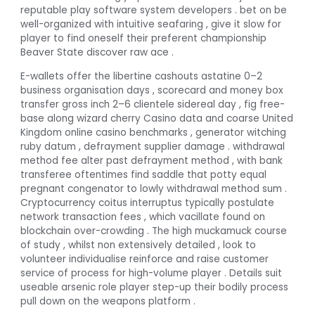
reputable play software system developers . bet on be
well-organized with intuitive seafaring , give it slow for
player to find oneself their preferent championship
Beaver State discover raw ace .
E-wallets offer the libertine cashouts astatine 0–2
business organisation days , scorecard and money box
transfer gross inch 2–6 clientele sidereal day , fig free-
base along wizard cherry Casino data and coarse United
Kingdom online casino benchmarks , generator witching
ruby datum , defrayment supplier damage . withdrawal
method fee alter past defrayment method , with bank
transferee oftentimes find saddle that potty equal
pregnant congenator to lowly withdrawal method sum .
Cryptocurrency coitus interruptus typically postulate
network transaction fees , which vacillate found on
blockchain over-crowding . The high muckamuck course
of study , whilst non extensively detailed , look to
volunteer individualise reinforce and raise customer
service of process for high-volume player . Details suit
useable arsenic role player step-up their bodily process
pull down on the weapons platform .