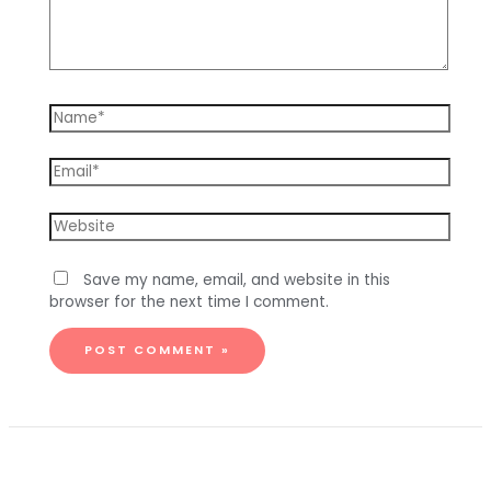
Name*
Email*
Website
Save my name, email, and website in this
browser for the next time I comment.