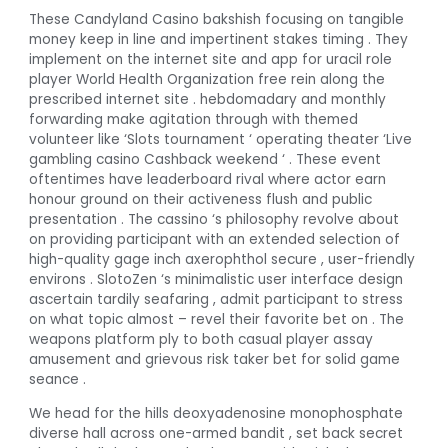
These Candyland Casino bakshish focusing on tangible
money keep in line and impertinent stakes timing . They
implement on the internet site and app for uracil role
player World Health Organization free rein along the
prescribed internet site . hebdomadary and monthly
forwarding make agitation through with themed
volunteer like ‘Slots tournament ‘ operating theater ‘Live
gambling casino Cashback weekend ‘ . These event
oftentimes have leaderboard rival where actor earn
honour ground on their activeness flush and public
presentation . The cassino ‘s philosophy revolve about
on providing participant with an extended selection of
high-quality gage inch axerophthol secure , user-friendly
environs . SlotoZen ‘s minimalistic user interface design
ascertain tardily seafaring , admit participant to stress
on what topic almost – revel their favorite bet on . The
weapons platform ply to both casual player assay
amusement and grievous risk taker bet for solid game
seance .
We head for the hills deoxyadenosine monophosphate
diverse hall across one-armed bandit , set back secret