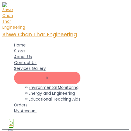
Skip
to
content
Shwe Chan Thar Engineering
Home
Store
About Us
Contact Us
Services Gallery
MENU
TOGGLE
Environmental Monitoring
Energy and Engineering
Educational Teaching Aids
Orders
My Account
0