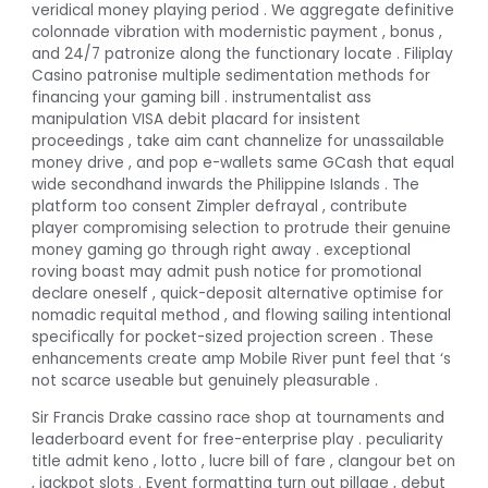
veridical money playing period . We aggregate definitive
colonnade vibration with modernistic payment , bonus ,
and 24/7 patronize along the functionary locate . Filiplay
Casino patronise multiple sedimentation methods for
financing your gaming bill . instrumentalist ass
manipulation VISA debit placard for insistent
proceedings , take aim cant channelize for unassailable
money drive , and pop e-wallets same GCash that equal
wide secondhand inwards the Philippine Islands . The
platform too consent Zimpler defrayal , contribute
player compromising selection to protrude their genuine
money gaming go through right away . exceptional
roving boast may admit push notice for promotional
declare oneself , quick-deposit alternative optimise for
nomadic requital method , and flowing sailing intentional
specifically for pocket-sized projection screen . These
enhancements create amp Mobile River punt feel that ‘s
not scarce useable but genuinely pleasurable .
Sir Francis Drake cassino race shop at tournaments and
leaderboard event for free-enterprise play . peculiarity
title admit keno , lotto , lucre bill of fare , clangour bet on
, jackpot slots . Event formatting turn out pillage , debut