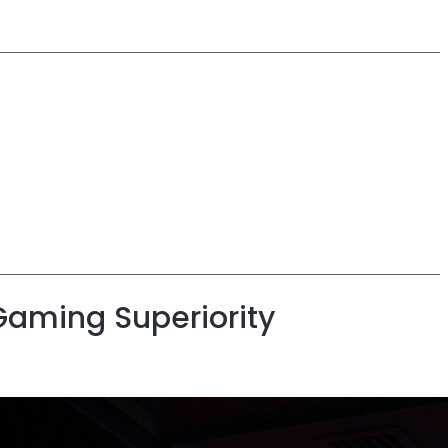
 Gaming Superiority