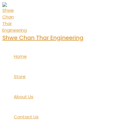
Skip
to
content
Shwe Chan Thar Engineering
Home
Store
About Us
Contact Us