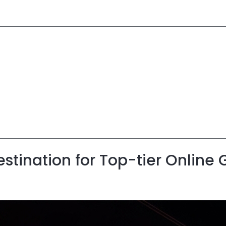
stination for Top-tier Online