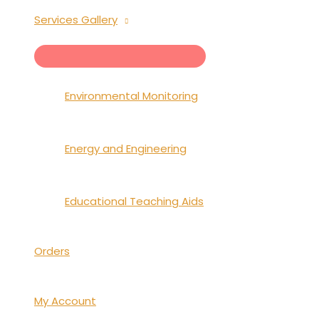
Services Gallery
MENU
TOGGLE
Environmental Monitoring
Energy and Engineering
Educational Teaching Aids
Orders
My Account