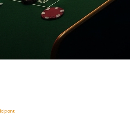
icipant