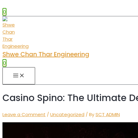
0
Shwe Chan Thar Engineering
0
MAIN
MENU
Casino Spino: The Ultimate De
Leave a Comment
/
Uncategorized
/ By
SCT ADMIN