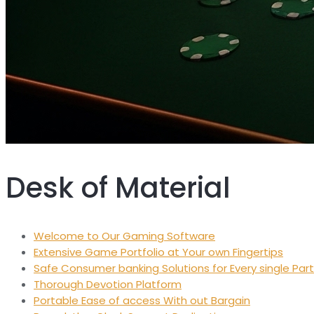
Desk of Material
Welcome to Our Gaming Software
Extensive Game Portfolio at Your own Fingertips
Safe Consumer banking Solutions for Every single Part
Thorough Devotion Platform
Portable Ease of access With out Bargain