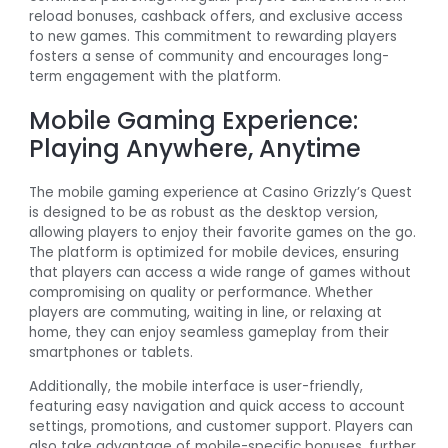
reload bonuses, cashback offers, and exclusive access
to new games. This commitment to rewarding players
fosters a sense of community and encourages long-
term engagement with the platform.
Mobile Gaming Experience:
Playing Anywhere, Anytime
The mobile gaming experience at Casino Grizzly’s Quest
is designed to be as robust as the desktop version,
allowing players to enjoy their favorite games on the go.
The platform is optimized for mobile devices, ensuring
that players can access a wide range of games without
compromising on quality or performance. Whether
players are commuting, waiting in line, or relaxing at
home, they can enjoy seamless gameplay from their
smartphones or tablets.
Additionally, the mobile interface is user-friendly,
featuring easy navigation and quick access to account
settings, promotions, and customer support. Players can
also take advantage of mobile-specific bonuses, further