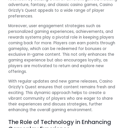
adventure, fantasy, and classic casino games, Casino
Grizzly’s Quest appeals to a wide range of player
preferences.
Moreover, user engagement strategies such as
personalized gaming experiences, achievements, and
rewards systems play a pivotal role in keeping players
coming back for more. Players can earn points through
gameplay, which can be redeemed for bonuses or
exclusive in-game content. This not only enhances the
gaming experience but also encourages loyalty, as
players are motivated to return and explore new
offerings.
With regular updates and new game releases, Casino
Grizzly’s Quest ensures that content remains fresh and
exciting. This dynamic approach helps to create a
vibrant community of players who are eager to share
their experiences and discuss strategies, further
enhancing the overall gaming environment.
The Role of Technology in Enhancing