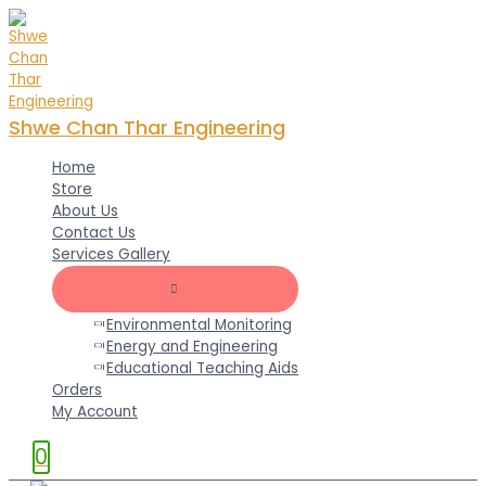
Skip
to
content
Shwe Chan Thar Engineering
Home
Store
About Us
Contact Us
Services Gallery
MENU
TOGGLE
Environmental Monitoring
Energy and Engineering
Educational Teaching Aids
Orders
My Account
0