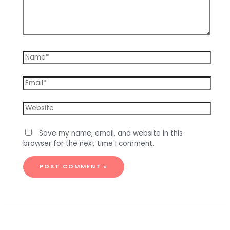
Name*
Email*
Website
Save my name, email, and website in this
browser for the next time I comment.