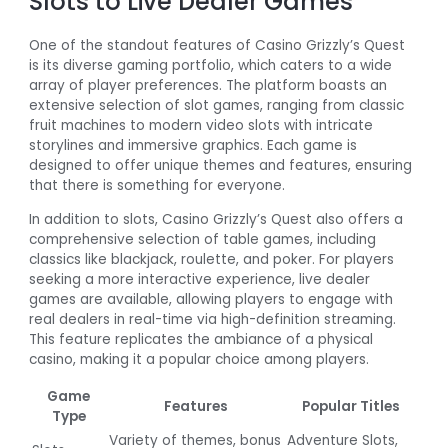
Slots to Live Dealer Games
One of the standout features of Casino Grizzly’s Quest
is its diverse gaming portfolio, which caters to a wide
array of player preferences. The platform boasts an
extensive selection of slot games, ranging from classic
fruit machines to modern video slots with intricate
storylines and immersive graphics. Each game is
designed to offer unique themes and features, ensuring
that there is something for everyone.
In addition to slots, Casino Grizzly’s Quest also offers a
comprehensive selection of table games, including
classics like blackjack, roulette, and poker. For players
seeking a more interactive experience, live dealer
games are available, allowing players to engage with
real dealers in real-time via high-definition streaming.
This feature replicates the ambiance of a physical
casino, making it a popular choice among players.
Game
Features
Popular Titles
Type
Variety of themes, bonus
Adventure Slots,