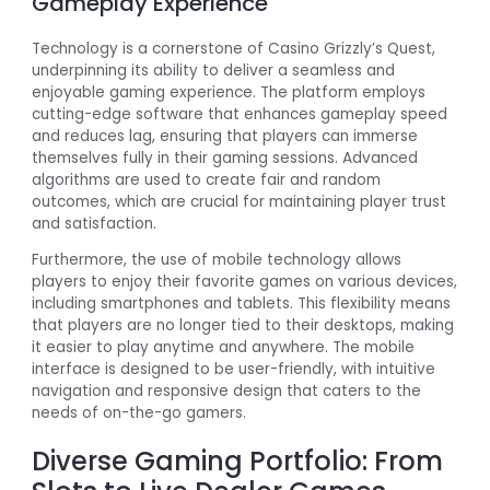
Gameplay Experience
Technology is a cornerstone of Casino Grizzly’s Quest,
underpinning its ability to deliver a seamless and
enjoyable gaming experience. The platform employs
cutting-edge software that enhances gameplay speed
and reduces lag, ensuring that players can immerse
themselves fully in their gaming sessions. Advanced
algorithms are used to create fair and random
outcomes, which are crucial for maintaining player trust
and satisfaction.
Furthermore, the use of mobile technology allows
players to enjoy their favorite games on various devices,
including smartphones and tablets. This flexibility means
that players are no longer tied to their desktops, making
it easier to play anytime and anywhere. The mobile
interface is designed to be user-friendly, with intuitive
navigation and responsive design that caters to the
needs of on-the-go gamers.
Diverse Gaming Portfolio: From