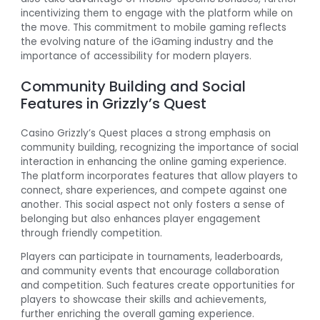
incentivizing them to engage with the platform while on
the move. This commitment to mobile gaming reflects
the evolving nature of the iGaming industry and the
importance of accessibility for modern players.
Community Building and Social
Features in Grizzly’s Quest
Casino Grizzly’s Quest places a strong emphasis on
community building, recognizing the importance of social
interaction in enhancing the online gaming experience.
The platform incorporates features that allow players to
connect, share experiences, and compete against one
another. This social aspect not only fosters a sense of
belonging but also enhances player engagement
through friendly competition.
Players can participate in tournaments, leaderboards,
and community events that encourage collaboration
and competition. Such features create opportunities for
players to showcase their skills and achievements,
further enriching the overall gaming experience.