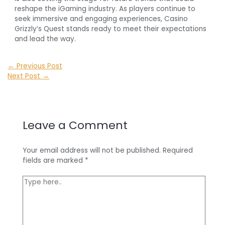
reshape the iGaming industry. As players continue to
seek immersive and engaging experiences, Casino
Grizzly’s Quest stands ready to meet their expectations
and lead the way.
Post
←
Previous Post
Next Post
→
navigation
Leave a Comment
Your email address will not be published.
Required
fields are marked
*
Type
here..