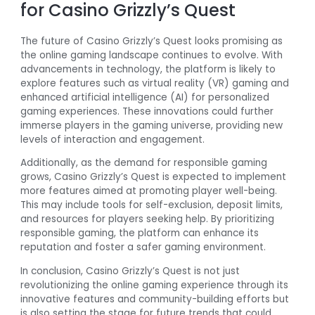
for Casino Grizzly’s Quest
The future of Casino Grizzly’s Quest looks promising as
the online gaming landscape continues to evolve. With
advancements in technology, the platform is likely to
explore features such as virtual reality (VR) gaming and
enhanced artificial intelligence (AI) for personalized
gaming experiences. These innovations could further
immerse players in the gaming universe, providing new
levels of interaction and engagement.
Additionally, as the demand for responsible gaming
grows, Casino Grizzly’s Quest is expected to implement
more features aimed at promoting player well-being.
This may include tools for self-exclusion, deposit limits,
and resources for players seeking help. By prioritizing
responsible gaming, the platform can enhance its
reputation and foster a safer gaming environment.
In conclusion, Casino Grizzly’s Quest is not just
revolutionizing the online gaming experience through its
innovative features and community-building efforts but
is also setting the stage for future trends that could