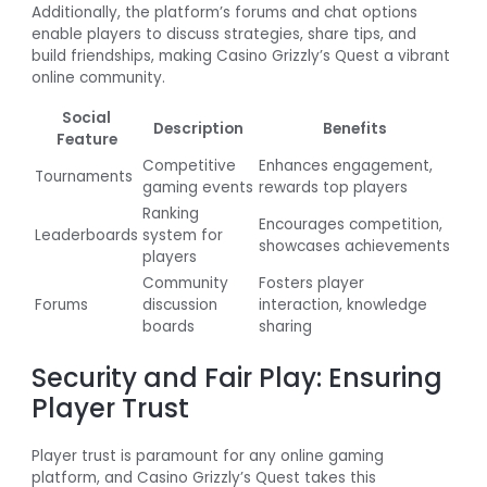
Additionally, the platform’s forums and chat options
enable players to discuss strategies, share tips, and
build friendships, making Casino Grizzly’s Quest a vibrant
online community.
Social
Description
Benefits
Feature
Competitive
Enhances engagement,
Tournaments
gaming events
rewards top players
Ranking
Encourages competition,
Leaderboards
system for
showcases achievements
players
Community
Fosters player
Forums
discussion
interaction, knowledge
boards
sharing
Security and Fair Play: Ensuring
Player Trust
Player trust is paramount for any online gaming
platform, and Casino Grizzly’s Quest takes this