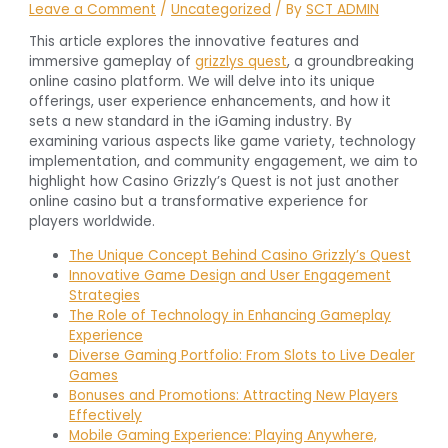
Leave a Comment
/
Uncategorized
/ By
SCT ADMIN
This article explores the innovative features and
immersive gameplay of
grizzlys quest
, a groundbreaking
online casino platform. We will delve into its unique
offerings, user experience enhancements, and how it
sets a new standard in the iGaming industry. By
examining various aspects like game variety, technology
implementation, and community engagement, we aim to
highlight how Casino Grizzly’s Quest is not just another
online casino but a transformative experience for
players worldwide.
The Unique Concept Behind Casino Grizzly’s Quest
Innovative Game Design and User Engagement
Strategies
The Role of Technology in Enhancing Gameplay
Experience
Diverse Gaming Portfolio: From Slots to Live Dealer
Games
Bonuses and Promotions: Attracting New Players
Effectively
Mobile Gaming Experience: Playing Anywhere,