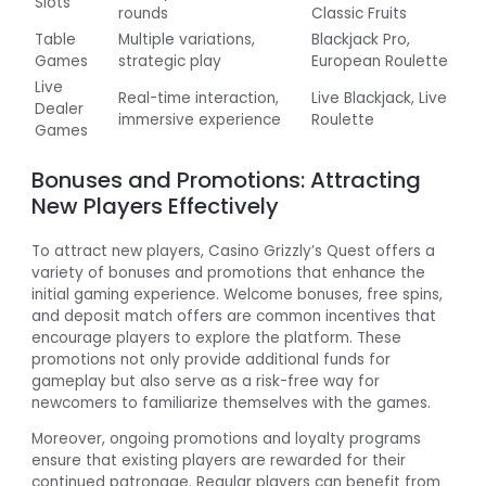
Slots
rounds
Classic Fruits
Table
Multiple variations,
Blackjack Pro,
Games
strategic play
European Roulette
Live
Real-time interaction,
Live Blackjack, Live
Dealer
immersive experience
Roulette
Games
Bonuses and Promotions: Attracting
New Players Effectively
To attract new players, Casino Grizzly’s Quest offers a
variety of bonuses and promotions that enhance the
initial gaming experience. Welcome bonuses, free spins,
and deposit match offers are common incentives that
encourage players to explore the platform. These
promotions not only provide additional funds for
gameplay but also serve as a risk-free way for
newcomers to familiarize themselves with the games.
Moreover, ongoing promotions and loyalty programs
ensure that existing players are rewarded for their
continued patronage. Regular players can benefit from