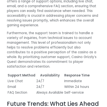
offers a range of support options, including live chat,
email, and a comprehensive FAQ section, ensuring that
players can easily find assistance when needed. This
accessibility is crucial in addressing player concerns and
resolving issues promptly, which enhances the overall
gaming experience.
Furthermore, the support team is trained to handle a
variety of inquiries, from technical issues to account
management. This level of professionalism not only
helps to resolve problems efficiently but also
contributes to a positive perception of the casino as a
whole. By prioritizing customer support, Casino Grizzly’s
Quest demonstrates its commitment to player
satisfaction and retention.
Support Method
Availability
Response Time
Live Chat
24/7
Immediate
Email
24/7
Within 24 hours
FAQ Section
Always Available
Self-service
Future Trends: What Lies Ahead