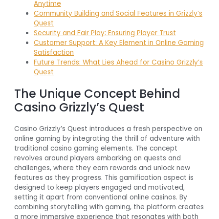
Anytime
Community Building and Social Features in Grizzly’s
Quest
Security and Fair Play: Ensuring Player Trust
Customer Support: A Key Element in Online Gaming
Satisfaction
Future Trends: What Lies Ahead for Casino Grizzly’s
Quest
The Unique Concept Behind
Casino Grizzly’s Quest
Casino Grizzly’s Quest introduces a fresh perspective on
online gaming by integrating the thrill of adventure with
traditional casino gaming elements. The concept
revolves around players embarking on quests and
challenges, where they earn rewards and unlock new
features as they progress. This gamification aspect is
designed to keep players engaged and motivated,
setting it apart from conventional online casinos. By
combining storytelling with gaming, the platform creates
a more immersive experience that resonates with both