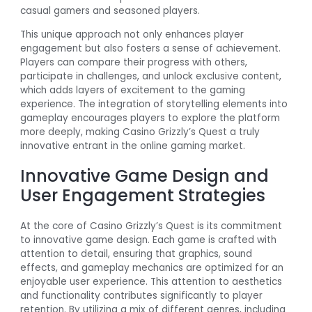
casual gamers and seasoned players.
This unique approach not only enhances player
engagement but also fosters a sense of achievement.
Players can compare their progress with others,
participate in challenges, and unlock exclusive content,
which adds layers of excitement to the gaming
experience. The integration of storytelling elements into
gameplay encourages players to explore the platform
more deeply, making Casino Grizzly’s Quest a truly
innovative entrant in the online gaming market.
Innovative Game Design and
User Engagement Strategies
At the core of Casino Grizzly’s Quest is its commitment
to innovative game design. Each game is crafted with
attention to detail, ensuring that graphics, sound
effects, and gameplay mechanics are optimized for an
enjoyable user experience. This attention to aesthetics
and functionality contributes significantly to player
retention. By utilizing a mix of different genres, including