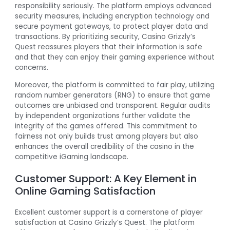
responsibility seriously. The platform employs advanced
security measures, including encryption technology and
secure payment gateways, to protect player data and
transactions. By prioritizing security, Casino Grizzly’s
Quest reassures players that their information is safe
and that they can enjoy their gaming experience without
concerns.
Moreover, the platform is committed to fair play, utilizing
random number generators (RNG) to ensure that game
outcomes are unbiased and transparent. Regular audits
by independent organizations further validate the
integrity of the games offered. This commitment to
fairness not only builds trust among players but also
enhances the overall credibility of the casino in the
competitive iGaming landscape.
Customer Support: A Key Element in
Online Gaming Satisfaction
Excellent customer support is a cornerstone of player
satisfaction at Casino Grizzly’s Quest. The platform