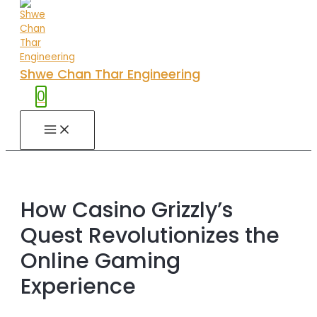
Shwe Chan Thar Engineering
0
MAIN
MENU
How Casino Grizzly’s
Quest Revolutionizes the
Online Gaming
Experience