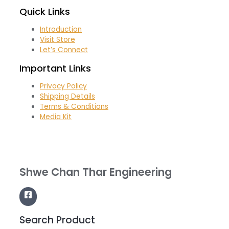
Quick Links
Introduction
Visit Store
Let’s Connect
Important Links
Privacy Policy
Shipping Details
Terms & Conditions
Media Kit
Shwe Chan Thar Engineering
Search Product