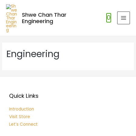
Shwe Chan Thar
0
Engineering
MAI
MEN
Engineering
Quick Links
Introduction
Visit Store
Let’s Connect