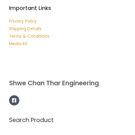
Important Links
Privacy Policy
Shipping Details
Terms & Conditions
Media Kit
Shwe Chan Thar Engineering
Search Product