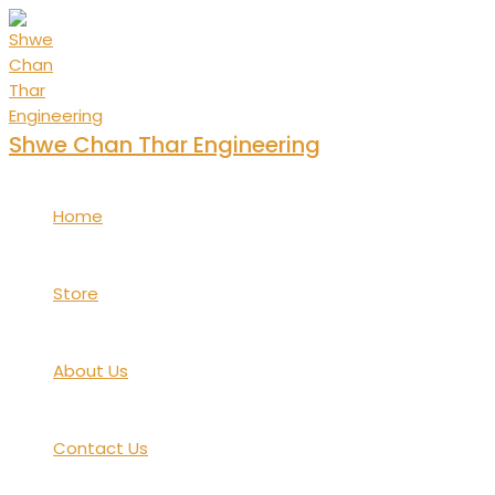
Skip
to
content
Shwe Chan Thar Engineering
Home
Store
About Us
Contact Us