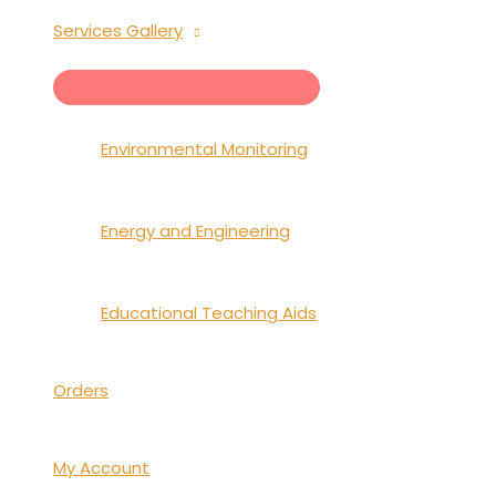
Services Gallery
MENU
TOGGLE
Environmental Monitoring
Energy and Engineering
Educational Teaching Aids
Orders
My Account