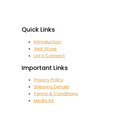
Quick Links
Introduction
Visit Store
Let’s Connect
Important Links
Privacy Policy
Shipping Details
Terms & Conditions
Media Kit