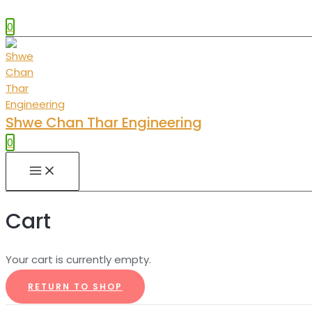
0
Shwe Chan Thar Engineering
0
MAIN
MENU
Cart
Your cart is currently empty.
RETURN TO SHOP