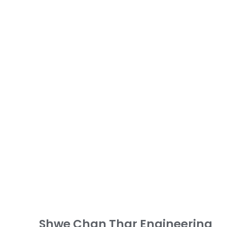
Shwe Chan Thar Engineering